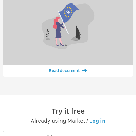
Read document
Try it free
Already using Market?
Log in
Enter your email here…