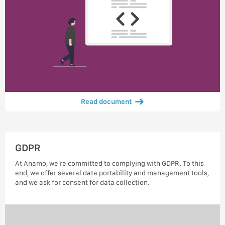
Read document
GDPR
At Anamo, we’re committed to complying with GDPR. To this
end, we offer several data portability and management tools,
and we ask for consent for data collection.