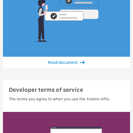
Read document
Developer terms of service
The terms you agree to when you use the Anamo APIs.