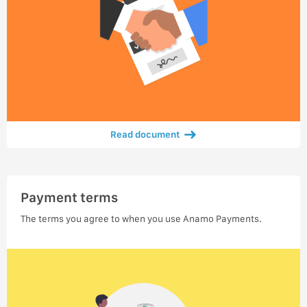
Read document
Payment terms
The terms you agree to when you use Anamo Payments.