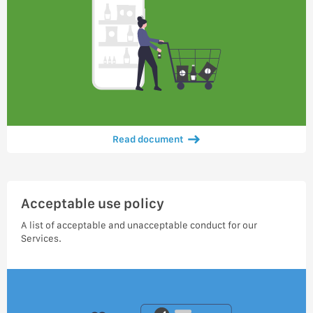
Read document
Acceptable use policy
A list of acceptable and unacceptable conduct for our
Services.