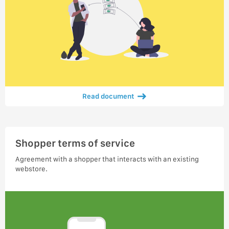
Read document
Shopper terms of service
Agreement with a shopper that interacts with an existing
webstore.