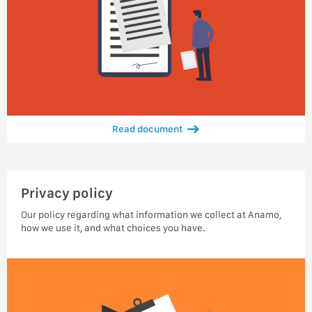
Read document
Privacy policy
Our policy regarding what information we collect at Anamo,
how we use it, and what choices you have.