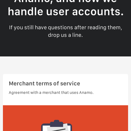
handle user accounts.
If you still have questions after reading them,
drop us a line.
Merchant terms of service
Agreement with a merchant that uses Anamo.