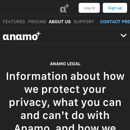
α
Log in
Sign up
FEATURES
PRICING
ABOUT US
SUPPORT
CONTACT PR
αnαmo
ANAMO LEGAL
Information about how
we protect your
privacy, what you can
and can’t do with
Anamo, and how we