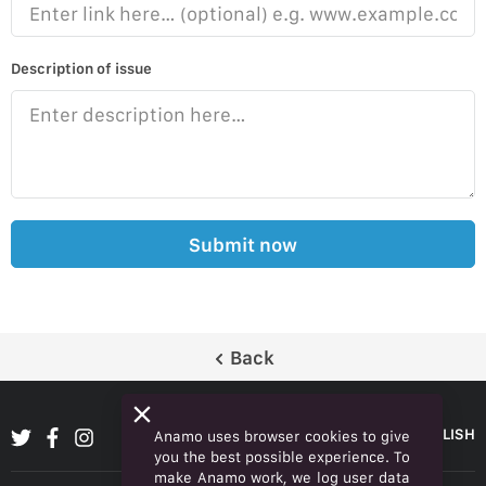
Description of issue
Submit now
Back
ENGLISH
Anamo uses browser cookies to give
you the best possible experience. To
make Anamo work, we log user data