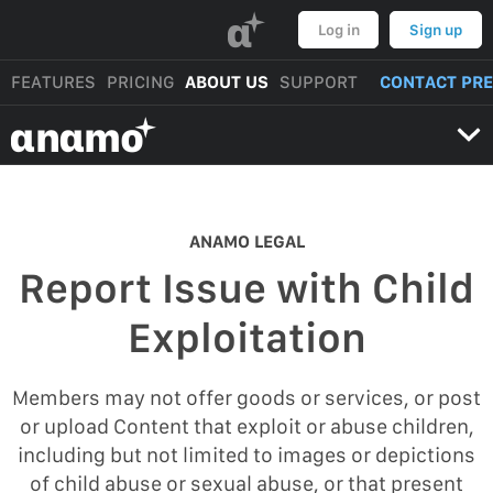
α
Log in
Sign up
FEATURES
PRICING
ABOUT US
SUPPORT
CONTACT PR
αnαmo
ANAMO LEGAL
Report Issue with Child
Exploitation
Members may not offer goods or services, or post
or upload Content that exploit or abuse children,
including but not limited to images or depictions
of child abuse or sexual abuse, or that present