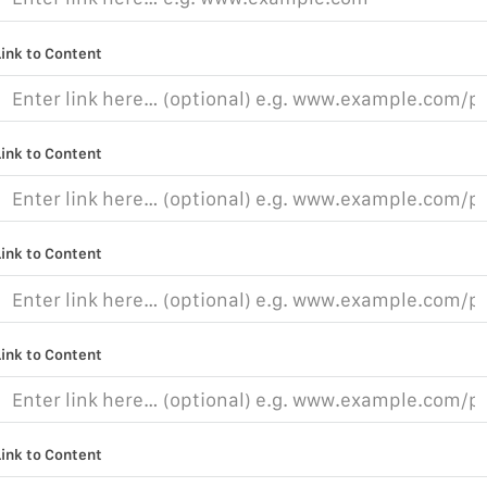
Link to Content
Link to Content
Link to Content
Link to Content
Link to Content