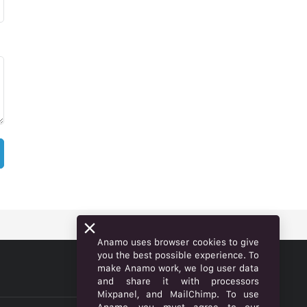
Anamo uses browser cookies to give
you the best possible experience. To
make Anamo work, we log user data
ENGLISH
and share it with processors
Mixpanel, and MailChimp. To use