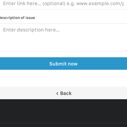
Description of issue
Submit now
Back