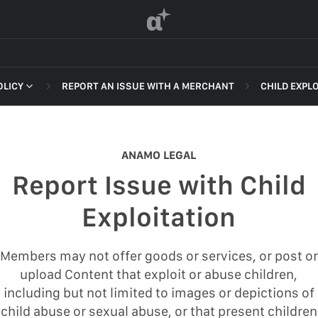
α
OLICY
REPORT AN ISSUE WITH A MERCHANT
CHILD EXPL
 OF SERVICE
NON-DELI
HARASSME
ANAMO LEGAL
DEFAMATI
Report Issue with Child
HATEFUL 
F SERVICE
Exploitation
ILLEGAL AC
POLICY
INTELLEC
Members may not offer goods or services, or post or
 OF SERVICE
upload Content that exploit or abuse children,
SELF HAR
including but not limited to images or depictions of
SPAM
child abuse or sexual abuse, or that present children