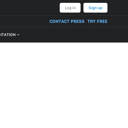
Log in
Sign up
CONTACT PRESS
TRY FREE
OITATION
VERY OF PRODUCT
NT, BULLYING,
ON AND THREATS
CONTENT
TIVITIES
TUAL PROPERTY
M