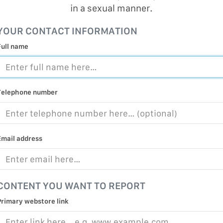
in a sexual manner.
MALICIOUS
PRACTICE
YOUR CONTACT INFORMATION
CHILD EXP
Full name
PERSONAL,
PROTECTE
TERRORIS
Telephone number
COVID-19
RESTRICTE
Email address
CONTENT YOU WANT TO REPORT
Primary webstore link