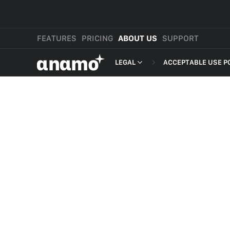
FEATURES
PRICING
ABOUT US
SUPPORT
αnαmo
LEGAL
ACCEPTABLE USE P
PRESS & MEDIA
MERCHANT TERMS
REVIEWS
PRIVACY POLICY
LEGAL
PAYMENT TERMS
SHOPPER TERMS O
ACCEPTABLE USE 
DEVELOPER TERMS
GDPR