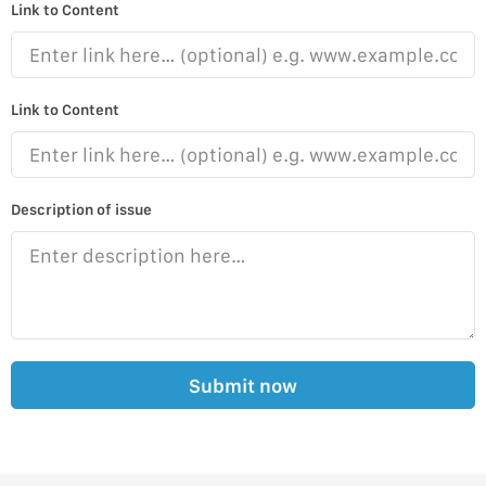
Link to Content
Link to Content
Description of issue
Submit now