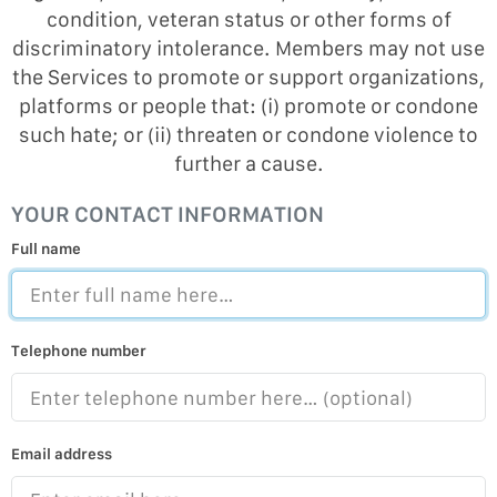
condition, veteran status or other forms of
discriminatory intolerance. Members may not use
the Services to promote or support organizations,
platforms or people that: (i) promote or condone
such hate; or (ii) threaten or condone violence to
further a cause.
YOUR CONTACT INFORMATION
Full name
Telephone number
Email address