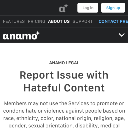
α
Log in
Sign up
FEATURES
PRICING
ABOUT US
SUPPORT
CONTACT PR
αnαmo
ANAMO LEGAL
Report Issue with
Hateful Content
Members may not use the Services to promote or
condone hate or violence against people based on
race, ethnicity, color, national origin, religion, age,
gender, sexual orientation, disability, medical