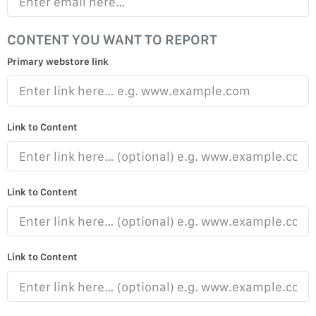
CONTENT YOU WANT TO REPORT
Primary webstore link
Link to Content
Link to Content
Link to Content