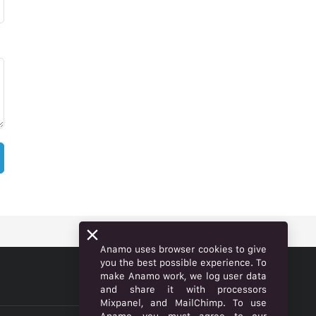
Anamo uses browser cookies to give
you the best possible experience. To
make Anamo work, we log user data
ENGLISH
and share it with processors
Mixpanel, and MailChimp. To use