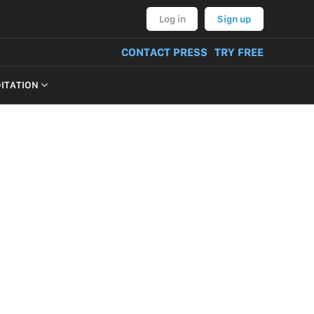
Log in
Sign up
CONTACT PRESS
TRY FREE
OITATION
VERY OF PRODUCT
NT, BULLYING,
ON AND THREATS
CONTENT
TIVITIES
TUAL PROPERTY
M