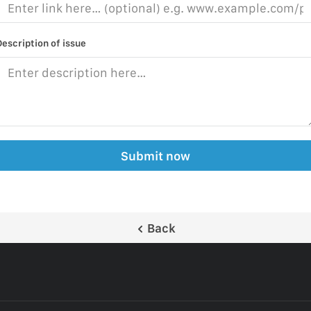
Description of issue
Submit now
Back