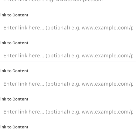
Link to Content
Link to Content
Link to Content
Link to Content
Link to Content