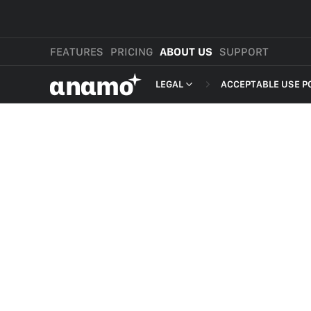
FEATURES
PRICING
ABOUT US
SUPPORT
αnαmo
LEGAL
ACCEPTABLE USE P
PRESS & MEDIA
MERCHANT TERMS
REVIEWS
PRIVACY POLICY
LEGAL
PAYMENT TERMS
SHOPPER TERMS O
ACCEPTABLE USE 
DEVELOPER TERMS
GDPR