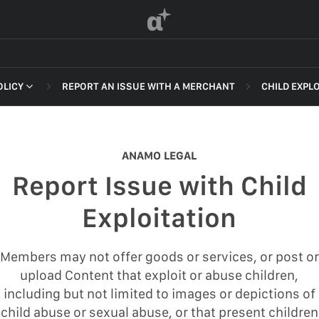
α
OLICY
REPORT AN ISSUE WITH A MERCHANT
CHILD EXPL
 OF SERVICE
NON-DELI
HARASSME
ANAMO LEGAL
DEFAMATI
Report Issue with Child
HATEFUL 
F SERVICE
Exploitation
ILLEGAL AC
POLICY
INTELLEC
Members may not offer goods or services, or post or
 OF SERVICE
upload Content that exploit or abuse children,
SELF HAR
including but not limited to images or depictions of
SPAM
child abuse or sexual abuse, or that present children