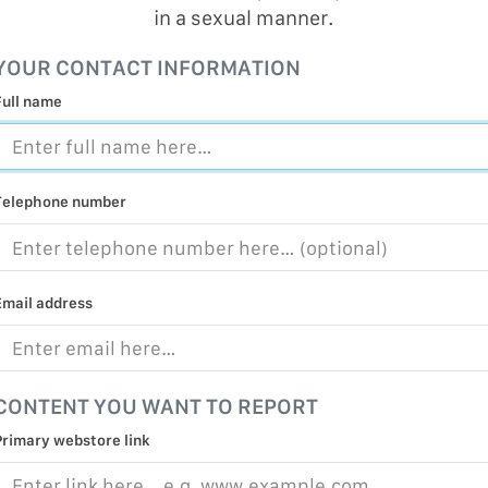
in a sexual manner.
MALICIOUS
PRACTICE
YOUR CONTACT INFORMATION
CHILD EXP
Full name
PERSONAL,
PROTECTE
TERRORIS
Telephone number
COVID-19
RESTRICTE
Email address
CONTENT YOU WANT TO REPORT
Primary webstore link