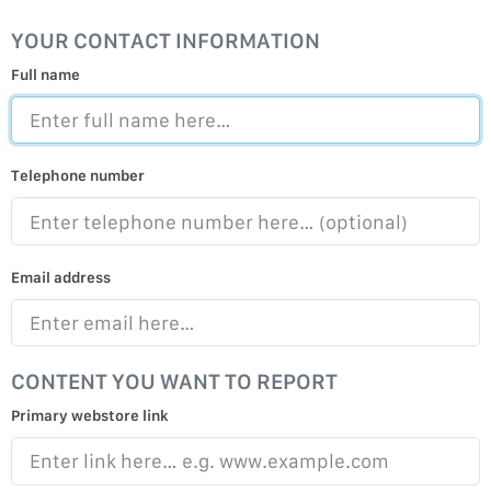
YOUR CONTACT INFORMATION
Full name
Telephone number
Email address
CONTENT YOU WANT TO REPORT
Primary webstore link