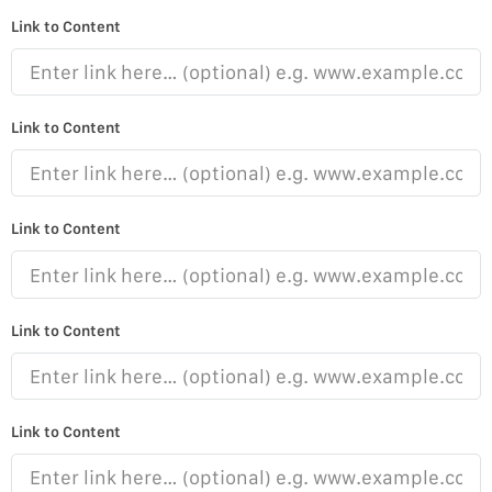
Link to Content
Link to Content
Link to Content
Link to Content
Link to Content