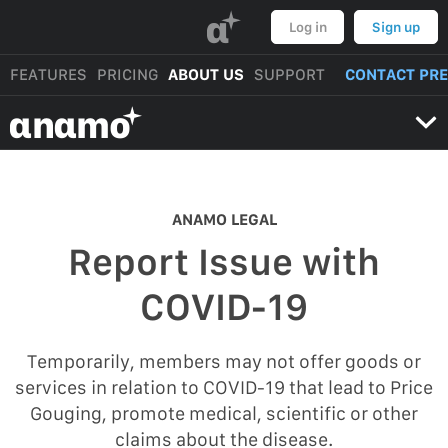
α
Log in
Sign up
FEATURES
PRICING
ABOUT US
SUPPORT
CONTACT PR
αnαmo
ANAMO LEGAL
Report Issue with
COVID-19
Temporarily, members may not offer goods or
services in relation to COVID-19 that lead to Price
Gouging, promote medical, scientific or other
claims about the disease.