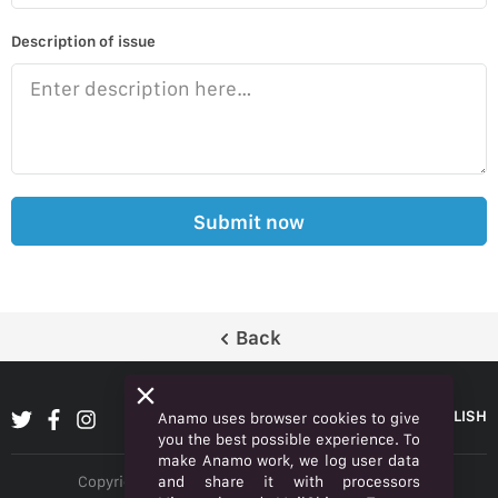
Description of issue
Submit now
Back
ENGLISH
Anamo uses browser cookies to give
you the best possible experience. To
make Anamo work, we log user data
and share it with processors
Copyright © 2026 Anamo Inc. All rights reserved.