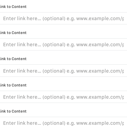
Link to Content
Link to Content
Link to Content
Link to Content
Link to Content