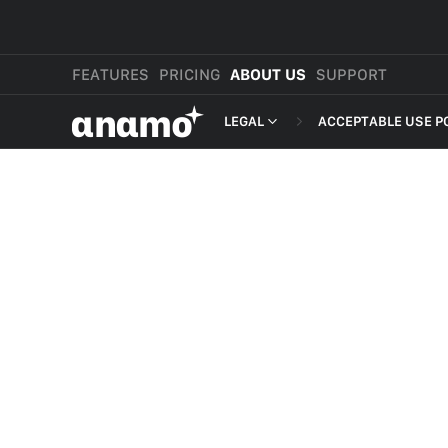
FEATURES
PRICING
ABOUT US
SUPPORT
αnαmo
LEGAL
ACCEPTABLE USE P
PRESS & MEDIA
MERCHANT TERMS
REVIEWS
PRIVACY POLICY
LEGAL
PAYMENT TERMS
SHOPPER TERMS O
ACCEPTABLE USE 
DEVELOPER TERMS
GDPR