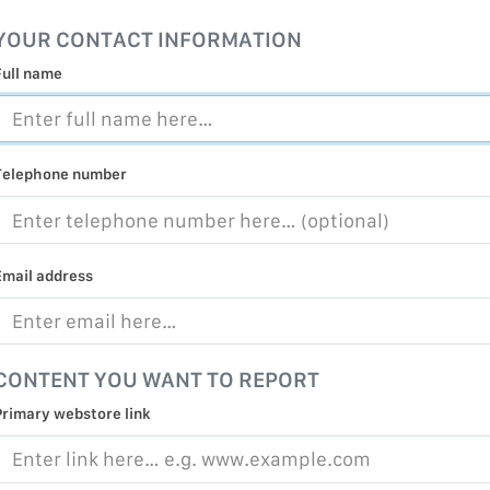
MALICIOUS
YOUR CONTACT INFORMATION
PRACTICE
Full name
CHILD EXP
PERSONAL,
PROTECTE
Telephone number
TERRORIS
COVID-19
RESTRICTE
Email address
CONTENT YOU WANT TO REPORT
Primary webstore link