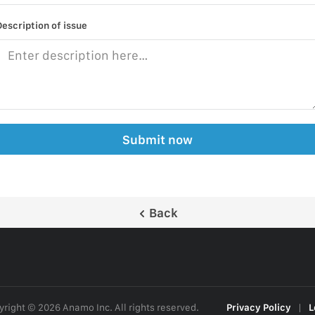
Description of issue
Submit now
Back
right © 2026 Anamo Inc. All rights reserved.
Privacy Policy
|
L