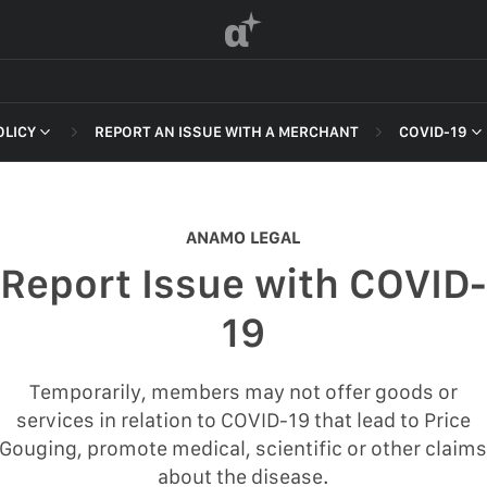
α
OLICY
REPORT AN ISSUE WITH A MERCHANT
COVID-19
 OF SERVICE
NON-DELI
HARASSME
ANAMO LEGAL
DEFAMATI
Report Issue with COVID-
HATEFUL 
F SERVICE
19
ILLEGAL AC
POLICY
INTELLEC
Temporarily, members may not offer goods or
 OF SERVICE
services in relation to COVID-19 that lead to Price
SELF HAR
Gouging, promote medical, scientific or other claim
SPAM
about the disease.