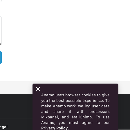
Anamo uses browser cookies to give
you the best possible experience. To
make Anamo work, we log user data
ENGLISH
and share it with processors
Mixpanel, and MailChimp. To use
Anamo, you must agree to our
egal
Privacy Policy
.