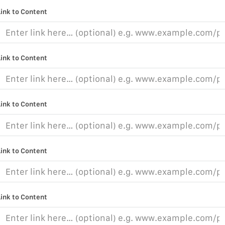
Link to Content
Link to Content
Link to Content
Link to Content
Link to Content