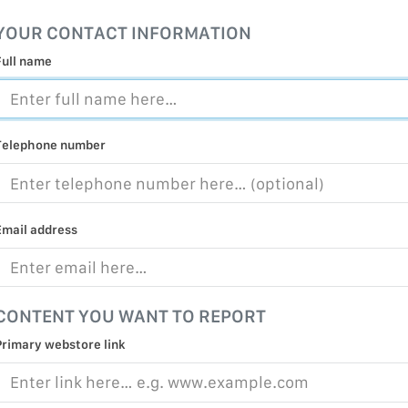
MALICIOUS
YOUR CONTACT INFORMATION
PRACTICE
Full name
CHILD EXP
PERSONAL,
PROTECTE
Telephone number
TERRORIS
COVID-19
RESTRICTE
Email address
CONTENT YOU WANT TO REPORT
Primary webstore link