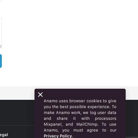
Anamo uses browser cookies to give
you the best possible experience. To
make Anamo work, we log user data
ENGLISH
and share it with processors
Mixpanel, and MailChimp. To use
Anamo, you must agree to our
egal
Privacy Policy
.