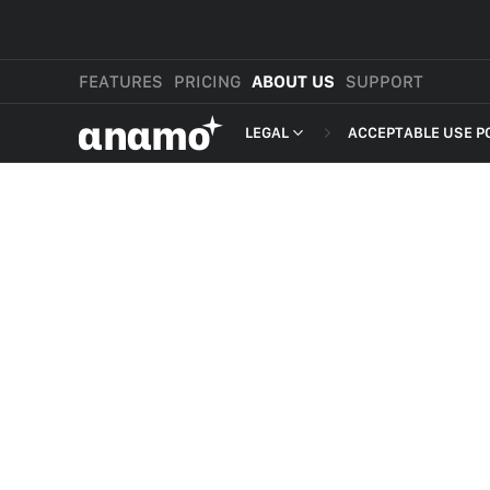
FEATURES
PRICING
ABOUT US
SUPPORT
αnαmo
LEGAL
ACCEPTABLE USE P
PRESS & MEDIA
MERCHANT TERMS
REVIEWS
PRIVACY POLICY
LEGAL
PAYMENT TERMS
SHOPPER TERMS O
ACCEPTABLE USE 
DEVELOPER TERMS
GDPR