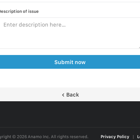
Description of issue
Submit now
Back
right © 2026 Anamo Inc. All rights reserved.
Privacy Policy
|
L