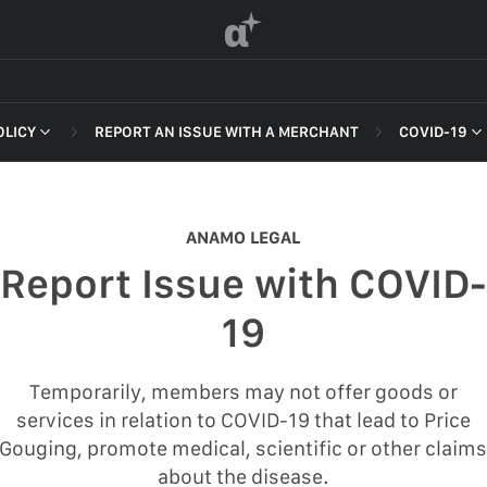
α
OLICY
REPORT AN ISSUE WITH A MERCHANT
COVID-19
 OF SERVICE
NON-DELI
HARASSME
ANAMO LEGAL
DEFAMATI
Report Issue with COVID-
HATEFUL 
F SERVICE
19
ILLEGAL AC
POLICY
INTELLEC
Temporarily, members may not offer goods or
 OF SERVICE
services in relation to COVID-19 that lead to Price
SELF HAR
Gouging, promote medical, scientific or other claim
SPAM
about the disease.