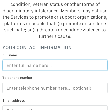
condition, veteran status or other forms of
discriminatory intolerance. Members may not use
the Services to promote or support organizations,
platforms or people that: (i) promote or condone
such hate; or (ii) threaten or condone violence to
further a cause.
YOUR CONTACT INFORMATION
Full name
Telephone number
Email address