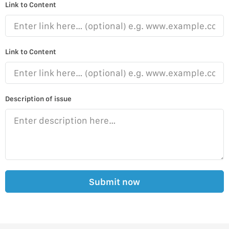
Link to Content
Link to Content
Description of issue
Submit now