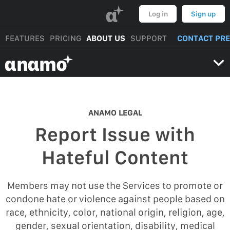
α
Log in
Sign up
FEATURES
PRICING
ABOUT US
SUPPORT
CONTACT PR
αnαmo
ANAMO LEGAL
Report Issue with
Hateful Content
Members may not use the Services to promote or
condone hate or violence against people based on
race, ethnicity, color, national origin, religion, age,
gender, sexual orientation, disability, medical