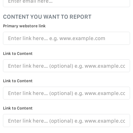
CONTENT YOU WANT TO REPORT
Primary webstore link
Link to Content
Link to Content
Link to Content