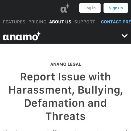
α
Log in
Sign up
FEATURES
PRICING
ABOUT US
SUPPORT
CONTACT PR
αnαmo
ANAMO LEGAL
Report Issue with
Harassment, Bullying,
Defamation and
Threats