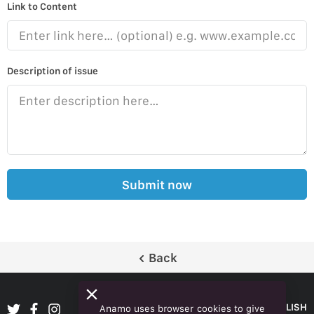
Link to Content
Description of issue
Submit now
Back
ENGLISH
Anamo uses browser cookies to give