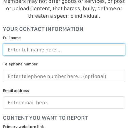
Members may not offer goods or services, or post
or upload Content, that harass, bully, defame or
threaten a specific individual.
YOUR CONTACT INFORMATION
Full name
Telephone number
Email address
CONTENT YOU WANT TO REPORT
Primary webstore link