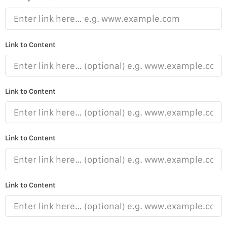
Link to Content
Link to Content
Link to Content
Link to Content