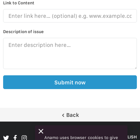
Link to Content
Description of issue
Submit now
Back
ENGLISH
Anamo uses browser cookies to give