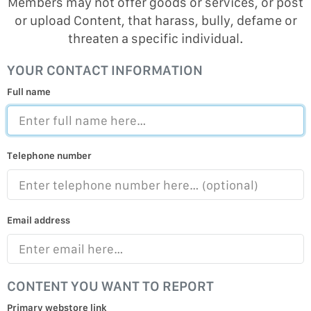
Members may not offer goods or services, or post
or upload Content, that harass, bully, defame or
threaten a specific individual.
YOUR CONTACT INFORMATION
Full name
Telephone number
Email address
CONTENT YOU WANT TO REPORT
Primary webstore link