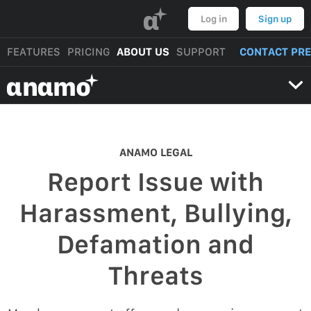
α
Log in
Sign up
FEATURES
PRICING
ABOUT US
SUPPORT
CONTACT PR
αnαmo
ANAMO LEGAL
Report Issue with
Harassment, Bullying,
Defamation and
Threats