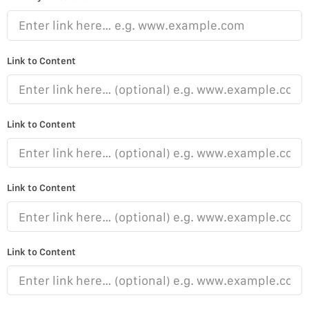
Link to Content
Link to Content
Link to Content
Link to Content