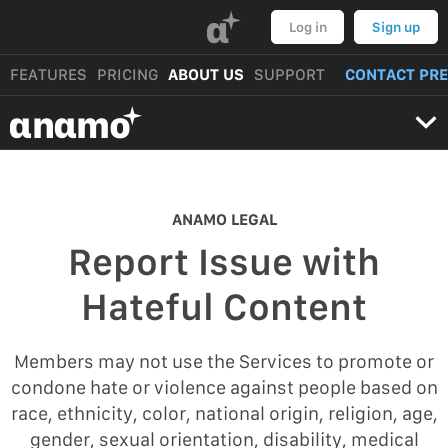
α
Log in
Sign up
FEATURES
PRICING
ABOUT US
SUPPORT
CONTACT PR
αnαmo
ANAMO LEGAL
Report Issue with
Hateful Content
Members may not use the Services to promote or
condone hate or violence against people based on
race, ethnicity, color, national origin, religion, age,
gender, sexual orientation, disability, medical