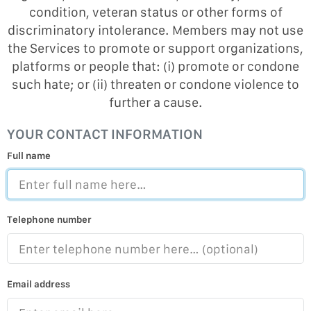
condition, veteran status or other forms of
discriminatory intolerance. Members may not use
the Services to promote or support organizations,
platforms or people that: (i) promote or condone
such hate; or (ii) threaten or condone violence to
further a cause.
YOUR CONTACT INFORMATION
Full name
Telephone number
Email address