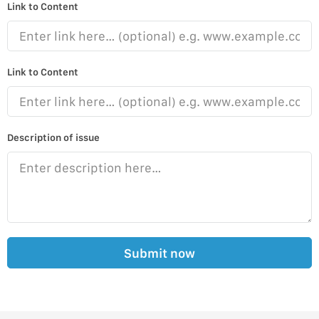
Link to Content
Link to Content
Description of issue
Submit now