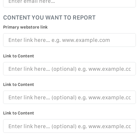
CONTENT YOU WANT TO REPORT
Primary webstore link
Link to Content
Link to Content
Link to Content