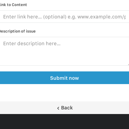
Link to Content
Description of issue
Submit now
Back