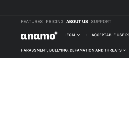
FEATURES
PRICING
ABOUT US
SUPPORT
αnαmo
LEGAL
ACCEPTABLE USE P
PRESS & MEDIA
MERCHANT TERMS
HARASSMENT, BULLYING, DEFAMATION AND THREATS
REVIEWS
PRIVACY POLICY
NON-DELIVERY OF PRODUCT
LEGAL
PAYMENT TERMS
HARASSMENT, BULLYING,
DEFAMATION AND THREATS
SHOPPER TERMS O
HATEFUL CONTENT
ACCEPTABLE USE 
ILLEGAL ACTIVITIES
DEVELOPER TERMS
INTELLECTUAL PROPERTY
GDPR
SELF HARM