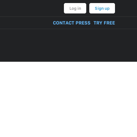
Log in
Sign up
CONTACT PRESS
TRY FREE