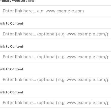
Primary webstore link
Link to Content
Link to Content
Link to Content
Link to Content