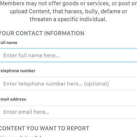
Members may not offer goods or services, or post or
upload Content, that harass, bully, defame or
threaten a specific individual.
YOUR CONTACT INFORMATION
Full name
Telephone number
Email address
CONTENT YOU WANT TO REPORT