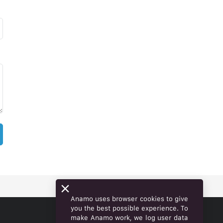
Anamo uses browser cookies to give
you the best possible experience. To
make Anamo work, we log user data
ENGLISH