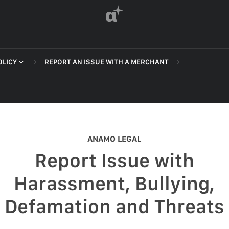
α
OLICY
REPORT AN ISSUE WITH A MERCHANT
 OF SERVICE
ANAMO LEGAL
F SERVICE
Report Issue with
POLICY
Harassment, Bullying,
 OF SERVICE
Defamation and Threats