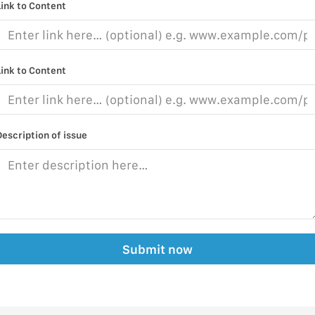
Link to Content
Link to Content
Description of issue
Submit now