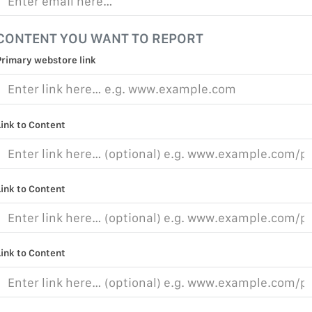
CONTENT YOU WANT TO REPORT
Primary webstore link
Link to Content
Link to Content
Link to Content