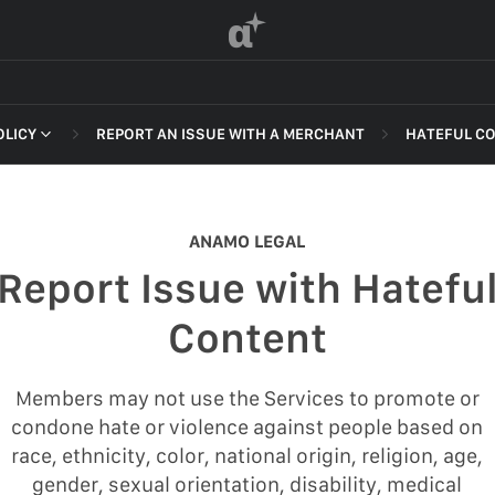
α
OLICY
REPORT AN ISSUE WITH A MERCHANT
HATEFUL C
 OF SERVICE
NON-DELI
HARASSME
ANAMO LEGAL
DEFAMATI
Report Issue with Hatefu
HATEFUL 
F SERVICE
Content
ILLEGAL AC
POLICY
INTELLEC
Members may not use the Services to promote or
 OF SERVICE
condone hate or violence against people based on
SELF HAR
race, ethnicity, color, national origin, religion, age,
SPAM
gender, sexual orientation, disability, medical