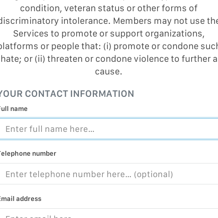
condition, veteran status or other forms of
MALICIOUS
PRACTICE
discriminatory intolerance. Members may not use th
Services to promote or support organizations,
CHILD EXP
platforms or people that: (i) promote or condone suc
PERSONAL,
hate; or (ii) threaten or condone violence to further a
PROTECTE
cause.
TERRORIS
YOUR CONTACT INFORMATION
COVID-19
Full name
RESTRICTE
Telephone number
Email address