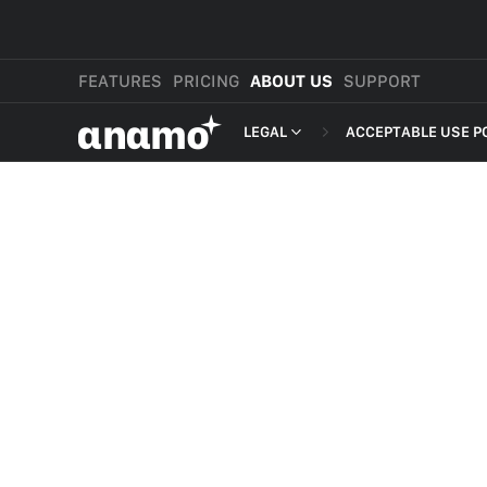
FEATURES
PRICING
ABOUT US
SUPPORT
αnαmo
LEGAL
ACCEPTABLE USE P
PRESS & MEDIA
MERCHANT TERMS
REVIEWS
PRIVACY POLICY
LEGAL
PAYMENT TERMS
SHOPPER TERMS O
ACCEPTABLE USE 
DEVELOPER TERMS
GDPR