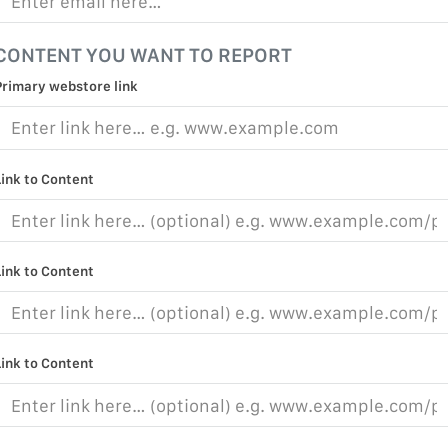
CONTENT YOU WANT TO REPORT
Primary webstore link
Link to Content
Link to Content
Link to Content