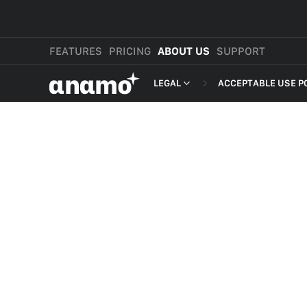
FEATURES
PRICING
ABOUT US
SUPPORT
αnαmo
LEGAL
ACCEPTABLE USE P
PRESS & MEDIA
MERCHANT TERMS
REVIEWS
PRIVACY POLICY
LEGAL
PAYMENT TERMS
SHOPPER TERMS O
ACCEPTABLE USE 
DEVELOPER TERMS
GDPR