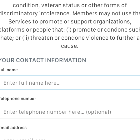
condition, veteran status or other forms of
MALICIOUS
PRACTICE
discriminatory intolerance. Members may not use th
Services to promote or support organizations,
CHILD EXP
platforms or people that: (i) promote or condone suc
PERSONAL,
hate; or (ii) threaten or condone violence to further a
PROTECTE
cause.
TERRORIS
YOUR CONTACT INFORMATION
COVID-19
Full name
RESTRICTE
Telephone number
Email address