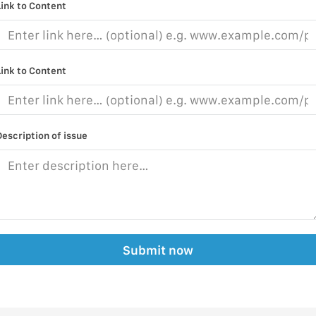
Link to Content
Link to Content
Description of issue
Submit now