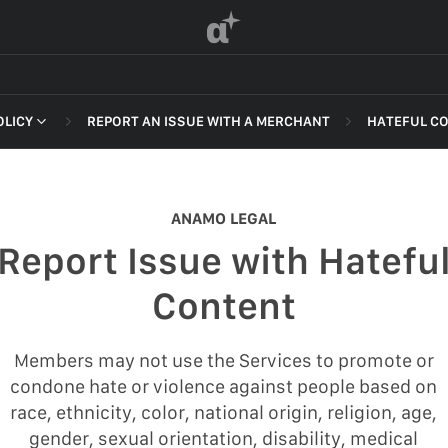
α
OLICY
REPORT AN ISSUE WITH A MERCHANT
HATEFUL C
 OF SERVICE
NON-DELI
HARASSME
ANAMO LEGAL
DEFAMATI
Report Issue with Hatefu
HATEFUL 
F SERVICE
Content
ILLEGAL AC
POLICY
INTELLEC
Members may not use the Services to promote or
 OF SERVICE
condone hate or violence against people based on
SELF HAR
race, ethnicity, color, national origin, religion, age,
SPAM
gender, sexual orientation, disability, medical