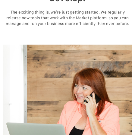
The exciting thing is, we’re just getting started. We regularly
release new tools that work with the Market platform, so you can
manage and run your business more efficiently than ever before.