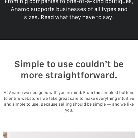
From big companies to one-of-a-kind boutiques,
Anamo supports businesses of all types and
sizes. Read what they have to say.
Simple to use couldn’t be
more straightforward.
At Anamo we designed with you in mind. From the simplest buttons
to entire webstores we take great care to make everything intuitive
and simple to use. Because selling should be simple — and we like
you.