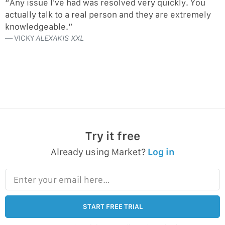
“Any issue I’ve had was resolved very quickly. You
actually talk to a real person and they are extremely
knowledgeable.”
VICKY
ALEXAKIS XXL
Try it free
Already using Market?
Log in
Enter your email here…
START FREE TRIAL