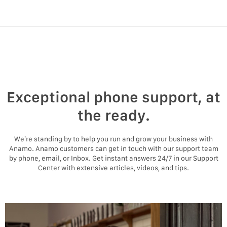
Exceptional phone support, at
the ready.
We’re standing by to help you run and grow your business with
Anamo. Anamo customers can get in touch with our support team
by phone, email, or Inbox. Get instant answers 24/7 in our Support
Center with extensive articles, videos, and tips.