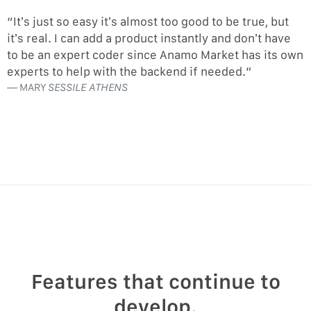
“It’s just so easy it’s almost too good to be true, but
it’s real. I can add a product instantly and don’t have
to be an expert coder since Anamo Market has its own
experts to help with the backend if needed.”
MARY
SESSILE ATHENS
Features that continue to
develop.