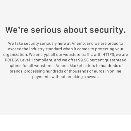
We’re serious about security.
We take security seriously here at Anamo, and we are proud to
exceed the industry standard when it comes to protecting your
organization. We encrypt all our webstore traffic with HTTPS, we are
PCI DSS Level 1 compliant, and we offer 99.98 percent guaranteed
uptime for all webstores. Anamo Market caters to hundreds of
brands, processing hundreds of thousands of euros in online
payments without breaking a sweat.