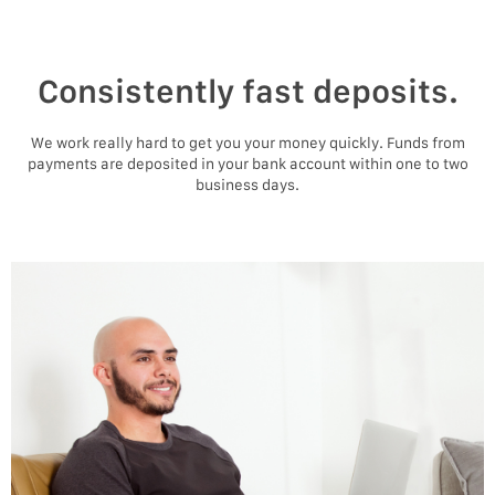
Consistently fast deposits.
We work really hard to get you your money quickly. Funds from
payments are deposited in your bank account within one to two
business days.