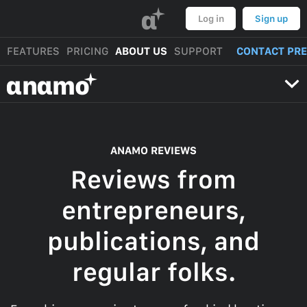
α
Log in
Sign up
FEATURES
PRICING
ABOUT US
SUPPORT
CONTACT PR
αnαmo
ANAMO REVIEWS
Reviews from
entrepreneurs,
publications, and
regular folks.