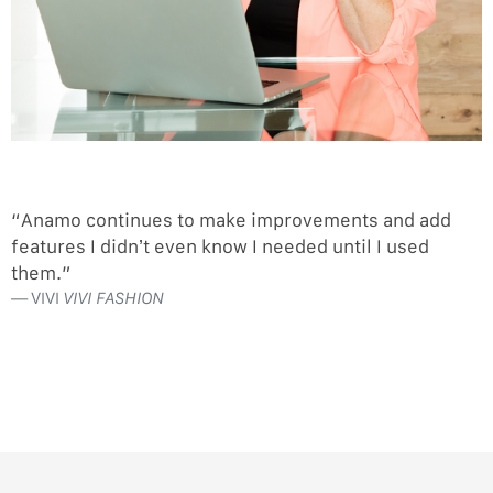
“Anamo continues to make improvements and add
features I didn’t even know I needed until I used
them.”
VIVI
VIVI FASHION