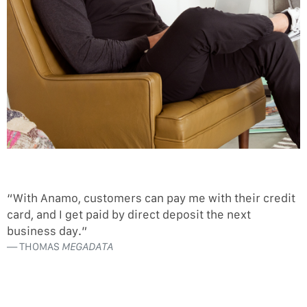
“With Anamo, customers can pay me with their credit
card, and I get paid by direct deposit the next
business day.”
THOMAS
MEGADATA