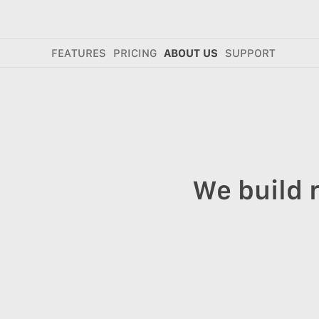
FEATURES
PRICING
ABOUT US
SUPPORT
We build 