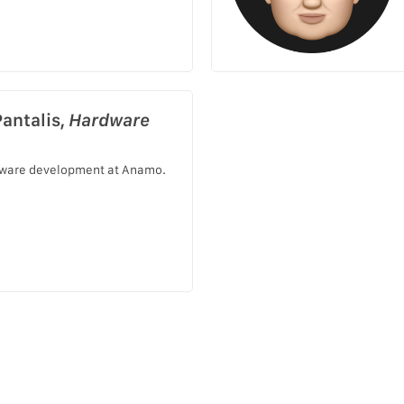
Pantalis,
Hardware
ware development at Anamo.