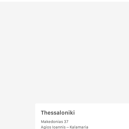
Thessaloniki
Makedonias 37
Agios Ioannis – Kalamaria