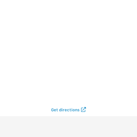
Get directions