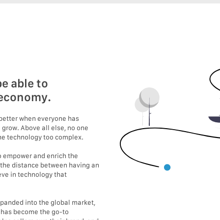
e able to
e economy.
s better when everyone has
 grow. Above all else, no one
 the technology too complex.
 to empower and enrich the
 the distance between having an
eve in technology that
expanded into the global market,
e has become the go-to