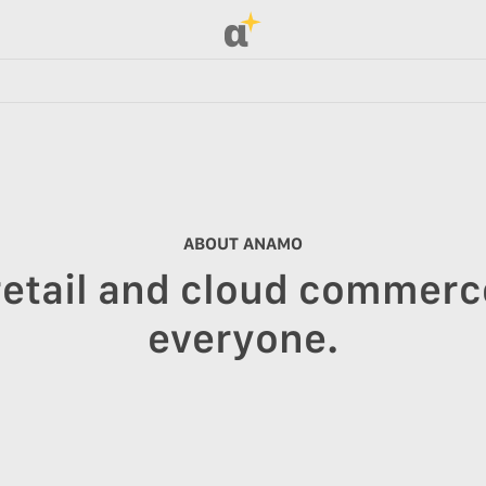
α
ABOUT ANAMO
retail and cloud commerce
everyone.