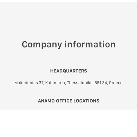
Company information
HEADQUARTERS
Makedonias 37, Kalamariá, Thessalonikis 551 34, Greece
ANAMO OFFICE LOCATIONS