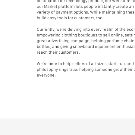
destination for technology product, our Webstore he
our Market platform lets people instantly create an 
variety of payment options. While maintaining these
build easy tools for customers, too.
Currently, we’re delving into every realm of the e
empowering clothing boutiques to sell online, settin
great advertising campaign, helping perfume chains
bottles, and giving snowboard equipment enthusiast
reach their customers.
We’re here to help sellers of all sizes start, run, an
philosophy rings true: helping someone grow their 
everyone.