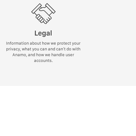
Legal
Information about how we protect your
privacy, what you can and can’t do with
Anamo, and how we handle user
accounts.