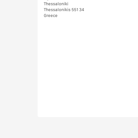
Thessaloniki
Thessalonikis 551 34
Greece