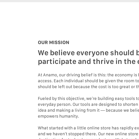
OUR MISSION
We believe everyone should b
participate and thrive in th
At Anamo, our driving belief is this: the economy i
access. Each individual should be given the room to
should be left out because the cost is too great or
Fueled by this objective, we’re building easy tools
everyday person. Our tools are designed to shorten
idea and making a living from it — because we beli
empowers humanity.
What started with a little online store has rapidly 
and we haven’t stopped there. Our new online stor