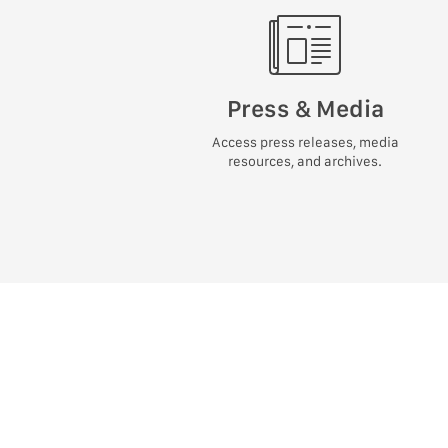
Press & Media
Access press releases, media
resources, and archives.