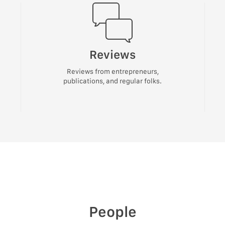
Reviews
Reviews from entrepreneurs,
publications, and regular folks.
People