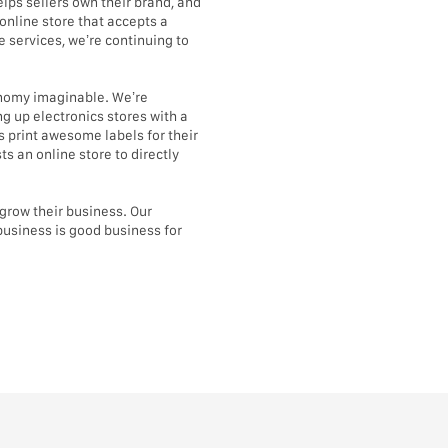
lps sellers own their brand, and
online store that accepts a
 services, we’re continuing to
conomy imaginable. We’re
g up electronics stores with a
 print awesome labels for their
s an online store to directly
d grow their business. Our
business is good business for