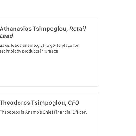
Athanasios Tsimpoglou,
Retail
Lead
Sakis leads anamo.gr, the go-to place for
technology products in Greece.
Theodoros Tsimpoglou,
CFO
Theodoros is Anamo’s Chief Financial Officer.