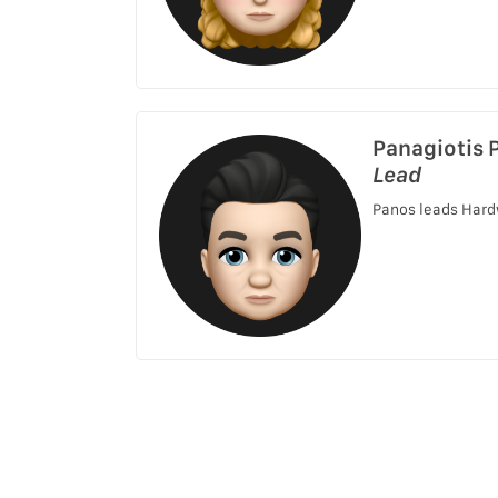
Panagiotis 
Lead
Panos leads Hard