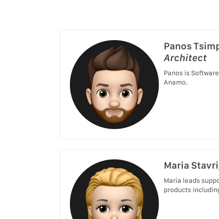
Panos Tsim
Architect
Panos is Software
Anamo.
Maria Stavri
Maria leads suppo
products includin