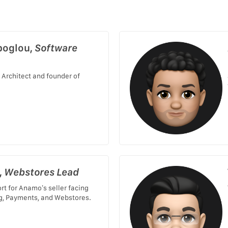
poglou,
Software
 Architect and founder of
,
Webstores Lead
rt for Anamo’s seller facing
g, Payments, and Webstores.