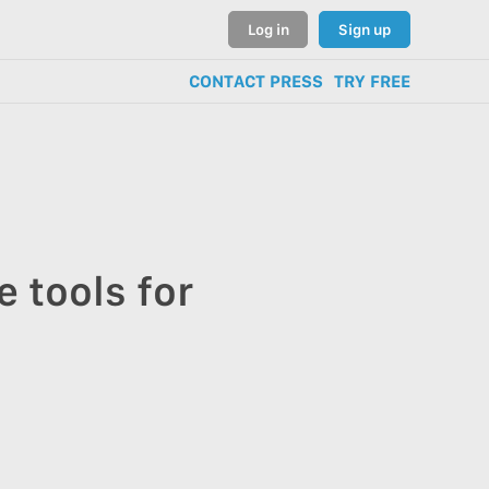
Log in
Sign up
CONTACT PRESS
TRY FREE
 tools for