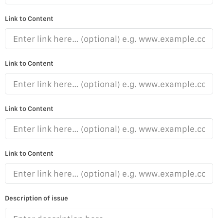
Link to Content
Link to Content
Link to Content
Link to Content
Description of issue