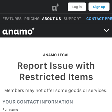
α
Log in
Sign up
FEATURES
PRICING
ABOUT US
SUPPORT
CONTACT PR
αnαmo
ANAMO LEGAL
Report Issue with
Restricted Items
Members may not offer some goods or services.
YOUR CONTACT INFORMATION
Full name