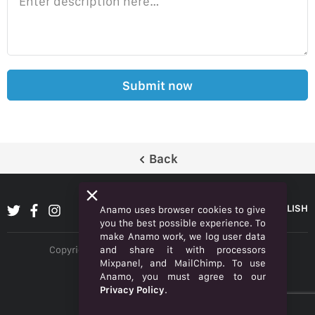
Submit now
Back
ENGLISH
Anamo uses browser cookies to give
you the best possible experience. To
make Anamo work, we log user data
and share it with processors
Copyright © 2026 Anamo Inc. All rights reserved.
Mixpanel, and MailChimp. To use
Privacy Policy
Anamo, you must agree to our
Privacy Policy
.
Legal