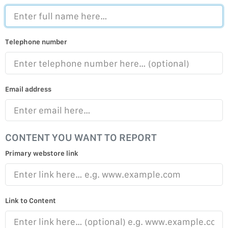
Telephone number
Email address
CONTENT YOU WANT TO REPORT
Primary webstore link
Link to Content