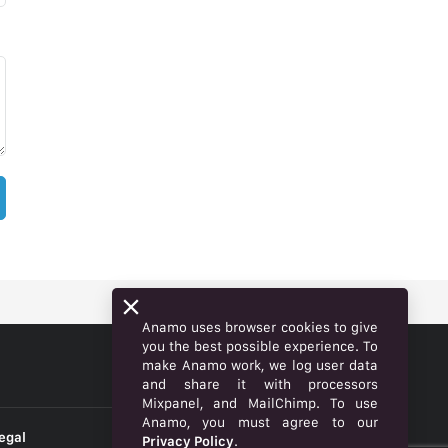
Anamo uses browser cookies to give
you the best possible experience. To
make Anamo work, we log user data
ENGLISH
and share it with processors
Mixpanel, and MailChimp. To use
Anamo, you must agree to our
egal
Privacy Policy
.