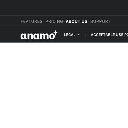
FEATURES
PRICING
ABOUT US
SUPPORT
αnαmo
LEGAL
ACCEPTABLE USE P
PRESS & MEDIA
MERCHANT TERMS
REVIEWS
PRIVACY POLICY
LEGAL
PAYMENT TERMS
SHOPPER TERMS O
ACCEPTABLE USE 
DEVELOPER TERMS
GDPR