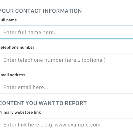
MALICIOUS
YOUR CONTACT INFORMATION
PRACTICE
Full name
CHILD EXP
PERSONAL,
PROTECTE
Telephone number
TERRORIS
COVID-19
RESTRICTE
Email address
CONTENT YOU WANT TO REPORT
Primary webstore link