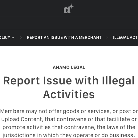
α
OLICY
REPORT AN ISSUE WITH A MERCHANT
ILLEGAL ACT
 OF SERVICE
NON-DELI
HARASSME
ANAMO LEGAL
DEFAMATI
Report Issue with Illegal
HATEFUL 
F SERVICE
Activities
ILLEGAL AC
POLICY
INTELLEC
Members may not offer goods or services, or post or
 OF SERVICE
upload Content, that contravene or that facilitate or
SELF HAR
promote activities that contravene, the laws of the
SPAM
jurisdictions in which they operate or do business.