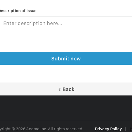
Description of issue
Submit now
Back
right © 2026 Anamo Inc. All rights reserved.
Privacy Policy
|
L