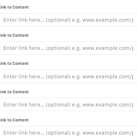
Link to Content
Link to Content
Link to Content
Link to Content
Link to Content