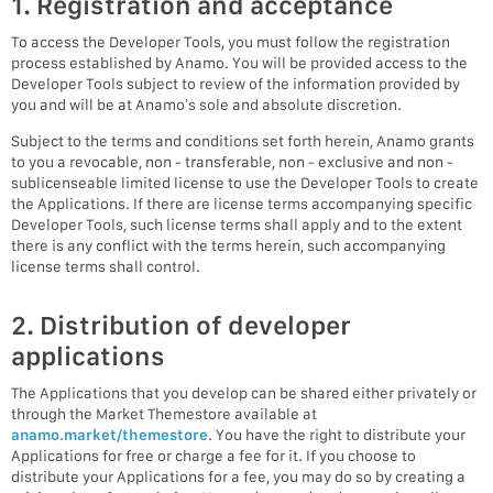
1. Registration and acceptance
To access the Developer Tools, you must follow the registration
process established by Anamo. You will be provided access to the
Developer Tools subject to review of the information provided by
you and will be at Anamo’s sole and absolute discretion.
Subject to the terms and conditions set forth herein, Anamo grants
to you a revocable, non - transferable, non - exclusive and non -
sublicenseable limited license to use the Developer Tools to create
the Applications. If there are license terms accompanying specific
Developer Tools, such license terms shall apply and to the extent
there is any conflict with the terms herein, such accompanying
license terms shall control.
2. Distribution of developer
applications
The Applications that you develop can be shared either privately or
through the Market Themestore available at
anamo.market/themestore
. You have the right to distribute your
Applications for free or charge a fee for it. If you choose to
distribute your Applications for a fee, you may do so by creating a