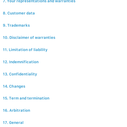
7. Your representations and warranties
8. Customer data
9. Trademarks
10. Disclaimer of warranties
11. Limitation of liability
12. Indemnification
13. Confidentiality
14. Changes
15. Term and termination
16. Arbitration
17. General