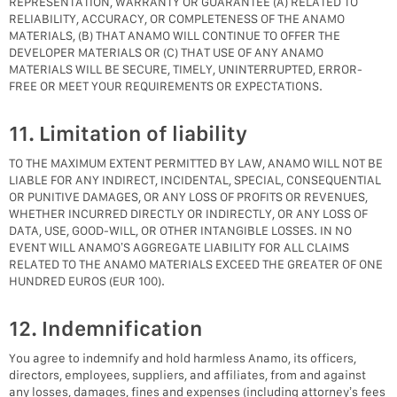
REPRESENTATION, WARRANTY OR GUARANTEE (A) RELATED TO
RELIABILITY, ACCURACY, OR COMPLETENESS OF THE ANAMO
MATERIALS, (B) THAT ANAMO WILL CONTINUE TO OFFER THE
DEVELOPER MATERIALS OR (C) THAT USE OF ANY ANAMO
MATERIALS WILL BE SECURE, TIMELY, UNINTERRUPTED, ERROR-
FREE OR MEET YOUR REQUIREMENTS OR EXPECTATIONS.
11. Limitation of liability
TO THE MAXIMUM EXTENT PERMITTED BY LAW, ANAMO WILL NOT BE
LIABLE FOR ANY INDIRECT, INCIDENTAL, SPECIAL, CONSEQUENTIAL
OR PUNITIVE DAMAGES, OR ANY LOSS OF PROFITS OR REVENUES,
WHETHER INCURRED DIRECTLY OR INDIRECTLY, OR ANY LOSS OF
DATA, USE, GOOD-WILL, OR OTHER INTANGIBLE LOSSES. IN NO
EVENT WILL ANAMO’S AGGREGATE LIABILITY FOR ALL CLAIMS
RELATED TO THE ANAMO MATERIALS EXCEED THE GREATER OF ONE
HUNDRED EUROS (EUR 100).
12. Indemnification
You agree to indemnify and hold harmless Anamo, its officers,
directors, employees, suppliers, and affiliates, from and against
any losses, damages, fines and expenses (including attorney’s fees