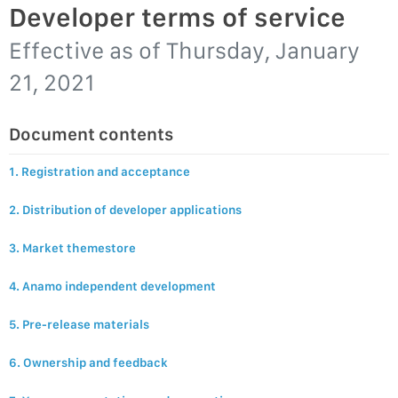
Developer terms of service
Effective as of
Thursday, January
21, 2021
Document contents
1. Registration and acceptance
2. Distribution of developer applications
3. Market themestore
4. Anamo independent development
5. Pre-release materials
6. Ownership and feedback