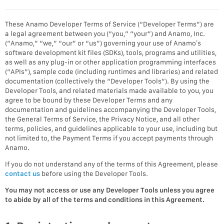
These Anamo Developer Terms of Service (“Developer Terms”) are
a legal agreement between you (“you,” “your”) and Anamo, Inc.
(“Anamo,” “we,” “our” or “us”) governing your use of Anamo’s
software development kit files (SDKs), tools, programs and utilities,
as well as any plug-in or other application programming interfaces
(“APIs”), sample code (including runtimes and libraries) and related
documentation (collectively the “Developer Tools”). By using the
Developer Tools, and related materials made available to you, you
agree to be bound by these Developer Terms and any
documentation and guidelines accompanying the Developer Tools,
the General Terms of Service, the Privacy Notice, and all other
terms, policies, and guidelines applicable to your use, including but
not limited to, the Payment Terms if you accept payments through
Anamo.
If you do not understand any of the terms of this Agreement, please
contact us
before using the Developer Tools.
You may not access or use any Developer Tools unless you agree
to abide by all of the terms and conditions in this Agreement.