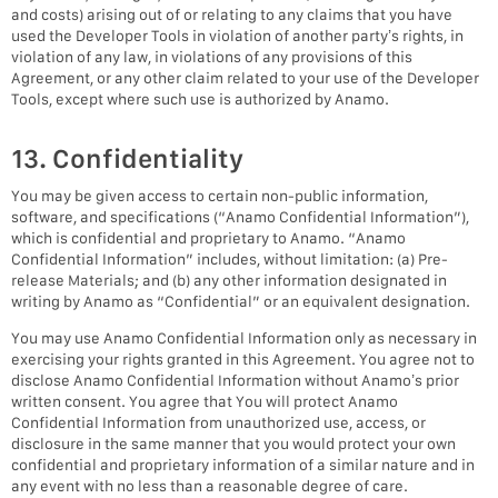
and costs) arising out of or relating to any claims that you have
used the Developer Tools in violation of another party’s rights, in
violation of any law, in violations of any provisions of this
Agreement, or any other claim related to your use of the Developer
Tools, except where such use is authorized by Anamo.
13. Confidentiality
You may be given access to certain non-public information,
software, and specifications (“Anamo Confidential Information”),
which is confidential and proprietary to Anamo. “Anamo
Confidential Information” includes, without limitation: (a) Pre-
release Materials; and (b) any other information designated in
writing by Anamo as “Confidential” or an equivalent designation.
You may use Anamo Confidential Information only as necessary in
exercising your rights granted in this Agreement. You agree not to
disclose Anamo Confidential Information without Anamo’s prior
written consent. You agree that You will protect Anamo
Confidential Information from unauthorized use, access, or
disclosure in the same manner that you would protect your own
confidential and proprietary information of a similar nature and in
any event with no less than a reasonable degree of care.