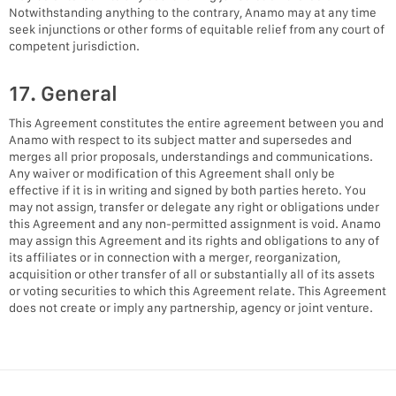
Notwithstanding anything to the contrary, Anamo may at any time
seek injunctions or other forms of equitable relief from any court of
competent jurisdiction.
17. General
This Agreement constitutes the entire agreement between you and
Anamo with respect to its subject matter and supersedes and
merges all prior proposals, understandings and communications.
Any waiver or modification of this Agreement shall only be
effective if it is in writing and signed by both parties hereto. You
may not assign, transfer or delegate any right or obligations under
this Agreement and any non-permitted assignment is void. Anamo
may assign this Agreement and its rights and obligations to any of
its affiliates or in connection with a merger, reorganization,
acquisition or other transfer of all or substantially all of its assets
or voting securities to which this Agreement relate. This Agreement
does not create or imply any partnership, agency or joint venture.