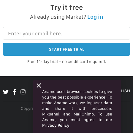
Try it free
Already using Market?
Log in
Enter your email here…
START FREE TRIAL
Free 14-day trial – no credit card required.
ENGLISH
Anamo uses browser cookies to give
you the best possible experience. To
make Anamo work, we log user data
and share it with processors
Copyright © 2026 Anamo Inc. All rights reserved.
Mixpanel, and MailChimp. To use
Privacy Policy
Anamo, you must agree to our
Privacy Policy
.
Legal