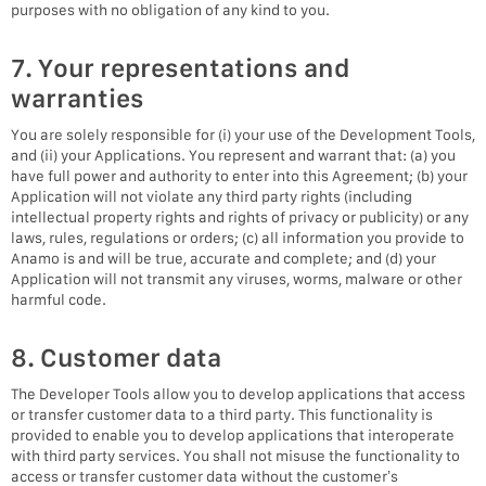
purposes with no obligation of any kind to you.
7. Your representations and
warranties
You are solely responsible for (i) your use of the Development Tools,
and (ii) your Applications. You represent and warrant that: (a) you
have full power and authority to enter into this Agreement; (b) your
Application will not violate any third party rights (including
intellectual property rights and rights of privacy or publicity) or any
laws, rules, regulations or orders; (c) all information you provide to
Anamo is and will be true, accurate and complete; and (d) your
Application will not transmit any viruses, worms, malware or other
harmful code.
8. Customer data
The Developer Tools allow you to develop applications that access
or transfer customer data to a third party. This functionality is
provided to enable you to develop applications that interoperate
with third party services. You shall not misuse the functionality to
access or transfer customer data without the customer’s