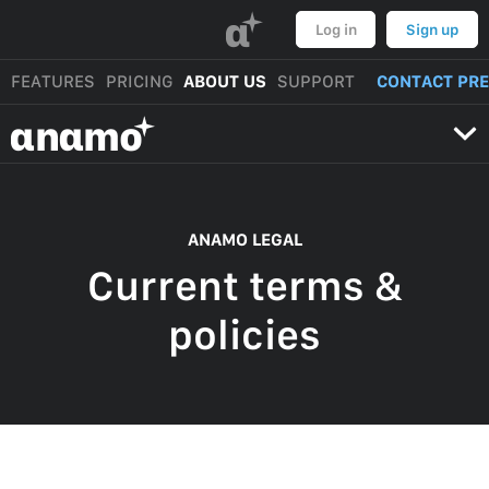
α
Log in
Sign up
FEATURES
PRICING
ABOUT US
SUPPORT
CONTACT PR
αnαmo
ANAMO LEGAL
Current terms &
policies