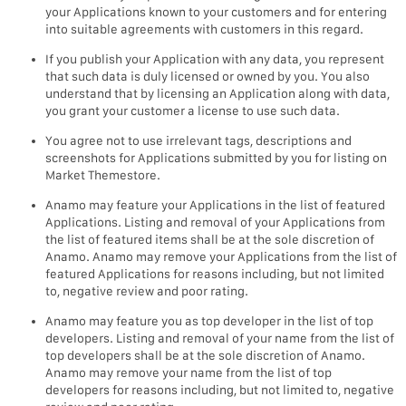
your Applications known to your customers and for entering
into suitable agreements with customers in this regard.
If you publish your Application with any data, you represent
that such data is duly licensed or owned by you. You also
understand that by licensing an Application along with data,
you grant your customer a license to use such data.
You agree not to use irrelevant tags, descriptions and
screenshots for Applications submitted by you for listing on
Market Themestore.
Anamo may feature your Applications in the list of featured
Applications. Listing and removal of your Applications from
the list of featured items shall be at the sole discretion of
Anamo. Anamo may remove your Applications from the list of
featured Applications for reasons including, but not limited
to, negative review and poor rating.
Anamo may feature you as top developer in the list of top
developers. Listing and removal of your name from the list of
top developers shall be at the sole discretion of Anamo.
Anamo may remove your name from the list of top
developers for reasons including, but not limited to, negative