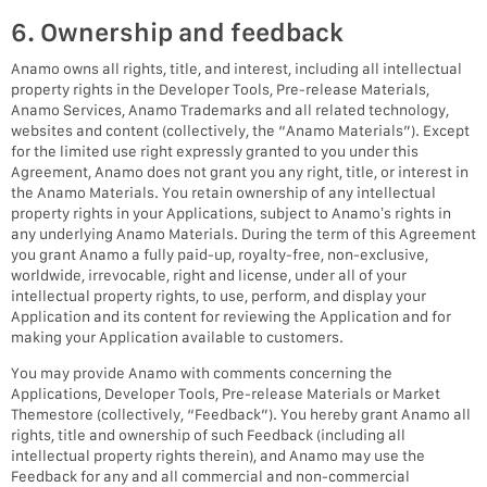
6. Ownership and feedback
Anamo owns all rights, title, and interest, including all intellectual
property rights in the Developer Tools, Pre-release Materials,
Anamo Services, Anamo Trademarks and all related technology,
websites and content (collectively, the “Anamo Materials”). Except
for the limited use right expressly granted to you under this
Agreement, Anamo does not grant you any right, title, or interest in
the Anamo Materials. You retain ownership of any intellectual
property rights in your Applications, subject to Anamo’s rights in
any underlying Anamo Materials. During the term of this Agreement
you grant Anamo a fully paid-up, royalty-free, non-exclusive,
worldwide, irrevocable, right and license, under all of your
intellectual property rights, to use, perform, and display your
Application and its content for reviewing the Application and for
making your Application available to customers.
You may provide Anamo with comments concerning the
Applications, Developer Tools, Pre-release Materials or Market
Themestore (collectively, “Feedback”). You hereby grant Anamo all
rights, title and ownership of such Feedback (including all
intellectual property rights therein), and Anamo may use the
Feedback for any and all commercial and non-commercial