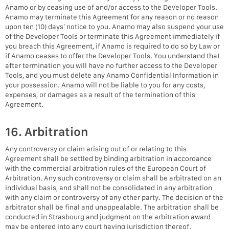
Anamo or by ceasing use of and/or access to the Developer Tools.
Anamo may terminate this Agreement for any reason or no reason
upon ten (10) days’ notice to you. Anamo may also suspend your use
of the Developer Tools or terminate this Agreement immediately if
you breach this Agreement, if Anamo is required to do so by Law or
if Anamo ceases to offer the Developer Tools. You understand that
after termination you will have no further access to the Developer
Tools, and you must delete any Anamo Confidential Information in
your possession. Anamo will not be liable to you for any costs,
expenses, or damages as a result of the termination of this
Agreement.
16. Arbitration
Any controversy or claim arising out of or relating to this
Agreement shall be settled by binding arbitration in accordance
with the commercial arbitration rules of the European Court of
Arbitration. Any such controversy or claim shall be arbitrated on an
individual basis, and shall not be consolidated in any arbitration
with any claim or controversy of any other party. The decision of the
arbitrator shall be final and unappealable. The arbitration shall be
conducted in Strasbourg and judgment on the arbitration award
may be entered into any court having jurisdiction thereof.