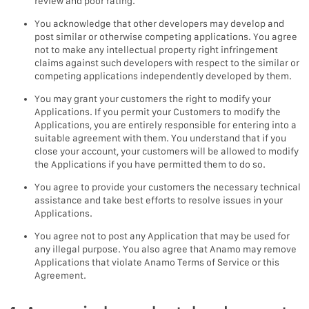
review and poor rating.
You acknowledge that other developers may develop and
post similar or otherwise competing applications. You agree
not to make any intellectual property right infringement
claims against such developers with respect to the similar or
competing applications independently developed by them.
You may grant your customers the right to modify your
Applications. If you permit your Customers to modify the
Applications, you are entirely responsible for entering into a
suitable agreement with them. You understand that if you
close your account, your customers will be allowed to modify
the Applications if you have permitted them to do so.
You agree to provide your customers the necessary technical
assistance and take best efforts to resolve issues in your
Applications.
You agree not to post any Application that may be used for
any illegal purpose. You also agree that Anamo may remove
Applications that violate Anamo Terms of Service or this
Agreement.