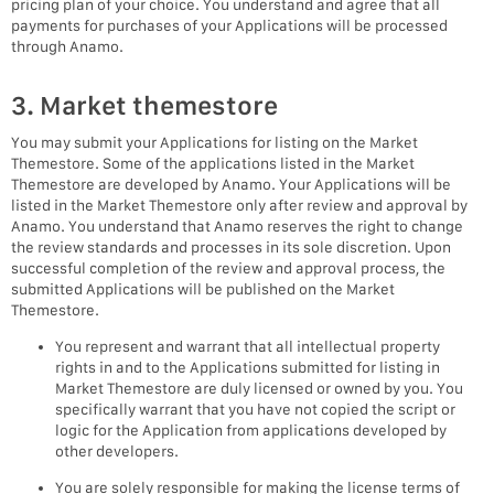
pricing plan of your choice. You understand and agree that all
payments for purchases of your Applications will be processed
through Anamo.
3. Market themestore
You may submit your Applications for listing on the Market
Themestore. Some of the applications listed in the Market
Themestore are developed by Anamo. Your Applications will be
listed in the Market Themestore only after review and approval by
Anamo. You understand that Anamo reserves the right to change
the review standards and processes in its sole discretion. Upon
successful completion of the review and approval process, the
submitted Applications will be published on the Market
Themestore.
You represent and warrant that all intellectual property
rights in and to the Applications submitted for listing in
Market Themestore are duly licensed or owned by you. You
specifically warrant that you have not copied the script or
logic for the Application from applications developed by
other developers.
You are solely responsible for making the license terms of