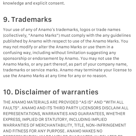
knowledge and explicit consent.
9. Trademarks
Your use of any of Anamo’s trademarks, logos or trade names
(collectively, “Anamo Marks”) must comply with the any guidelines
published by Anamo with respect to use of the Anamo Marks. You
may not modify or alter the Anamo Marks or use them in a
confusing way, including without limitation suggesting any
sponsorship or endorsement by Anamo. You may not use the
Anamo Marks, or any part thereof, as part of your company name,
trademarks or service marks. Anamo may terminate your license to
use the Anamo Marks at any time for any or no reason.
10. Disclaimer of warranties
THE ANAMO MATERIALS ARE PROVIDED “AS IS” AND “WITH ALL
FAULTS”. ANAMO AND ITS THIRD PARTY LICENSORS DISCLAIM ALL
REPRESENTATIONS, WARRANTIES AND GUARANTEES, WHETHER
EXPRESS, IMPLIED OR STATUTORY, INCLUDING IMPLIED
WARRANTIES OF MERCHANTABILITY, TITLE, NON-INFRINGEMENT
AND FITNESS FOR ANY PURPOSE. ANAMO MAKES NO