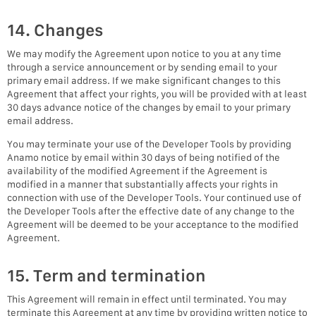
14. Changes
We may modify the Agreement upon notice to you at any time
through a service announcement or by sending email to your
primary email address. If we make significant changes to this
Agreement that affect your rights, you will be provided with at least
30 days advance notice of the changes by email to your primary
email address.
You may terminate your use of the Developer Tools by providing
Anamo notice by email within 30 days of being notified of the
availability of the modified Agreement if the Agreement is
modified in a manner that substantially affects your rights in
connection with use of the Developer Tools. Your continued use of
the Developer Tools after the effective date of any change to the
Agreement will be deemed to be your acceptance to the modified
Agreement.
15. Term and termination
This Agreement will remain in effect until terminated. You may
terminate this Agreement at any time by providing written notice to