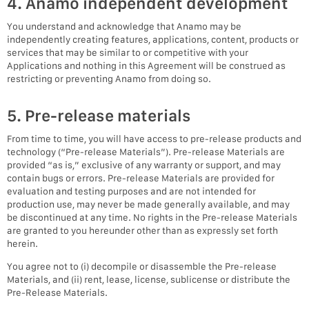
4. Anamo independent development
You understand and acknowledge that Anamo may be
independently creating features, applications, content, products or
services that may be similar to or competitive with your
Applications and nothing in this Agreement will be construed as
restricting or preventing Anamo from doing so.
5. Pre-release materials
From time to time, you will have access to pre-release products and
technology (“Pre-release Materials”). Pre-release Materials are
provided “as is,” exclusive of any warranty or support, and may
contain bugs or errors. Pre-release Materials are provided for
evaluation and testing purposes and are not intended for
production use, may never be made generally available, and may
be discontinued at any time. No rights in the Pre-release Materials
are granted to you hereunder other than as expressly set forth
herein.
You agree not to (i) decompile or disassemble the Pre-release
Materials, and (ii) rent, lease, license, sublicense or distribute the
Pre-Release Materials.