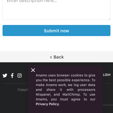
Submit now
Back
ENGLISH
Anamo uses browser cookies to give
you the best possible experience. To
make Anamo work, we log user data
and share it with processors
Copyright © 2026 Anamo Inc. All rights reserved.
Mixpanel, and MailChimp. To use
Privacy Policy
Anamo, you must agree to our
Privacy Policy
.
Legal