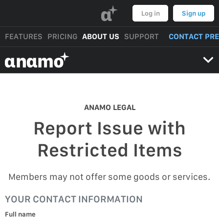
α
Log in
Sign up
FEATURES
PRICING
ABOUT US
SUPPORT
CONTACT PR
αnαmo
ANAMO LEGAL
Report Issue with
Restricted Items
Members may not offer some goods or services.
YOUR CONTACT INFORMATION
Full name