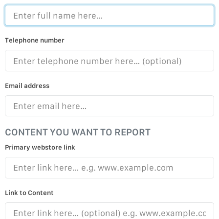
Telephone number
Email address
CONTENT YOU WANT TO REPORT
Primary webstore link
Link to Content