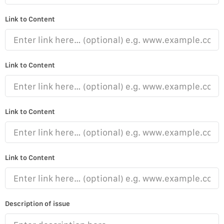
Link to Content
Link to Content
Link to Content
Link to Content
Description of issue