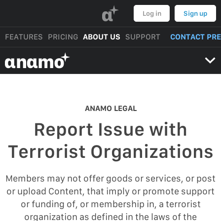
α
Log in
Sign up
FEATURES
PRICING
ABOUT US
SUPPORT
CONTACT PR
αnαmo
ANAMO LEGAL
Report Issue with
Terrorist Organizations
Members may not offer goods or services, or post
or upload Content, that imply or promote support
or funding of, or membership in, a terrorist
organization as defined in the laws of the