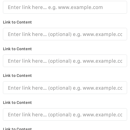
Link to Content
Link to Content
Link to Content
Link to Content
Link to Content