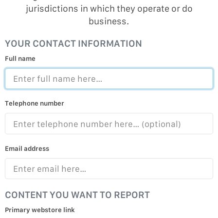
jurisdictions in which they operate or do
business.
YOUR CONTACT INFORMATION
Full name
Telephone number
Email address
CONTENT YOU WANT TO REPORT
Primary webstore link