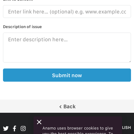
Description of issue
Submit now
Back
ENGLISH
Anamo uses browser cookies to give
you the best possible experience. To