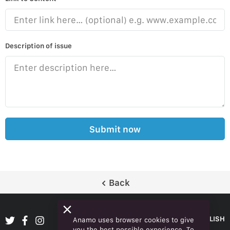
Description of issue
Submit now
Back
ENGLISH
Anamo uses browser cookies to give
you the best possible experience. To