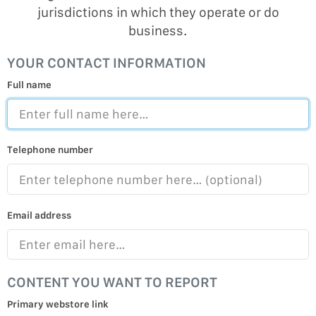
jurisdictions in which they operate or do
business.
YOUR CONTACT INFORMATION
Full name
Telephone number
Email address
CONTENT YOU WANT TO REPORT
Primary webstore link