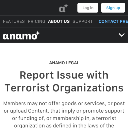
α
Log in
Sign up
FEATURES
PRICING
ABOUT US
SUPPORT
CONTACT PR
αnαmo
ANAMO LEGAL
Report Issue with
Terrorist Organizations
Members may not offer goods or services, or post
or upload Content, that imply or promote support
or funding of, or membership in, a terrorist
organization as defined in the laws of the