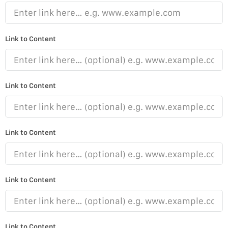
Link to Content
Link to Content
Link to Content
Link to Content
Link to Content