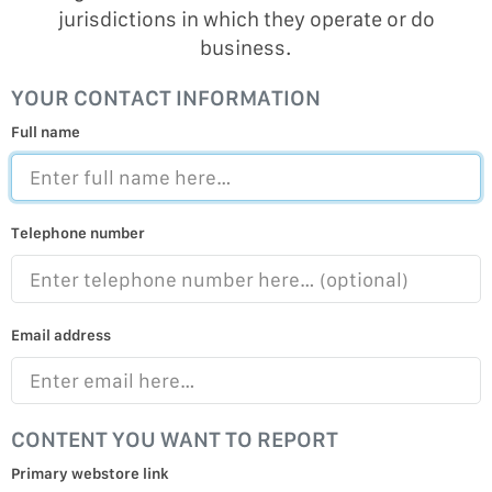
jurisdictions in which they operate or do
business.
YOUR CONTACT INFORMATION
Full name
Telephone number
Email address
CONTENT YOU WANT TO REPORT
Primary webstore link