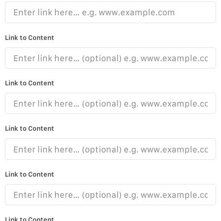
Link to Content
Link to Content
Link to Content
Link to Content
Link to Content