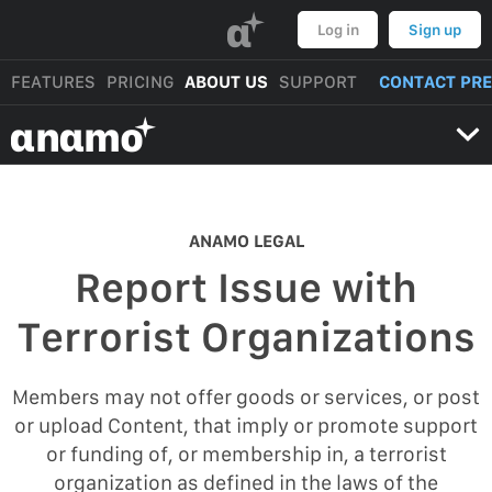
α
Log in
Sign up
FEATURES
PRICING
ABOUT US
SUPPORT
CONTACT PR
αnαmo
ANAMO LEGAL
Report Issue with
Terrorist Organizations
Members may not offer goods or services, or post
or upload Content, that imply or promote support
or funding of, or membership in, a terrorist
organization as defined in the laws of the