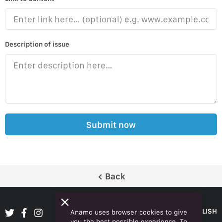
Description of issue
Submit now
Back
ENGLISH
Anamo uses browser cookies to give
you the best possible experience. To