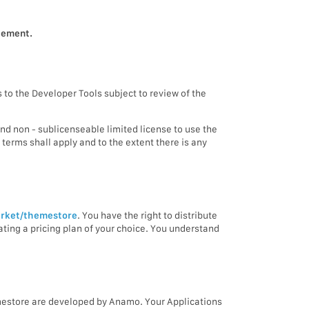
reement.
 to the Developer Tools subject to review of the
and non - sublicenseable limited license to use the
terms shall apply and to the extent there is any
rket/themestore
. You have the right to distribute
reating a pricing plan of your choice. You understand
emestore are developed by Anamo. Your Applications