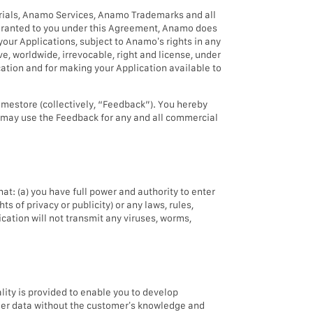
aterials, Anamo Services, Anamo Trademarks and all
y granted to you under this Agreement, Anamo does
 your Applications, subject to Anamo’s rights in any
, worldwide, irrevocable, right and license, under
ication and for making your Application available to
mestore (collectively, “Feedback”). You hereby
mo may use the Feedback for any and all commercial
hat: (a) you have full power and authority to enter
ts of privacy or publicity) or any laws, rules,
ication will not transmit any viruses, worms,
lity is provided to enable you to develop
tomer data without the customer’s knowledge and