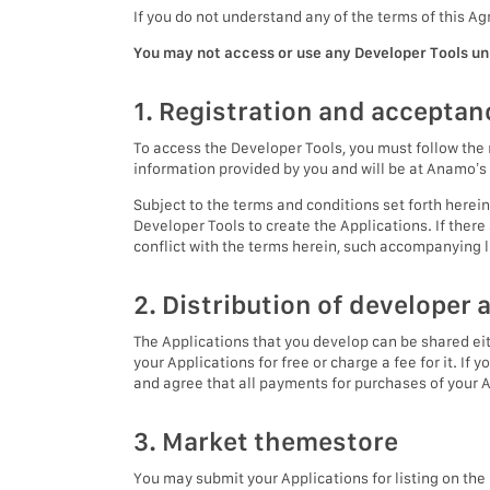
If you do not understand any of the terms of this 
You may not access or use any Developer Tools unl
1. Registration and acceptan
To access the Developer Tools, you must follow the 
information provided by you and will be at Anamo’s 
Subject to the terms and conditions set forth herein
Developer Tools to create the Applications. If ther
conflict with the terms herein, such accompanying l
2. Distribution of developer 
The Applications that you develop can be shared ei
your Applications for free or charge a fee for it. If
and agree that all payments for purchases of your 
3. Market themestore
You may submit your Applications for listing on th