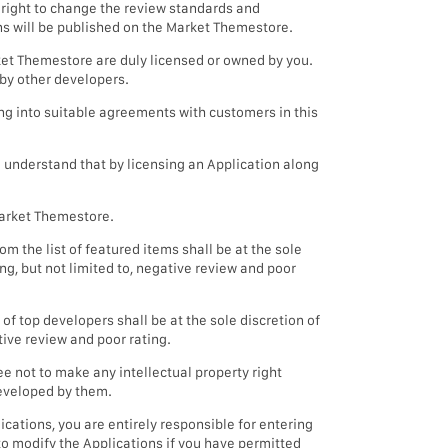
 right to change the review standards and
ns will be published on the Market Themestore.
arket Themestore are duly licensed or owned by you.
 by other developers.
ng into suitable agreements with customers in this
o understand that by licensing an Application along
 Market Themestore.
m the list of featured items shall be at the sole
g, but not limited to, negative review and poor
of top developers shall be at the sole discretion of
ive review and poor rating.
 not to make any intellectual property right
developed by them.
cations, you are entirely responsible for entering
to modify the Applications if you have permitted