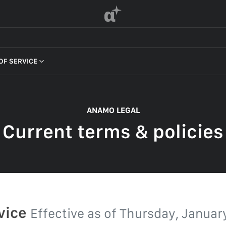
α
OF SERVICE
 OF SERVICE
ANAMO LEGAL
Current terms & policies
F SERVICE
POLICY
 OF SERVICE
rvice
Effective as of
Thursday, January