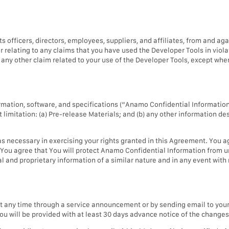
 officers, directors, employees, suppliers, and affiliates, from and a
or relating to any claims that you have used the Developer Tools in violati
or any other claim related to your use of the Developer Tools, except wh
mation, software, and specifications (“Anamo Confidential Information”
limitation: (a) Pre-release Materials; and (b) any other information de
 necessary in exercising your rights granted in this Agreement. You a
 You agree that You will protect Anamo Confidential Information from u
 and proprietary information of a similar nature and in any event with 
 any time through a service announcement or by sending email to your 
you will be provided with at least 30 days advance notice of the change