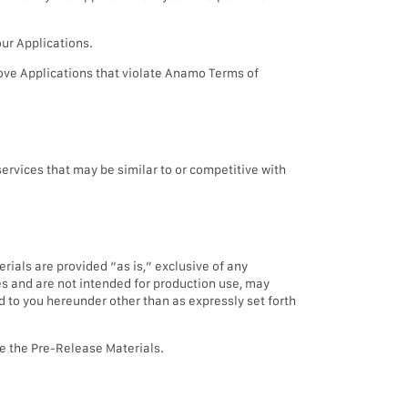
our Applications.
ove Applications that violate Anamo Terms of
rvices that may be similar to or competitive with
rials are provided “as is,” exclusive of any
es and are not intended for production use, may
d to you hereunder other than as expressly set forth
ute the Pre-Release Materials.