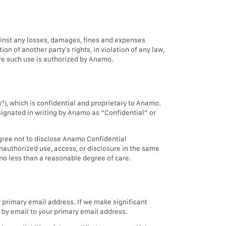
gainst any losses, damages, fines and expenses
on of another party’s rights, in violation of any law,
ere such use is authorized by Anamo.
), which is confidential and proprietary to Anamo.
signated in writing by Anamo as “Confidential” or
gree not to disclose Anamo Confidential
nauthorized use, access, or disclosure in the same
no less than a reasonable degree of care.
primary email address. If we make significant
s by email to your primary email address.