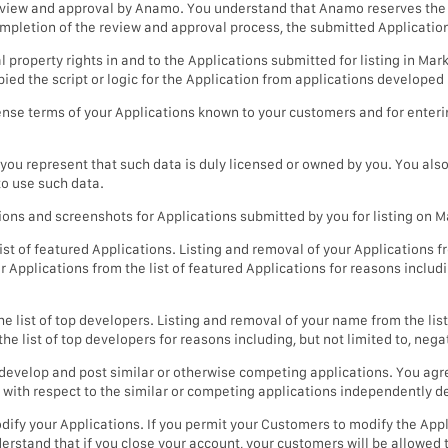
 review and approval by Anamo. You understand that Anamo reserves the
ompletion of the review and approval process, the submitted Applicatio
al property rights in and to the Applications submitted for listing in M
pied the script or logic for the Application from applications developed
cense terms of your Applications known to your customers and for enteri
, you represent that such data is duly licensed or owned by you. You als
to use such data.
tions and screenshots for Applications submitted by you for listing on
t of featured Applications. Listing and removal of your Applications fro
pplications from the list of featured Applications for reasons includin
 list of top developers. Listing and removal of your name from the list 
ist of top developers for reasons including, but not limited to, negat
velop and post similar or otherwise competing applications. You agree
 with respect to the similar or competing applications independently 
ify your Applications. If you permit your Customers to modify the Appli
rstand that if you close your account, your customers will be allowed 