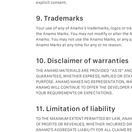
explicit consent.
9. Trademarks
Your use of any of Anamo’s trademarks, logos or tr
the Anamo Marks. You may not modify or alter the 
Anamo. You may not use the Anamo Marks, or any pa
Anamo Marks at any time for any or no reason.
10. Disclaimer of warranties
THE ANAMO MATERIALS ARE PROVIDED “AS IS” AND
GUARANTEES, WHETHER EXPRESS, IMPLIED OR STAT
PURPOSE. ANAMO MAKES NO REPRESENTATION, WARR
ANAMO WILL CONTINUE TO OFFER THE DEVELOPER M
YOUR REQUIREMENTS OR EXPECTATIONS.
11. Limitation of liability
TO THE MAXIMUM EXTENT PERMITTED BY LAW, ANAMO
OF PROFITS OR REVENUES, WHETHER INCURRED DIRE
ANAMO’S AGGREGATE LIABILITY FOR ALL CLAIMS R