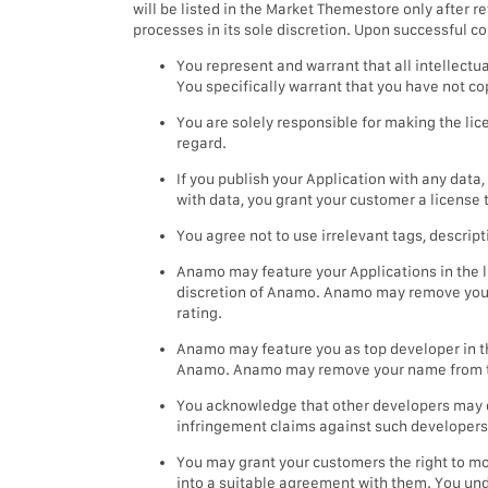
will be listed in the Market Themestore only after
processes in its sole discretion. Upon successful c
You represent and warrant that all intellectu
You specifically warrant that you have not co
You are solely responsible for making the li
regard.
If you publish your Application with any data
with data, you grant your customer a license 
You agree not to use irrelevant tags, descrip
Anamo may feature your Applications in the lis
discretion of Anamo. Anamo may remove your A
rating.
Anamo may feature you as top developer in the
Anamo. Anamo may remove your name from the l
You acknowledge that other developers may de
infringement claims against such developers
You may grant your customers the right to mod
into a suitable agreement with them. You unde