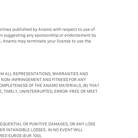
elines published by Anamo with respect to use of
ion suggesting any sponsorship or endorsement by
s. Anamo may terminate your license to use the
AIM ALL REPRESENTATIONS, WARRANTIES AND
, NON-INFRINGEMENT AND FITNESS FOR ANY
OMPLETENESS OF THE ANAMO MATERIALS, (B) THAT
E, TIMELY, UNINTERRUPTED, ERROR-FREE OR MEET
SEQUENTIAL OR PUNITIVE DAMAGES, OR ANY LOSS
ER INTANGIBLE LOSSES. IN NO EVENT WILL
ED EUROS (EUR 100).