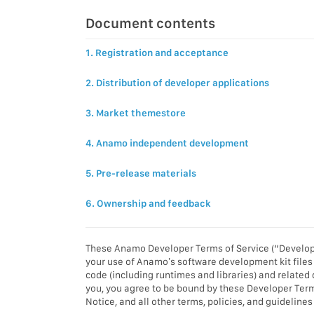
Document contents
1. Registration and acceptance
2. Distribution of developer applications
3. Market themestore
4. Anamo independent development
5. Pre-release materials
6. Ownership and feedback
These Anamo Developer Terms of Service (“Develope
your use of Anamo’s software development kit files 
code (including runtimes and libraries) and related
you, you agree to be bound by these Developer Ter
Notice, and all other terms, policies, and guidelin