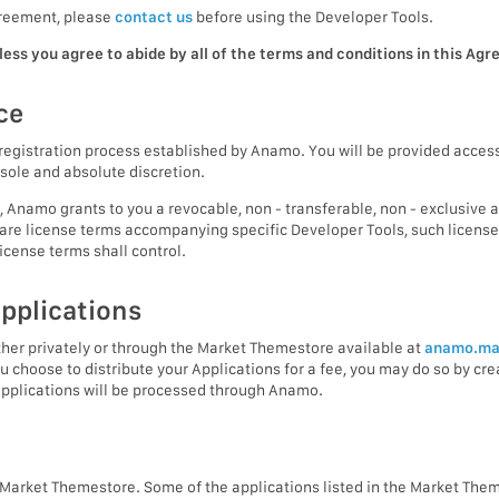
Agreement, please
contact us
before using the Developer Tools.
ess you agree to abide by all of the terms and conditions in this Ag
ce
registration process established by Anamo. You will be provided access
sole and absolute discretion.
, Anamo grants to you a revocable, non - transferable, non - exclusive 
e are license terms accompanying specific Developer Tools, such license 
icense terms shall control.
applications
ther privately or through the Market Themestore available at
anamo.ma
 you choose to distribute your Applications for a fee, you may do so by c
Applications will be processed through Anamo.
e Market Themestore. Some of the applications listed in the Market Th