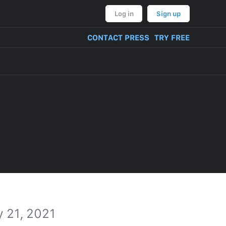
Log in
Sign up
CONTACT PRESS
TRY FREE
 21, 2021