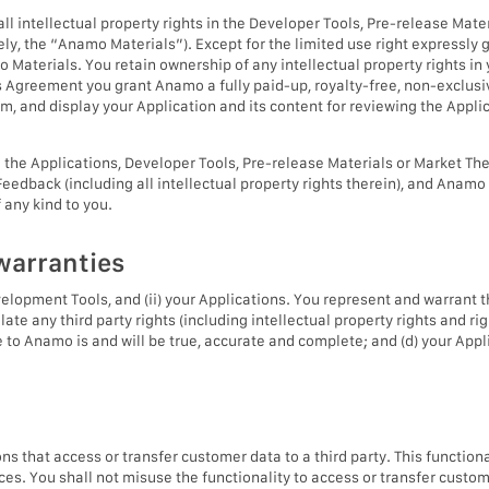
g all intellectual property rights in the Developer Tools, Pre-release M
ely, the “Anamo Materials”). Except for the limited use right expressl
amo Materials. You retain ownership of any intellectual property rights in
 Agreement you grant Anamo a fully paid-up, royalty-free, non-exclusive
form, and display your Application and its content for reviewing the Appl
e Applications, Developer Tools, Pre-release Materials or Market The
 Feedback (including all intellectual property rights therein), and Ana
any kind to you.
warranties
velopment Tools, and (ii) your Applications. You represent and warrant t
late any third party rights (including intellectual property rights and righ
de to Anamo is and will be true, accurate and complete; and (d) your Appl
s that access or transfer customer data to a third party. This functiona
vices. You shall not misuse the functionality to access or transfer cus