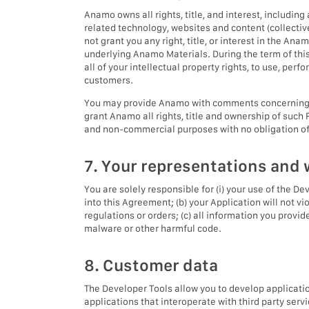
Anamo owns all rights, title, and interest, includin
related technology, websites and content (collectiv
not grant you any right, title, or interest in the An
underlying Anamo Materials. During the term of this
all of your intellectual property rights, to use, per
customers.
You may provide Anamo with comments concerning th
grant Anamo all rights, title and ownership of such
and non-commercial purposes with no obligation of 
7. Your representations and 
You are solely responsible for (i) your use of the De
into this Agreement; (b) your Application will not vio
regulations or orders; (c) all information you provi
malware or other harmful code.
8. Customer data
The Developer Tools allow you to develop application
applications that interoperate with third party ser