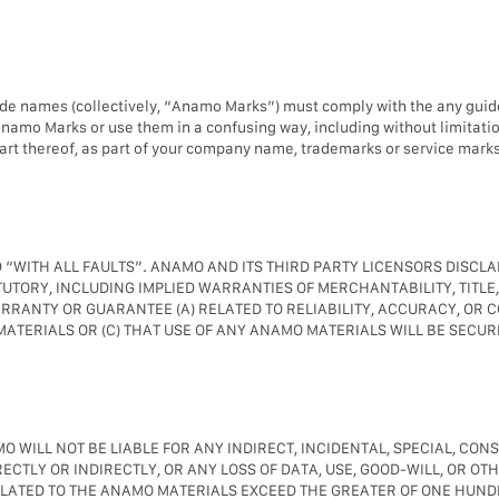
ade names (collectively, “Anamo Marks”) must comply with the any guid
Anamo Marks or use them in a confusing way, including without limitat
rt thereof, as part of your company name, trademarks or service mark
 “WITH ALL FAULTS”. ANAMO AND ITS THIRD PARTY LICENSORS DISCL
UTORY, INCLUDING IMPLIED WARRANTIES OF MERCHANTABILITY, TITLE
ANTY OR GUARANTEE (A) RELATED TO RELIABILITY, ACCURACY, OR C
ATERIALS OR (C) THAT USE OF ANY ANAMO MATERIALS WILL BE SECUR
 WILL NOT BE LIABLE FOR ANY INDIRECT, INCIDENTAL, SPECIAL, CON
CTLY OR INDIRECTLY, OR ANY LOSS OF DATA, USE, GOOD-WILL, OR OTH
ELATED TO THE ANAMO MATERIALS EXCEED THE GREATER OF ONE HUNDR