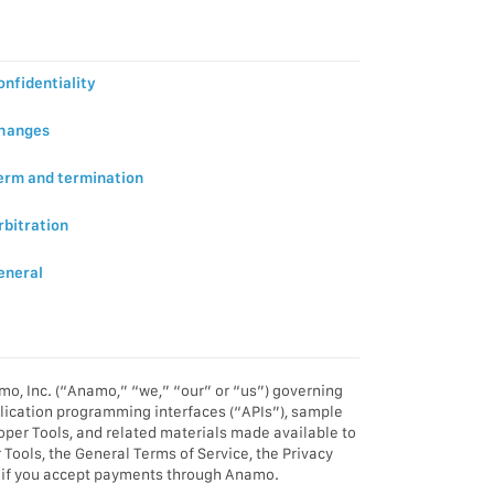
onfidentiality
Changes
Term and termination
rbitration
eneral
o, Inc. (“Anamo,” “we,” “our” or “us”) governing
pplication programming interfaces (“APIs”), sample
oper Tools, and related materials made available to
ools, the General Terms of Service, the Privacy
rms if you accept payments through Anamo.