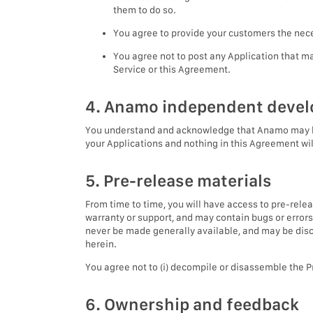
them to do so.
You agree to provide your customers the neces
You agree not to post any Application that m
Service or this Agreement.
4. Anamo independent deve
You understand and acknowledge that Anamo may be i
your Applications and nothing in this Agreement wil
5. Pre-release materials
From time to time, you will have access to pre-rele
warranty or support, and may contain bugs or errors
never be made generally available, and may be disco
herein.
You agree not to (i) decompile or disassemble the Pr
6. Ownership and feedback