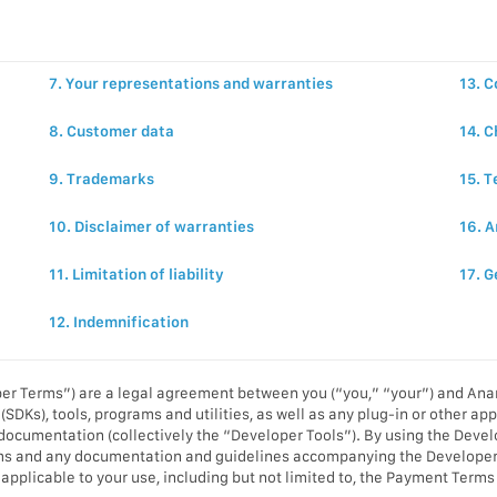
7. Your representations and warranties
13. C
8. Customer data
14. 
9. Trademarks
15. 
10. Disclaimer of warranties
16. A
11. Limitation of liability
17. G
12. Indemnification
r Terms”) are a legal agreement between you (“you,” “your”) and Anam
(SDKs), tools, programs and utilities, as well as any plug-in or other a
 documentation (collectively the “Developer Tools”). By using the Devel
ms and any documentation and guidelines accompanying the Developer T
es applicable to your use, including but not limited to, the Payment Te