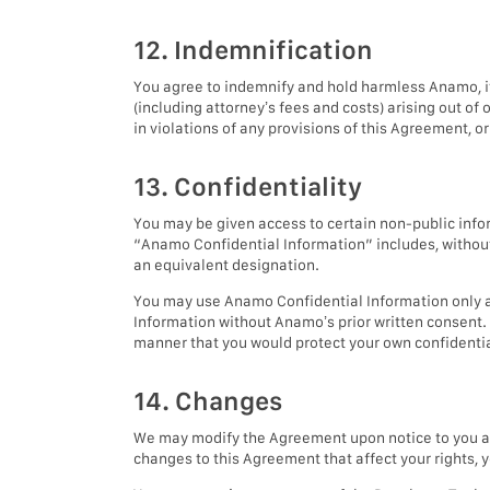
12. Indemnification
You agree to indemnify and hold harmless Anamo, its
(including attorney’s fees and costs) arising out of 
in violations of any provisions of this Agreement, 
13. Confidentiality
You may be given access to certain non-public infor
“Anamo Confidential Information” includes, without 
an equivalent designation.
You may use Anamo Confidential Information only as
Information without Anamo’s prior written consent.
manner that you would protect your own confidential
14. Changes
We may modify the Agreement upon notice to you at
changes to this Agreement that affect your rights, 