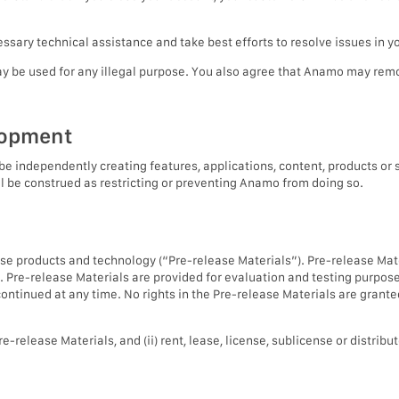
sary technical assistance and take best efforts to resolve issues in y
ay be used for any illegal purpose. You also agree that Anamo may rem
lopment
ndependently creating features, applications, content, products or se
l be construed as restricting or preventing Anamo from doing so.
ase products and technology (“Pre-release Materials”). Pre-release Mate
. Pre-release Materials are provided for evaluation and testing purpos
ntinued at any time. No rights in the Pre-release Materials are grante
e-release Materials, and (ii) rent, lease, license, sublicense or distrib