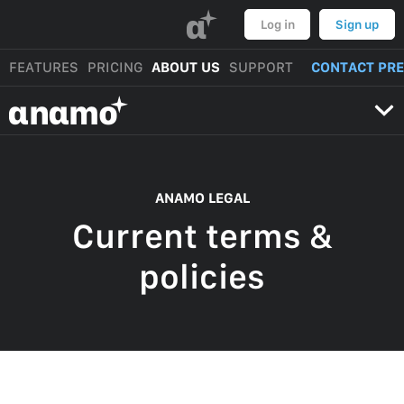
α
Log in
Sign up
FEATURES
PRICING
ABOUT US
SUPPORT
CONTACT PR
αnαmo
ANAMO LEGAL
Current terms &
policies