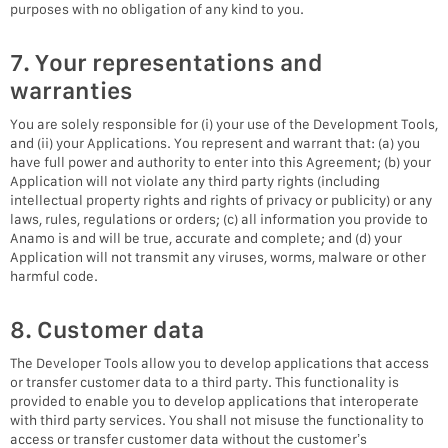
purposes with no obligation of any kind to you.
7. Your representations and
warranties
You are solely responsible for (i) your use of the Development Tools,
and (ii) your Applications. You represent and warrant that: (a) you
have full power and authority to enter into this Agreement; (b) your
Application will not violate any third party rights (including
intellectual property rights and rights of privacy or publicity) or any
laws, rules, regulations or orders; (c) all information you provide to
Anamo is and will be true, accurate and complete; and (d) your
Application will not transmit any viruses, worms, malware or other
harmful code.
8. Customer data
The Developer Tools allow you to develop applications that access
or transfer customer data to a third party. This functionality is
provided to enable you to develop applications that interoperate
with third party services. You shall not misuse the functionality to
access or transfer customer data without the customer’s