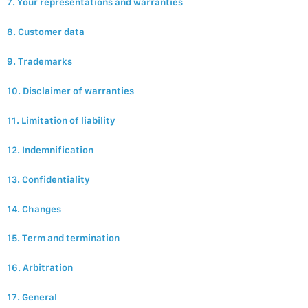
7. Your representations and warranties
8. Customer data
9. Trademarks
10. Disclaimer of warranties
11. Limitation of liability
12. Indemnification
13. Confidentiality
14. Changes
15. Term and termination
16. Arbitration
17. General