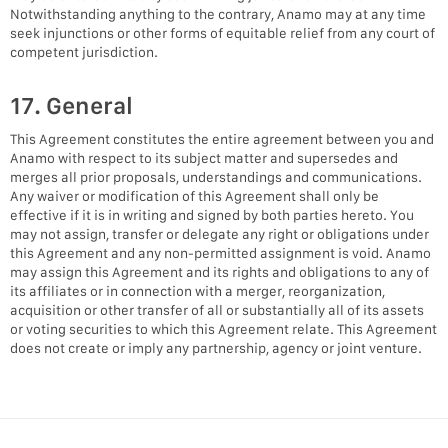
Notwithstanding anything to the contrary, Anamo may at any time
seek injunctions or other forms of equitable relief from any court of
competent jurisdiction.
17. General
This Agreement constitutes the entire agreement between you and
Anamo with respect to its subject matter and supersedes and
merges all prior proposals, understandings and communications.
Any waiver or modification of this Agreement shall only be
effective if it is in writing and signed by both parties hereto. You
may not assign, transfer or delegate any right or obligations under
this Agreement and any non-permitted assignment is void. Anamo
may assign this Agreement and its rights and obligations to any of
its affiliates or in connection with a merger, reorganization,
acquisition or other transfer of all or substantially all of its assets
or voting securities to which this Agreement relate. This Agreement
does not create or imply any partnership, agency or joint venture.