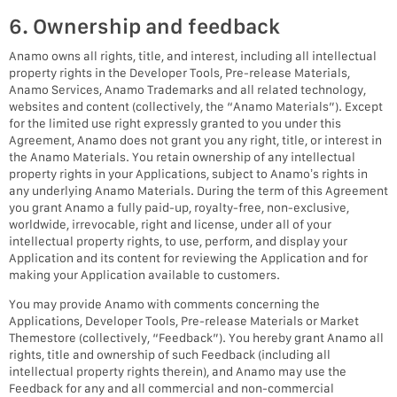
6. Ownership and feedback
Anamo owns all rights, title, and interest, including all intellectual
property rights in the Developer Tools, Pre-release Materials,
Anamo Services, Anamo Trademarks and all related technology,
websites and content (collectively, the “Anamo Materials”). Except
for the limited use right expressly granted to you under this
Agreement, Anamo does not grant you any right, title, or interest in
the Anamo Materials. You retain ownership of any intellectual
property rights in your Applications, subject to Anamo’s rights in
any underlying Anamo Materials. During the term of this Agreement
you grant Anamo a fully paid-up, royalty-free, non-exclusive,
worldwide, irrevocable, right and license, under all of your
intellectual property rights, to use, perform, and display your
Application and its content for reviewing the Application and for
making your Application available to customers.
You may provide Anamo with comments concerning the
Applications, Developer Tools, Pre-release Materials or Market
Themestore (collectively, “Feedback”). You hereby grant Anamo all
rights, title and ownership of such Feedback (including all
intellectual property rights therein), and Anamo may use the
Feedback for any and all commercial and non-commercial