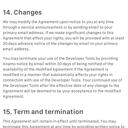
14. Changes
We may modify the Agreement upon notice to you at any time
through a service announcement or by sending email to your
primary email address. If we make significant changes to this
Agreement that affect your rights, you will be provided with at least
30 days advance notice of the changes by email to your primary
email address.
You may terminate your use of the Developer Tools by providing
Anamo notice by email within 30 days of being notified of the
availability of the modified Agreement if the Agreement is
modified in a manner that substantially affects your rights in
connection with use of the Developer Tools. Your continued use of
the Developer Tools after the effective date of any change to the
Agreement will be deemed to be your acceptance to the modified
Agreement.
15. Term and termination
This Agreement will remain in effect until terminated. You may
terminate this Agreement at any time by providing written notice to