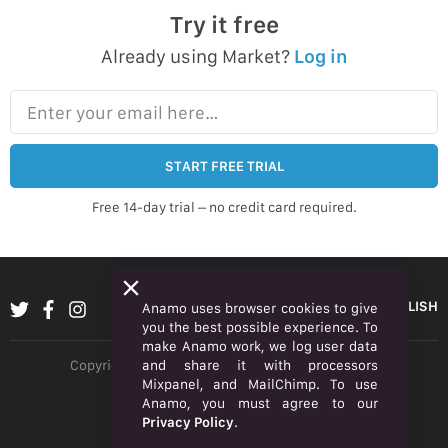
Try it free
Already using Market?
Log in
Enter your email here…
START FREE TRIAL
Free 14-day trial – no credit card required.
ENGLISH
Anamo uses browser cookies to give
you the best possible experience. To
make Anamo work, we log user data
and share it with processors
Copyright © 2026 Anamo Inc. All rights reserved.
Mixpanel, and MailChimp. To use
Privacy Policy
Anamo, you must agree to our
Privacy Policy
.
Legal