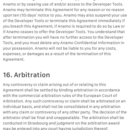
Anamo or by ceasing use of and/or access to the Developer Tools.
Anamo may terminate this Agreement for any reason or no reason
upon ten (10) days’ notice to you. Anamo may also suspend your use
of the Developer Tools or terminate this Agreement immediately if
you breach this Agreement, if Anamo is required to do so by Law or
if Anamo ceases to offer the Developer Tools. You understand that
after termination you will have no further access to the Developer
Tools, and you must delete any Anamo Confidential Information in
your possession. Anamo will not be liable to you for any costs,
expenses, or damages as a result of the termination of this
Agreement.
16. Arbitration
Any controversy or claim arising out of or relating to this
Agreement shall be settled by binding arbitration in accordance
with the commercial arbitration rules of the European Court of
Arbitration. Any such controversy or claim shall be arbitrated on an
individual basis, and shall not be consolidated in any arbitration
with any claim or controversy of any other party. The decision of the
arbitrator shall be final and unappealable. The arbitration shall be
conducted in Strasbourg and judgment on the arbitration award
may be entered into any court having jurisdiction thereof.