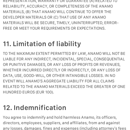
REPRESENTATION, WARRANTY OR GUARANTEE (A) RELATED TO
RELIABILITY, ACCURACY, OR COMPLETENESS OF THE ANAMO
MATERIALS, (B) THAT ANAMO WILL CONTINUE TO OFFER THE
DEVELOPER MATERIALS OR (C) THAT USE OF ANY ANAMO
MATERIALS WILL BE SECURE, TIMELY, UNINTERRUPTED, ERROR-
FREE OR MEET YOUR REQUIREMENTS OR EXPECTATIONS.
11. Limitation of liability
TO THE MAXIMUM EXTENT PERMITTED BY LAW, ANAMO WILL NOT BE
LIABLE FOR ANY INDIRECT, INCIDENTAL, SPECIAL, CONSEQUENTIAL
OR PUNITIVE DAMAGES, OR ANY LOSS OF PROFITS OR REVENUES,
WHETHER INCURRED DIRECTLY OR INDIRECTLY, OR ANY LOSS OF
DATA, USE, GOOD-WILL, OR OTHER INTANGIBLE LOSSES. IN NO
EVENT WILL ANAMO’S AGGREGATE LIABILITY FOR ALL CLAIMS
RELATED TO THE ANAMO MATERIALS EXCEED THE GREATER OF ONE
HUNDRED EUROS (EUR 100).
12. Indemnification
You agree to indemnify and hold harmless Anamo, its officers,
directors, employees, suppliers, and affiliates, from and against
any losses, damages, fines and expenses (including attorney’s fees