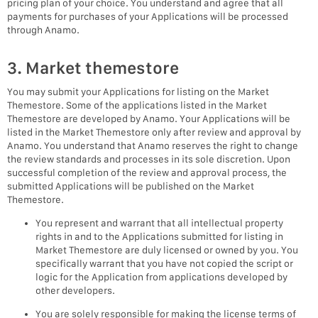
pricing plan of your choice. You understand and agree that all
payments for purchases of your Applications will be processed
through Anamo.
3. Market themestore
You may submit your Applications for listing on the Market
Themestore. Some of the applications listed in the Market
Themestore are developed by Anamo. Your Applications will be
listed in the Market Themestore only after review and approval by
Anamo. You understand that Anamo reserves the right to change
the review standards and processes in its sole discretion. Upon
successful completion of the review and approval process, the
submitted Applications will be published on the Market
Themestore.
You represent and warrant that all intellectual property
rights in and to the Applications submitted for listing in
Market Themestore are duly licensed or owned by you. You
specifically warrant that you have not copied the script or
logic for the Application from applications developed by
other developers.
You are solely responsible for making the license terms of