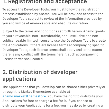
1. Registration and acceptance
To access the Developer Tools, you must follow the registration
process established by Anamo. You will be provided access to the
Developer Tools subject to review of the information provided by
you and will be at Anamo’s sole and absolute discretion.
Subject to the terms and conditions set forth herein, Anamo grants
to you a revocable, non - transferable, non - exclusive and non -
sublicenseable limited license to use the Developer Tools to create
the Applications. If there are license terms accompanying specific
Developer Tools, such license terms shall apply and to the extent
there is any conflict with the terms herein, such accompanying
license terms shall control.
2. Distribution of developer
applications
The Applications that you develop can be shared either privately or
through the Market Themestore available at
anamo.market/themestore
. You have the right to distribute your
Applications for free or charge a fee for it. If you choose to
distribute your Applications for a fee, you may do so by creating a