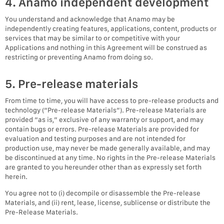
4. Anamo independent development
You understand and acknowledge that Anamo may be
independently creating features, applications, content, products or
services that may be similar to or competitive with your
Applications and nothing in this Agreement will be construed as
restricting or preventing Anamo from doing so.
5. Pre-release materials
From time to time, you will have access to pre-release products and
technology (“Pre-release Materials”). Pre-release Materials are
provided “as is,” exclusive of any warranty or support, and may
contain bugs or errors. Pre-release Materials are provided for
evaluation and testing purposes and are not intended for
production use, may never be made generally available, and may
be discontinued at any time. No rights in the Pre-release Materials
are granted to you hereunder other than as expressly set forth
herein.
You agree not to (i) decompile or disassemble the Pre-release
Materials, and (ii) rent, lease, license, sublicense or distribute the
Pre-Release Materials.