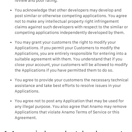
review and poor rating.
You acknowledge that other developers may develop and
post similar or otherwise competing applications. You agree
not to make any intellectual property right infringement
claims against such developers with respect to the similar or
competing applications independently developed by them.
You may grant your customers the right to modify your
Applications. If you permit your Customers to modify the
Applications, you are entirely responsible for entering into a
suitable agreement with them. You understand that if you
close your account, your customers will be allowed to modify
the Applications if you have permitted them to do so.
You agree to provide your customers the necessary technical
assistance and take best efforts to resolve issues in your
Applications.
You agree not to post any Application that may be used for
any illegal purpose. You also agree that Anamo may remove
Applications that violate Anamo Terms of Service or this
Agreement.