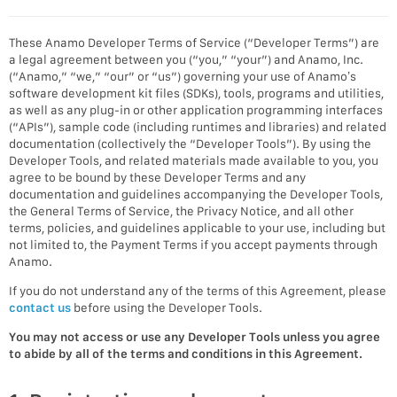
These Anamo Developer Terms of Service (“Developer Terms”) are
a legal agreement between you (“you,” “your”) and Anamo, Inc.
(“Anamo,” “we,” “our” or “us”) governing your use of Anamo’s
software development kit files (SDKs), tools, programs and utilities,
as well as any plug-in or other application programming interfaces
(“APIs”), sample code (including runtimes and libraries) and related
documentation (collectively the “Developer Tools”). By using the
Developer Tools, and related materials made available to you, you
agree to be bound by these Developer Terms and any
documentation and guidelines accompanying the Developer Tools,
the General Terms of Service, the Privacy Notice, and all other
terms, policies, and guidelines applicable to your use, including but
not limited to, the Payment Terms if you accept payments through
Anamo.
If you do not understand any of the terms of this Agreement, please
contact us
before using the Developer Tools.
You may not access or use any Developer Tools unless you agree
to abide by all of the terms and conditions in this Agreement.