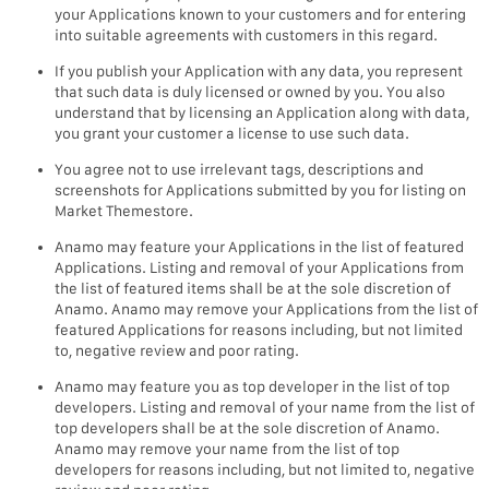
your Applications known to your customers and for entering
into suitable agreements with customers in this regard.
If you publish your Application with any data, you represent
that such data is duly licensed or owned by you. You also
understand that by licensing an Application along with data,
you grant your customer a license to use such data.
You agree not to use irrelevant tags, descriptions and
screenshots for Applications submitted by you for listing on
Market Themestore.
Anamo may feature your Applications in the list of featured
Applications. Listing and removal of your Applications from
the list of featured items shall be at the sole discretion of
Anamo. Anamo may remove your Applications from the list of
featured Applications for reasons including, but not limited
to, negative review and poor rating.
Anamo may feature you as top developer in the list of top
developers. Listing and removal of your name from the list of
top developers shall be at the sole discretion of Anamo.
Anamo may remove your name from the list of top
developers for reasons including, but not limited to, negative