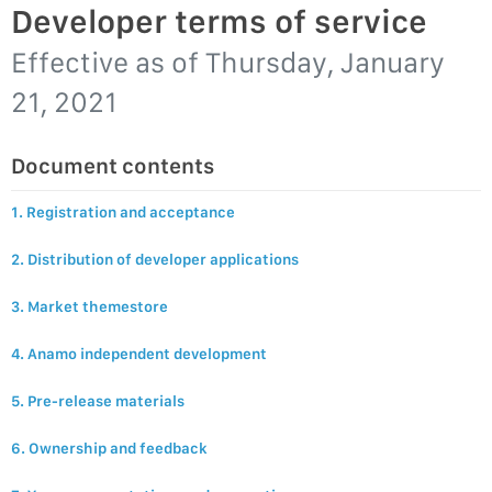
Developer terms of service
Effective as of
Thursday, January
21, 2021
Document contents
1. Registration and acceptance
2. Distribution of developer applications
3. Market themestore
4. Anamo independent development
5. Pre-release materials
6. Ownership and feedback