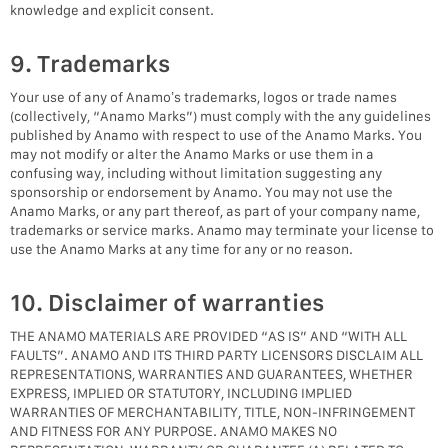
knowledge and explicit consent.
9. Trademarks
Your use of any of Anamo’s trademarks, logos or trade names
(collectively, “Anamo Marks”) must comply with the any guidelines
published by Anamo with respect to use of the Anamo Marks. You
may not modify or alter the Anamo Marks or use them in a
confusing way, including without limitation suggesting any
sponsorship or endorsement by Anamo. You may not use the
Anamo Marks, or any part thereof, as part of your company name,
trademarks or service marks. Anamo may terminate your license to
use the Anamo Marks at any time for any or no reason.
10. Disclaimer of warranties
THE ANAMO MATERIALS ARE PROVIDED “AS IS” AND “WITH ALL
FAULTS”. ANAMO AND ITS THIRD PARTY LICENSORS DISCLAIM ALL
REPRESENTATIONS, WARRANTIES AND GUARANTEES, WHETHER
EXPRESS, IMPLIED OR STATUTORY, INCLUDING IMPLIED
WARRANTIES OF MERCHANTABILITY, TITLE, NON-INFRINGEMENT
AND FITNESS FOR ANY PURPOSE. ANAMO MAKES NO