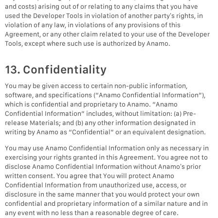
and costs) arising out of or relating to any claims that you have
used the Developer Tools in violation of another party’s rights, in
violation of any law, in violations of any provisions of this
Agreement, or any other claim related to your use of the Developer
Tools, except where such use is authorized by Anamo.
13. Confidentiality
You may be given access to certain non-public information,
software, and specifications (“Anamo Confidential Information”),
which is confidential and proprietary to Anamo. “Anamo
Confidential Information” includes, without limitation: (a) Pre-
release Materials; and (b) any other information designated in
writing by Anamo as “Confidential” or an equivalent designation.
You may use Anamo Confidential Information only as necessary in
exercising your rights granted in this Agreement. You agree not to
disclose Anamo Confidential Information without Anamo’s prior
written consent. You agree that You will protect Anamo
Confidential Information from unauthorized use, access, or
disclosure in the same manner that you would protect your own
confidential and proprietary information of a similar nature and in
any event with no less than a reasonable degree of care.