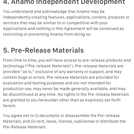
4. Anamo Independent Development
You understand and acknowledge that Anamo may be
independently creating features, applications, content, products or
services that may be similar to or competitive with your
Applications and nothing in this Agreement will be construed as
restricting or preventing Anamo from doing so.
5. Pre-Release Materials
From time to time, you will have access to pre-release products and
technology (“Pre-release Materials”). Pre-release Materials are
provided “as is,” exclusive of any warranty or support, and may
contain bugs or errors. Pre-release Materials are provided for
evaluation and testing purposes and are not intended for
production use, may never be made generally available, and may
be discontinued at any time. No rights in the Pre-release Materials
are granted to you hereunder other than as expressly set forth
herein.
You agree not to (i) decompile or disassemble the Pre-release
Materials, and (ii) rent, lease, license, sublicense or distribute the
Pre-Release Materials.