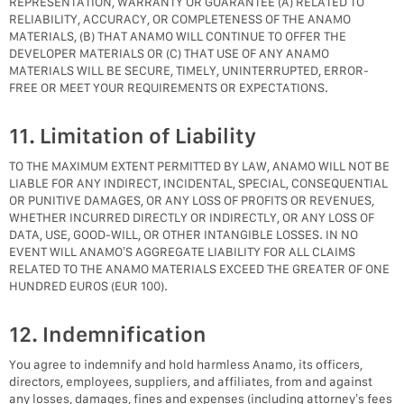
REPRESENTATION, WARRANTY OR GUARANTEE (A) RELATED TO
RELIABILITY, ACCURACY, OR COMPLETENESS OF THE ANAMO
MATERIALS, (B) THAT ANAMO WILL CONTINUE TO OFFER THE
DEVELOPER MATERIALS OR (C) THAT USE OF ANY ANAMO
MATERIALS WILL BE SECURE, TIMELY, UNINTERRUPTED, ERROR-
FREE OR MEET YOUR REQUIREMENTS OR EXPECTATIONS.
11. Limitation of Liability
TO THE MAXIMUM EXTENT PERMITTED BY LAW, ANAMO WILL NOT BE
LIABLE FOR ANY INDIRECT, INCIDENTAL, SPECIAL, CONSEQUENTIAL
OR PUNITIVE DAMAGES, OR ANY LOSS OF PROFITS OR REVENUES,
WHETHER INCURRED DIRECTLY OR INDIRECTLY, OR ANY LOSS OF
DATA, USE, GOOD-WILL, OR OTHER INTANGIBLE LOSSES. IN NO
EVENT WILL ANAMO’S AGGREGATE LIABILITY FOR ALL CLAIMS
RELATED TO THE ANAMO MATERIALS EXCEED THE GREATER OF ONE
HUNDRED EUROS (EUR 100).
12. Indemnification
You agree to indemnify and hold harmless Anamo, its officers,
directors, employees, suppliers, and affiliates, from and against
any losses, damages, fines and expenses (including attorney’s fees