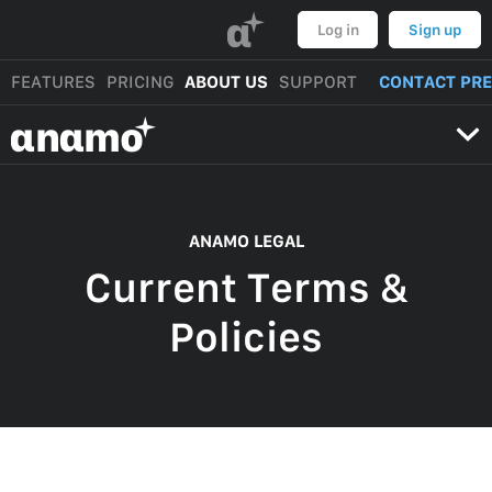
α
Log in
Sign up
FEATURES
PRICING
ABOUT US
SUPPORT
CONTACT PR
αnαmo
ANAMO LEGAL
Current Terms &
Policies