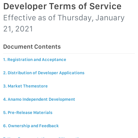
Developer Terms of Service
Effective as of
Thursday, January
21, 2021
Document Contents
1. Registration and Acceptance
2. Distribution of Developer Applications
3. Market Themestore
4. Anamo Independent Development
5. Pre-Release Materials
6. Ownership and Feedback