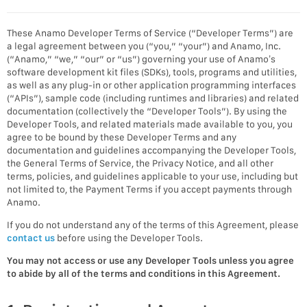
These Anamo Developer Terms of Service (“Developer Terms”) are
a legal agreement between you (“you,” “your”) and Anamo, Inc.
(“Anamo,” “we,” “our” or “us”) governing your use of Anamo’s
software development kit files (SDKs), tools, programs and utilities,
as well as any plug-in or other application programming interfaces
(“APIs”), sample code (including runtimes and libraries) and related
documentation (collectively the “Developer Tools”). By using the
Developer Tools, and related materials made available to you, you
agree to be bound by these Developer Terms and any
documentation and guidelines accompanying the Developer Tools,
the General Terms of Service, the Privacy Notice, and all other
terms, policies, and guidelines applicable to your use, including but
not limited to, the Payment Terms if you accept payments through
Anamo.
If you do not understand any of the terms of this Agreement, please
contact us
before using the Developer Tools.
You may not access or use any Developer Tools unless you agree
to abide by all of the terms and conditions in this Agreement.