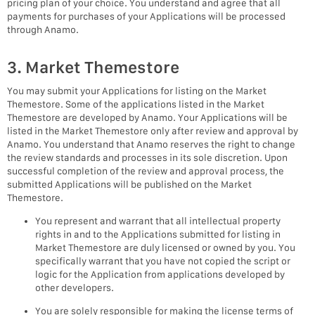
pricing plan of your choice. You understand and agree that all
payments for purchases of your Applications will be processed
through Anamo.
3. Market Themestore
You may submit your Applications for listing on the Market
Themestore. Some of the applications listed in the Market
Themestore are developed by Anamo. Your Applications will be
listed in the Market Themestore only after review and approval by
Anamo. You understand that Anamo reserves the right to change
the review standards and processes in its sole discretion. Upon
successful completion of the review and approval process, the
submitted Applications will be published on the Market
Themestore.
You represent and warrant that all intellectual property
rights in and to the Applications submitted for listing in
Market Themestore are duly licensed or owned by you. You
specifically warrant that you have not copied the script or
logic for the Application from applications developed by
other developers.
You are solely responsible for making the license terms of