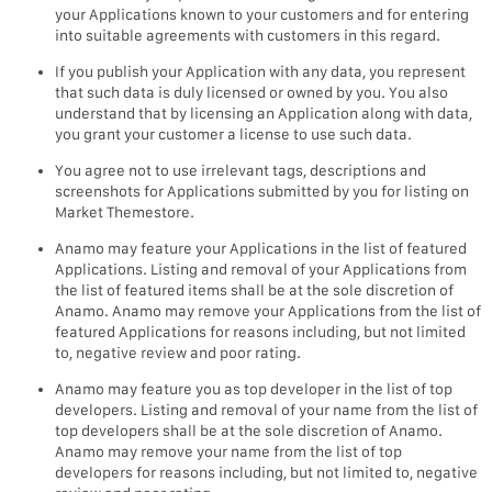
your Applications known to your customers and for entering
into suitable agreements with customers in this regard.
If you publish your Application with any data, you represent
that such data is duly licensed or owned by you. You also
understand that by licensing an Application along with data,
you grant your customer a license to use such data.
You agree not to use irrelevant tags, descriptions and
screenshots for Applications submitted by you for listing on
Market Themestore.
Anamo may feature your Applications in the list of featured
Applications. Listing and removal of your Applications from
the list of featured items shall be at the sole discretion of
Anamo. Anamo may remove your Applications from the list of
featured Applications for reasons including, but not limited
to, negative review and poor rating.
Anamo may feature you as top developer in the list of top
developers. Listing and removal of your name from the list of
top developers shall be at the sole discretion of Anamo.
Anamo may remove your name from the list of top
developers for reasons including, but not limited to, negative