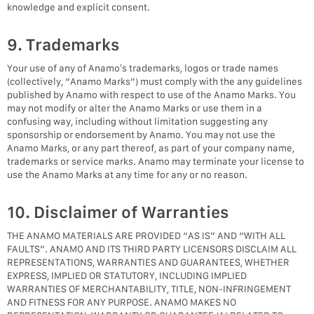
knowledge and explicit consent.
9. Trademarks
Your use of any of Anamo’s trademarks, logos or trade names
(collectively, “Anamo Marks”) must comply with the any guidelines
published by Anamo with respect to use of the Anamo Marks. You
may not modify or alter the Anamo Marks or use them in a
confusing way, including without limitation suggesting any
sponsorship or endorsement by Anamo. You may not use the
Anamo Marks, or any part thereof, as part of your company name,
trademarks or service marks. Anamo may terminate your license to
use the Anamo Marks at any time for any or no reason.
10. Disclaimer of Warranties
THE ANAMO MATERIALS ARE PROVIDED “AS IS” AND “WITH ALL
FAULTS”. ANAMO AND ITS THIRD PARTY LICENSORS DISCLAIM ALL
REPRESENTATIONS, WARRANTIES AND GUARANTEES, WHETHER
EXPRESS, IMPLIED OR STATUTORY, INCLUDING IMPLIED
WARRANTIES OF MERCHANTABILITY, TITLE, NON-INFRINGEMENT
AND FITNESS FOR ANY PURPOSE. ANAMO MAKES NO