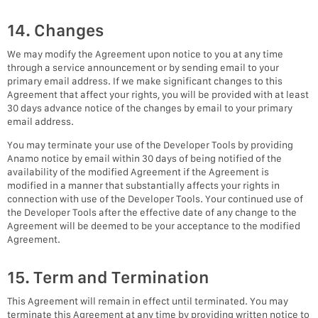
14. Changes
We may modify the Agreement upon notice to you at any time
through a service announcement or by sending email to your
primary email address. If we make significant changes to this
Agreement that affect your rights, you will be provided with at least
30 days advance notice of the changes by email to your primary
email address.
You may terminate your use of the Developer Tools by providing
Anamo notice by email within 30 days of being notified of the
availability of the modified Agreement if the Agreement is
modified in a manner that substantially affects your rights in
connection with use of the Developer Tools. Your continued use of
the Developer Tools after the effective date of any change to the
Agreement will be deemed to be your acceptance to the modified
Agreement.
15. Term and Termination
This Agreement will remain in effect until terminated. You may
terminate this Agreement at any time by providing written notice to