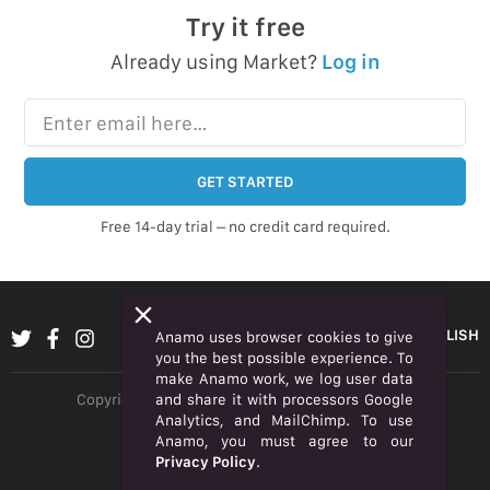
Try it free
Already using Market?
Log in
Enter email here…
GET STARTED
Free 14-day trial – no credit card required.
ENGLISH
Anamo uses browser cookies to give
you the best possible experience. To
make Anamo work, we log user data
and share it with processors Google
Copyright © 2026 Anamo Inc. All rights reserved.
Analytics, and MailChimp. To use
Privacy Policy
Anamo, you must agree to our
Privacy Policy
.
Legal