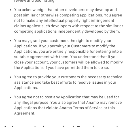
review and poor rating.
You acknowledge that other developers may develop and
post similar or otherwise competing applications. You agree
not to make any intellectual property right infringement
claims against such developers with respect to the similar or
competing applications independently developed by them.
You may grant your customers the right to modify your
Applications. If you permit your Customers to modify the
Applications, you are entirely responsible for entering into a
suitable agreement with them. You understand that if you
close your account, your customers will be allowed to modify
the Applications if you have permitted them to do so.
You agree to provide your customers the necessary technical
assistance and take best efforts to resolve issues in your
Applications.
You agree not to post any Application that may be used for
any illegal purpose. You also agree that Anamo may remove
Applications that violate Anamo Terms of Service or this
Agreement.