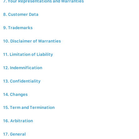
7. Your Representations and Warranties
8. Customer Data
9. Trademarks
10. Disclaimer of Warranties
11. Limitation of Liability
12. Indemnification
13. Confidentiality
14. Changes
15. Term and Termination
16. Arbitration
17. General