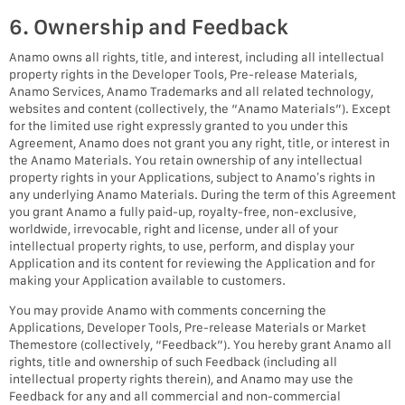
6. Ownership and Feedback
Anamo owns all rights, title, and interest, including all intellectual
property rights in the Developer Tools, Pre-release Materials,
Anamo Services, Anamo Trademarks and all related technology,
websites and content (collectively, the “Anamo Materials”). Except
for the limited use right expressly granted to you under this
Agreement, Anamo does not grant you any right, title, or interest in
the Anamo Materials. You retain ownership of any intellectual
property rights in your Applications, subject to Anamo’s rights in
any underlying Anamo Materials. During the term of this Agreement
you grant Anamo a fully paid-up, royalty-free, non-exclusive,
worldwide, irrevocable, right and license, under all of your
intellectual property rights, to use, perform, and display your
Application and its content for reviewing the Application and for
making your Application available to customers.
You may provide Anamo with comments concerning the
Applications, Developer Tools, Pre-release Materials or Market
Themestore (collectively, “Feedback”). You hereby grant Anamo all
rights, title and ownership of such Feedback (including all
intellectual property rights therein), and Anamo may use the
Feedback for any and all commercial and non-commercial