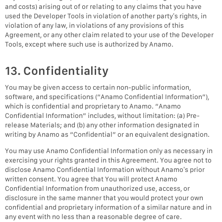
and costs) arising out of or relating to any claims that you have
used the Developer Tools in violation of another party’s rights, in
violation of any law, in violations of any provisions of this
Agreement, or any other claim related to your use of the Developer
Tools, except where such use is authorized by Anamo.
13. Confidentiality
You may be given access to certain non-public information,
software, and specifications (“Anamo Confidential Information”),
which is confidential and proprietary to Anamo. “Anamo
Confidential Information” includes, without limitation: (a) Pre-
release Materials; and (b) any other information designated in
writing by Anamo as “Confidential” or an equivalent designation.
You may use Anamo Confidential Information only as necessary in
exercising your rights granted in this Agreement. You agree not to
disclose Anamo Confidential Information without Anamo’s prior
written consent. You agree that You will protect Anamo
Confidential Information from unauthorized use, access, or
disclosure in the same manner that you would protect your own
confidential and proprietary information of a similar nature and in
any event with no less than a reasonable degree of care.