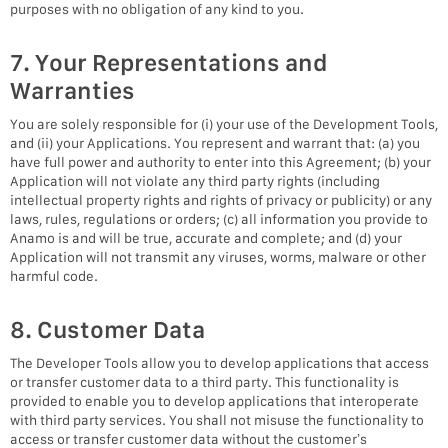
purposes with no obligation of any kind to you.
7. Your Representations and
Warranties
You are solely responsible for (i) your use of the Development Tools,
and (ii) your Applications. You represent and warrant that: (a) you
have full power and authority to enter into this Agreement; (b) your
Application will not violate any third party rights (including
intellectual property rights and rights of privacy or publicity) or any
laws, rules, regulations or orders; (c) all information you provide to
Anamo is and will be true, accurate and complete; and (d) your
Application will not transmit any viruses, worms, malware or other
harmful code.
8. Customer Data
The Developer Tools allow you to develop applications that access
or transfer customer data to a third party. This functionality is
provided to enable you to develop applications that interoperate
with third party services. You shall not misuse the functionality to
access or transfer customer data without the customer’s