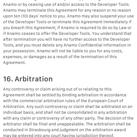
Anamo or by ceasing use of and/or access to the Developer Tools.
Anamo may terminate this Agreement for any reason or no reason
upon ten (10) days’ notice to you. Anamo may also suspend your use
of the Developer Tools or terminate this Agreement immediately if
you breach this Agreement, if Anamo is required to do so by Law or
if Anamo ceases to offer the Developer Tools. You understand that
after termination you will have no further access to the Developer
Tools, and you must delete any Anamo Confidential Information in
your possession. Anamo will not be liable to you for any costs,
expenses, or damages as a result of the termination of this
Agreement.
16. Arbitration
Any controversy or claim arising out of or relating to this
Agreement shall be settled by binding arbitration in accordance
with the commercial arbitration rules of the European Court of
Arbitration. Any such controversy or claim shall be arbitrated on an
individual basis, and shall not be consolidated in any arbitration
with any claim or controversy of any other party. The decision of the
arbitrator shall be final and unappealable. The arbitration shall be
conducted in Strasbourg and judgment on the arbitration award
may be entered into any court having jurisdiction thereof.