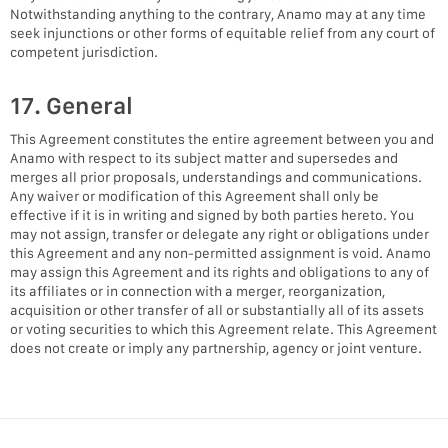
Notwithstanding anything to the contrary, Anamo may at any time
seek injunctions or other forms of equitable relief from any court of
competent jurisdiction.
17. General
This Agreement constitutes the entire agreement between you and
Anamo with respect to its subject matter and supersedes and
merges all prior proposals, understandings and communications.
Any waiver or modification of this Agreement shall only be
effective if it is in writing and signed by both parties hereto. You
may not assign, transfer or delegate any right or obligations under
this Agreement and any non-permitted assignment is void. Anamo
may assign this Agreement and its rights and obligations to any of
its affiliates or in connection with a merger, reorganization,
acquisition or other transfer of all or substantially all of its assets
or voting securities to which this Agreement relate. This Agreement
does not create or imply any partnership, agency or joint venture.