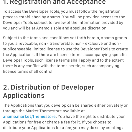
1. Registration and Acceptance
To access the Developer Tools, you must follow the registration
process established by Anamo. You will be provided access to the
Developer Tools subject to review of the information provided by
you and will be at Anamo’s sole and absolute discretion.
Subject to the terms and conditions set forth herein, Anamo grants
to you a revocable, non - transferable, non - exclusive and non -
sublicenseable limited license to use the Developer Tools to create
the Applications. If there are license terms accompanying specific
Developer Tools, such license terms shall apply and to the extent
there is any conflict with the terms herein, such accompanying
license terms shall control.
2. Distribution of Developer
Applications
The Applications that you develop can be shared either privately or
through the Market Themestore available at
anamo.market/themestore
. You have the right to distribute your
Applications for free or charge a fee for it. If you choose to
distribute your Applications for a fee, you may do so by creating a