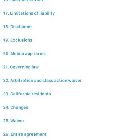
17. Limitations of liability
18. Disclaimer
19. Exclusions
20. Mobile app terms
21. Governing law
22. Arbitration and class action waiver
23. California residents
24. Changes
25. Waiver
26. Entire agreement