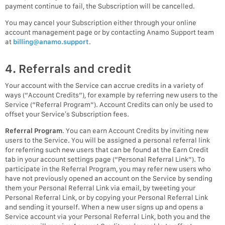
payment continue to fail, the Subscription will be cancelled.
You may cancel your Subscription either through your online
account management page or by contacting Anamo Support team
at
billing@anamo.support
.
4. Referrals and credit
Your account with the Service can accrue credits in a variety of
ways (“Account Credits”), for example by referring new users to the
Service (“Referral Program”). Account Credits can only be used to
offset your Service’s Subscription fees.
Referral Program
. You can earn Account Credits by inviting new
users to the Service. You will be assigned a personal referral link
for referring such new users that can be found at the Earn Credit
tab in your account settings page (“Personal Referral Link”). To
participate in the Referral Program, you may refer new users who
have not previously opened an account on the Service by sending
them your Personal Referral Link via email, by tweeting your
Personal Referral Link, or by copying your Personal Referral Link
and sending it yourself. When a new user signs up and opens a
Service account via your Personal Referral Link, both you and the