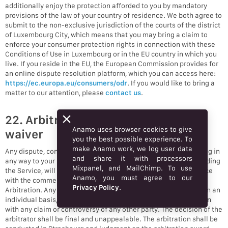
additionally enjoy the protection afforded to you by mandatory
provisions of the law of your country of residence. We both agree to
submit to the non-exclusive jurisdiction of the courts of the district
of Luxembourg City, which means that you may bring a claim to
enforce your consumer protection rights in connection with these
Conditions of Use in Luxembourg or in the EU country in which you
live. If you reside in the EU, the European Commission provides for
an online dispute resolution platform, which you can access here:
https://ec.europa.eu/consumers/odr
. If you would like to bring a
matter to our attention, please
contact us
.
22. Arbitration and class action
Anamo uses browser cookies to give
waiver
you the best possible experience. To
make Anamo work, we log user data
Any dispute, controversy, or claim (collectively, “Claim”) relating in
and share it with processors
any way to your use of Anamo’s services and/or products, including
Mixpanel, and MailChimp. To use
the Service, will be resolved by binding arbitration in accordance
Anamo, you must agree to our
with the commercial arbitration rules of the European Court of
Privacy Policy
.
Arbitration. Any such controversy or claim shall be arbitrated on an
individual basis, and shall not be consolidated in any arbitration
with any claim or controversy of any other party. The decision of the
arbitrator shall be final and unappealable. The arbitration shall be