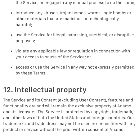
the Service, or engage in any manual process to do the same;
introduce any viruses, trojan horses, worms, logic bombs or
other materials that are malicious or technologically
harmful;
use the Service for illegal, harassing, unethical, or disruptive
purposes;
violate any applicable law or regulation in connection with
your access to or use of the Service; or
access or use the Service in any way not expressly permitted
by these Terms.
12. Intellectual property
The Service and its Content (excluding User Content), features and
functionality are and will remain the exclusive property of Anamo
and its licensors. The Service is protected by copyright, trademark,
and other laws of both the United States and foreign countries. Our
trademarks and trade dress may not be used in connection with any
product or service without the prior written consent of Anamo.