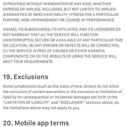
IS PROVIDED WITHOUT WARRANTIES OF ANY KIND, WHETHER
EXPRESS OR IMPLIED, INCLUDING, BUT NOT LIMITED TO, IMPLIED
WARRANTIES OF MERCHANTABILITY, FITNESS FOR A PARTICULAR
PURPOSE, NON-INFRINGEMENT OR COURSE OF PERFORMANCE.
ANAMO, ITS SUBSIDIARIES, ITS AFFILIATES, AND ITS LICENSORS DO
NOT WARRANT THAT (A) THE SERVICE WILL FUNCTION
UNINTERRUPTED, SECURE OR AVAILABLE AT ANY PARTICULAR TIME
OR LOCATION; (B) ANY ERRORS OR DEFECTS WILL BE CORRECTED;
(C) THE SERVICE IS FREE OF VIRUSES OR OTHER HARMFUL
COMPONENTS; OR (D) THE RESULTS OF USING THE SERVICE WILL
MEET YOUR REQUIREMENTS.
19. Exclusions
Some jurisdictions (such as the state of New Jersey) do not allow
the exclusion of certain warranties or the exclusion or limitation of
liability for consequential or incidental damages set forth in the
“LIMITATION OF LIABILITY” and “DISCLAIMER” sections above, so
the limitations above may not apply to you.
20. Mobile app terms