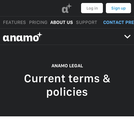
α
Log in
Sign up
FEATURES
PRICING
ABOUT US
SUPPORT
CONTACT PR
αnαmo
ANAMO LEGAL
Current terms &
policies