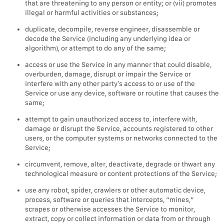
that are threatening to any person or entity; or (vii) promotes
illegal or harmful activities or substances;
duplicate, decompile, reverse engineer, disassemble or
decode the Service (including any underlying idea or
algorithm), or attempt to do any of the same;
access or use the Service in any manner that could disable,
overburden, damage, disrupt or impair the Service or
interfere with any other party’s access to or use of the
Service or use any device, software or routine that causes the
same;
attempt to gain unauthorized access to, interfere with,
damage or disrupt the Service, accounts registered to other
users, or the computer systems or networks connected to the
Service;
circumvent, remove, alter, deactivate, degrade or thwart any
technological measure or content protections of the Service;
use any robot, spider, crawlers or other automatic device,
process, software or queries that intercepts, “mines,”
scrapes or otherwise accesses the Service to monitor,
extract, copy or collect information or data from or through