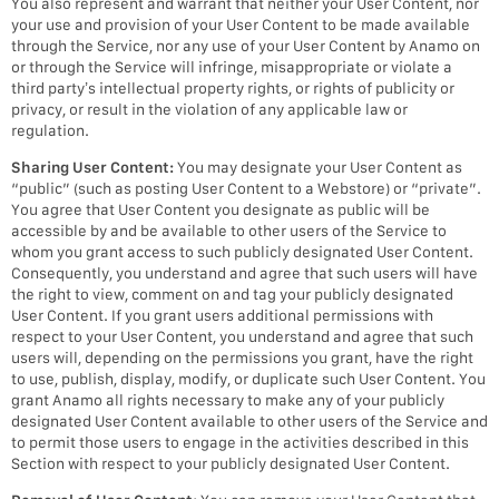
You also represent and warrant that neither your User Content, nor
your use and provision of your User Content to be made available
through the Service, nor any use of your User Content by Anamo on
or through the Service will infringe, misappropriate or violate a
third party’s intellectual property rights, or rights of publicity or
privacy, or result in the violation of any applicable law or
regulation.
Sharing User Content:
You may designate your User Content as
“public” (such as posting User Content to a Webstore) or “private”.
You agree that User Content you designate as public will be
accessible by and be available to other users of the Service to
whom you grant access to such publicly designated User Content.
Consequently, you understand and agree that such users will have
the right to view, comment on and tag your publicly designated
User Content. If you grant users additional permissions with
respect to your User Content, you understand and agree that such
users will, depending on the permissions you grant, have the right
to use, publish, display, modify, or duplicate such User Content. You
grant Anamo all rights necessary to make any of your publicly
designated User Content available to other users of the Service and
to permit those users to engage in the activities described in this
Section with respect to your publicly designated User Content.