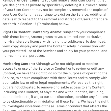
Removal of User Content:
You can remove your User Content that
you designate as private by specifically deleting it. However, some
of your User Content may not be completely removed and copies of
your User Content may continue to exist on the Service. Additional
details with respect to the removal and storage of User Content are
set forth in Section 17 (Termination) below.
Rights in Content Granted by Anamo:
Subject to your compliance
with these Terms, Anamo grants to you a limited, non-exclusive,
non-transferable license, with no right to sublicense, to download,
view, copy, display and print the Content solely in connection with
your permitted use of the Services and solely for your personal and
non-commercial purposes.
Monitoring Content:
Although we’re not obligated to monitor
access to or use of the Service or Content or to review or edit any
Content, we have the right to do so for the purpose of operating the
Service, to ensure compliance with these Terms and to comply with
applicable law or other legal requirements. We reserve the right,
but are not obligated, to remove or disable access to any Content,
including User Content, at any time and without notice, including,
but not limited to, if we, at our sole discretion, consider any Content
to be objectionable or in violation of these Terms. We have the right
to investigate violations of these Terms or conduct that affects the
Services. We may also consult and cooperate with law enforcement