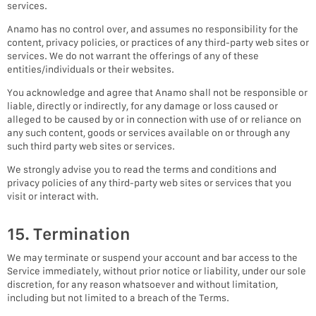
services.
Anamo has no control over, and assumes no responsibility for the
content, privacy policies, or practices of any third-party web sites or
services. We do not warrant the offerings of any of these
entities/individuals or their websites.
You acknowledge and agree that Anamo shall not be responsible or
liable, directly or indirectly, for any damage or loss caused or
alleged to be caused by or in connection with use of or reliance on
any such content, goods or services available on or through any
such third party web sites or services.
We strongly advise you to read the terms and conditions and
privacy policies of any third-party web sites or services that you
visit or interact with.
15. Termination
We may terminate or suspend your account and bar access to the
Service immediately, without prior notice or liability, under our sole
discretion, for any reason whatsoever and without limitation,
including but not limited to a breach of the Terms.