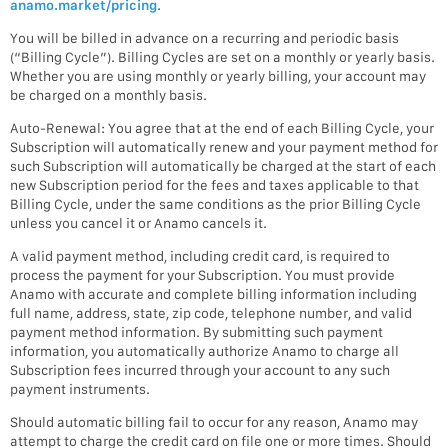
anamo.market/pricing
.
You will be billed in advance on a recurring and periodic basis
(“Billing Cycle”). Billing Cycles are set on a monthly or yearly basis.
Whether you are using monthly or yearly billing, your account may
be charged on a monthly basis.
Auto-Renewal: You agree that at the end of each Billing Cycle, your
Subscription will automatically renew and your payment method for
such Subscription will automatically be charged at the start of each
new Subscription period for the fees and taxes applicable to that
Billing Cycle, under the same conditions as the prior Billing Cycle
unless you cancel it or Anamo cancels it.
A valid payment method, including credit card, is required to
process the payment for your Subscription. You must provide
Anamo with accurate and complete billing information including
full name, address, state, zip code, telephone number, and valid
payment method information. By submitting such payment
information, you automatically authorize Anamo to charge all
Subscription fees incurred through your account to any such
payment instruments.
Should automatic billing fail to occur for any reason, Anamo may
attempt to charge the credit card on file one or more times. Should