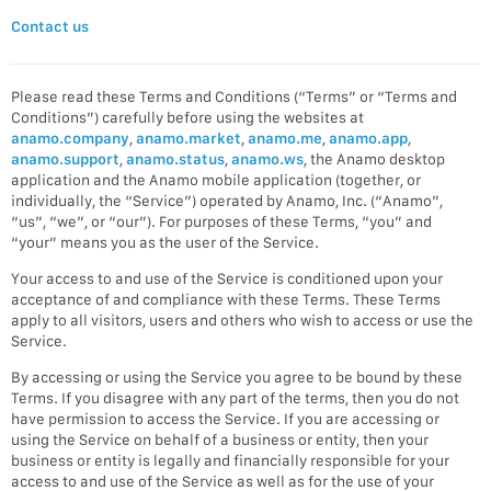
Contact us
Please read these Terms and Conditions (“Terms” or “Terms and
Conditions”) carefully before using the websites at
anamo.company
,
anamo.market
,
anamo.me
,
anamo.app
,
anamo.support
,
anamo.status
,
anamo.ws
, the Anamo desktop
application and the Anamo mobile application (together, or
individually, the “Service”) operated by Anamo, Inc. (“Anamo”,
“us”, “we”, or “our”). For purposes of these Terms, “you” and
“your” means you as the user of the Service.
Your access to and use of the Service is conditioned upon your
acceptance of and compliance with these Terms. These Terms
apply to all visitors, users and others who wish to access or use the
Service.
By accessing or using the Service you agree to be bound by these
Terms. If you disagree with any part of the terms, then you do not
have permission to access the Service. If you are accessing or
using the Service on behalf of a business or entity, then your
business or entity is legally and financially responsible for your
access to and use of the Service as well as for the use of your