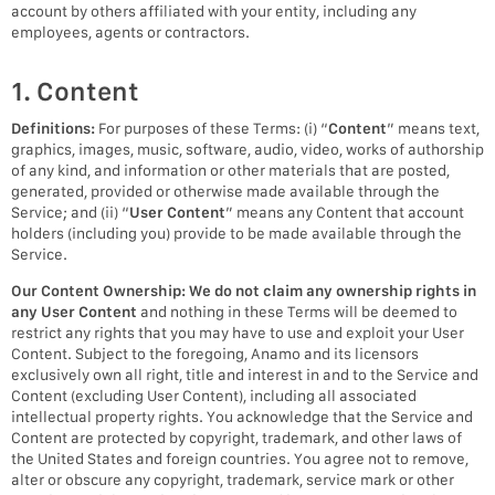
account by others affiliated with your entity, including any
employees, agents or contractors.
1. Content
Definitions:
For purposes of these Terms: (i) “
Content
” means text,
graphics, images, music, software, audio, video, works of authorship
of any kind, and information or other materials that are posted,
generated, provided or otherwise made available through the
Service; and (ii) “
User Content
” means any Content that account
holders (including you) provide to be made available through the
Service.
Our Content Ownership:
We do not claim any ownership rights in
any User Content
and nothing in these Terms will be deemed to
restrict any rights that you may have to use and exploit your User
Content. Subject to the foregoing, Anamo and its licensors
exclusively own all right, title and interest in and to the Service and
Content (excluding User Content), including all associated
intellectual property rights. You acknowledge that the Service and
Content are protected by copyright, trademark, and other laws of
the United States and foreign countries. You agree not to remove,
alter or obscure any copyright, trademark, service mark or other