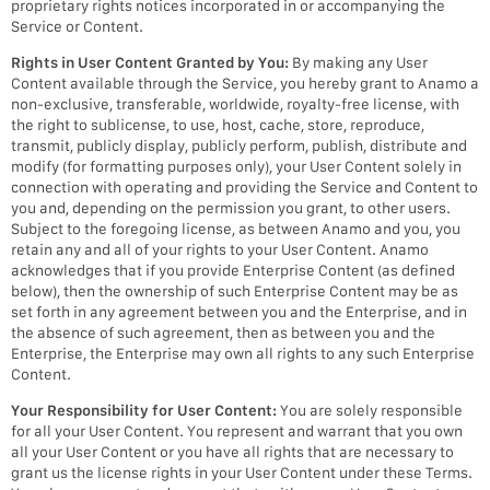
proprietary rights notices incorporated in or accompanying the
Service or Content.
Rights in User Content Granted by You:
By making any User
Content available through the Service, you hereby grant to Anamo a
non-exclusive, transferable, worldwide, royalty-free license, with
the right to sublicense, to use, host, cache, store, reproduce,
transmit, publicly display, publicly perform, publish, distribute and
modify (for formatting purposes only), your User Content solely in
connection with operating and providing the Service and Content to
you and, depending on the permission you grant, to other users.
Subject to the foregoing license, as between Anamo and you, you
retain any and all of your rights to your User Content. Anamo
acknowledges that if you provide Enterprise Content (as defined
below), then the ownership of such Enterprise Content may be as
set forth in any agreement between you and the Enterprise, and in
the absence of such agreement, then as between you and the
Enterprise, the Enterprise may own all rights to any such Enterprise
Content.
Your Responsibility for User Content:
You are solely responsible
for all your User Content. You represent and warrant that you own
all your User Content or you have all rights that are necessary to
grant us the license rights in your User Content under these Terms.