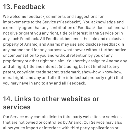
13. Feedback
We welcome feedback, comments and suggestions for
improvements to the Service (“Feedback”). You acknowledge and
expressly agree that any contribution of Feedback does not and will
not give or grant you any right, title or interest in the Service or in
any such Feedback. All Feedback becomes the sole and exclusive
property of Anamo, and Anamo may use and disclose Feedback in
any manner and for any purpose whatsoever without further notice
or compensation to you and without retention by you of any
proprietary or other right or claim. You hereby assign to Anamo any
and all right, title and interest (including, but not limited to, any
patent, copyright, trade secret, trademark, show-how, know-how,
moral rights and any and all other intellectual property right) that
you may have in and to any and all Feedback.
14. Links to other websites or
services
Our Service may contain links to third party web sites or services
that are not owned or controlled by Anamo. Our Service may also
allow you to import or interface with third party applications or