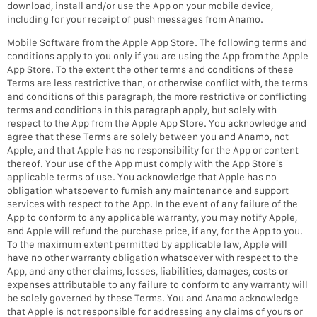
download, install and/or use the App on your mobile device,
including for your receipt of push messages from Anamo.
Mobile Software from the Apple App Store. The following terms and
conditions apply to you only if you are using the App from the Apple
App Store. To the extent the other terms and conditions of these
Terms are less restrictive than, or otherwise conflict with, the terms
and conditions of this paragraph, the more restrictive or conflicting
terms and conditions in this paragraph apply, but solely with
respect to the App from the Apple App Store. You acknowledge and
agree that these Terms are solely between you and Anamo, not
Apple, and that Apple has no responsibility for the App or content
thereof. Your use of the App must comply with the App Store’s
applicable terms of use. You acknowledge that Apple has no
obligation whatsoever to furnish any maintenance and support
services with respect to the App. In the event of any failure of the
App to conform to any applicable warranty, you may notify Apple,
and Apple will refund the purchase price, if any, for the App to you.
To the maximum extent permitted by applicable law, Apple will
have no other warranty obligation whatsoever with respect to the
App, and any other claims, losses, liabilities, damages, costs or
expenses attributable to any failure to conform to any warranty will
be solely governed by these Terms. You and Anamo acknowledge
that Apple is not responsible for addressing any claims of yours or