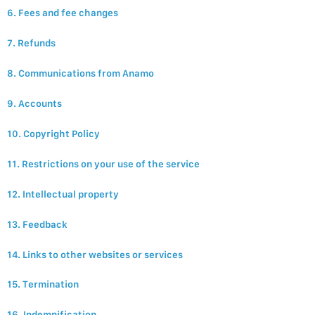
6. Fees and fee changes
7. Refunds
8. Communications from Anamo
9. Accounts
10. Copyright Policy
11. Restrictions on your use of the service
12. Intellectual property
13. Feedback
14. Links to other websites or services
15. Termination
16. Indemnification