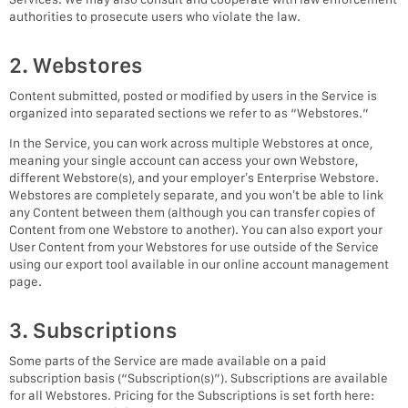
authorities to prosecute users who violate the law.
2. Webstores
Content submitted, posted or modified by users in the Service is
organized into separated sections we refer to as “Webstores.”
In the Service, you can work across multiple Webstores at once,
meaning your single account can access your own Webstore,
different Webstore(s), and your employer’s Enterprise Webstore.
Webstores are completely separate, and you won’t be able to link
any Content between them (although you can transfer copies of
Content from one Webstore to another). You can also export your
User Content from your Webstores for use outside of the Service
using our export tool available in our online account management
page.
3. Subscriptions
Some parts of the Service are made available on a paid
subscription basis (“Subscription(s)”). Subscriptions are available
for all Webstores. Pricing for the Subscriptions is set forth here: