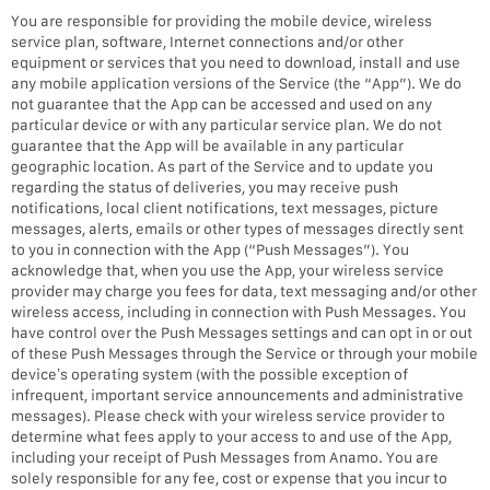
You are responsible for providing the mobile device, wireless
service plan, software, Internet connections and/or other
equipment or services that you need to download, install and use
any mobile application versions of the Service (the “App”). We do
not guarantee that the App can be accessed and used on any
particular device or with any particular service plan. We do not
guarantee that the App will be available in any particular
geographic location. As part of the Service and to update you
regarding the status of deliveries, you may receive push
notifications, local client notifications, text messages, picture
messages, alerts, emails or other types of messages directly sent
to you in connection with the App (“Push Messages”). You
acknowledge that, when you use the App, your wireless service
provider may charge you fees for data, text messaging and/or other
wireless access, including in connection with Push Messages. You
have control over the Push Messages settings and can opt in or out
of these Push Messages through the Service or through your mobile
device’s operating system (with the possible exception of
infrequent, important service announcements and administrative
messages). Please check with your wireless service provider to
determine what fees apply to your access to and use of the App,
including your receipt of Push Messages from Anamo. You are
solely responsible for any fee, cost or expense that you incur to