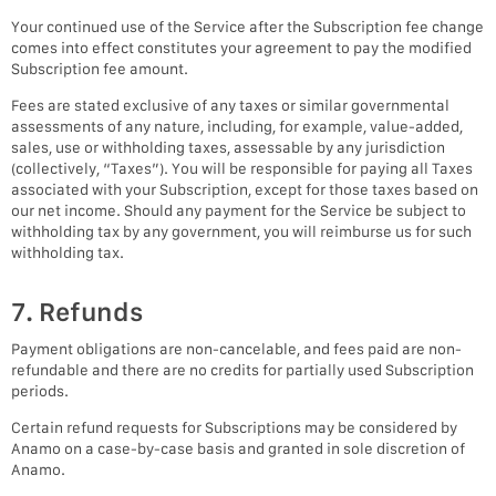
Your continued use of the Service after the Subscription fee change
comes into effect constitutes your agreement to pay the modified
Subscription fee amount.
Fees are stated exclusive of any taxes or similar governmental
assessments of any nature, including, for example, value-added,
sales, use or withholding taxes, assessable by any jurisdiction
(collectively, “Taxes”). You will be responsible for paying all Taxes
associated with your Subscription, except for those taxes based on
our net income. Should any payment for the Service be subject to
withholding tax by any government, you will reimburse us for such
withholding tax.
7. Refunds
Payment obligations are non-cancelable, and fees paid are non-
refundable and there are no credits for partially used Subscription
periods.
Certain refund requests for Subscriptions may be considered by
Anamo on a case-by-case basis and granted in sole discretion of
Anamo.