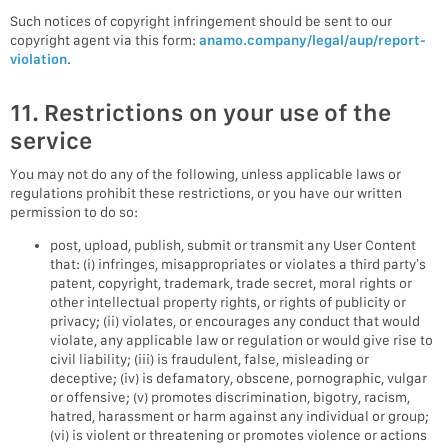
Such notices of copyright infringement should be sent to our
copyright agent via this form:
anamo.company/legal/aup/report-
violation
.
11. Restrictions on your use of the
service
You may not do any of the following, unless applicable laws or
regulations prohibit these restrictions, or you have our written
permission to do so:
post, upload, publish, submit or transmit any User Content
that: (i) infringes, misappropriates or violates a third party’s
patent, copyright, trademark, trade secret, moral rights or
other intellectual property rights, or rights of publicity or
privacy; (ii) violates, or encourages any conduct that would
violate, any applicable law or regulation or would give rise to
civil liability; (iii) is fraudulent, false, misleading or
deceptive; (iv) is defamatory, obscene, pornographic, vulgar
or offensive; (v) promotes discrimination, bigotry, racism,
hatred, harassment or harm against any individual or group;
(vi) is violent or threatening or promotes violence or actions