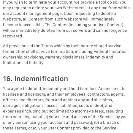
If you wish to terminate your account, we provide a tool do so. You
may request to delete your own Webstore(s) at any time from within
our account management page. Upon requesting to delete a
Webstore, all Content from such Webstore will immediately
become inaccessible. The Content (including your User Content)
will be immediately deleted from our servers and can no longer be
recovered.
All provisions of the Terms which by their nature should survive
termination shall survive termination, including, without limitation,
ownership provisions, warranty disclaimers, indemnity and
limitations of liability.
16. Indemnification
You agree to defend, indemnify and hold harmless Anamo and its
licensee and licensors, and their employees, contractors, agents,
officers and directors, from and against any and all claims,
damages, obligations, losses, liabilities, costs or debt, and
expenses (including but not limited to attorney’s fees), resulting
from or arising out of (a) your use and access of the Service, by you
or any person using your account and password; (b) a breach of
these Terms; or (c) your User Content provided to the Service.