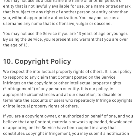
You may not use as a username the name of another person or
entity that is not lawfully available for use, or a name or trademark
that is subject to any rights of another person or entity other than
you, without appropriate authorization. You may not use as a
username any name that is offensive, vulgar or obscene.
You may not use the Service if you are 13 years of age or younger.
By using the Service, you represent and warrant that you are over
the age of 13.
10. Copyright Policy
We respect the intellectual property rights of others. It is our policy
to respond to any claim that Content posted on the Service
infringes on the copyright or other intellectual property rights
(“Infringement”) of any person or entity. It is our policy, in
appropriate circumstances and at our discretion, to disable or
terminate the accounts of users who repeatedly Infringe copyrights
or intellectual property rights of others.
If you are a copyright owner, or authorized on behalf of one, and you
believe that any Content, materials or works uploaded, downloaded
or appearing on the Service have been copied in a way that
constitutes copyright infringement, you may submit a notification