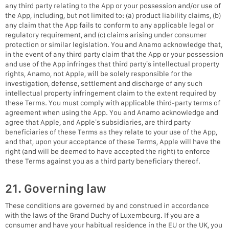
any third party relating to the App or your possession and/or use of
the App, including, but not limited to: (a) product liability claims, (b)
any claim that the App fails to conform to any applicable legal or
regulatory requirement, and (c) claims arising under consumer
protection or similar legislation. You and Anamo acknowledge that,
in the event of any third party claim that the App or your possession
and use of the App infringes that third party’s intellectual property
rights, Anamo, not Apple, will be solely responsible for the
investigation, defense, settlement and discharge of any such
intellectual property infringement claim to the extent required by
these Terms. You must comply with applicable third-party terms of
agreement when using the App. You and Anamo acknowledge and
agree that Apple, and Apple’s subsidiaries, are third party
beneficiaries of these Terms as they relate to your use of the App,
and that, upon your acceptance of these Terms, Apple will have the
right (and will be deemed to have accepted the right) to enforce
these Terms against you as a third party beneficiary thereof.
21. Governing law
These conditions are governed by and construed in accordance
with the laws of the Grand Duchy of Luxembourg. If you are a
consumer and have your habitual residence in the EU or the UK, you