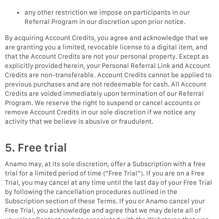
any other restriction we impose on participants in our
Referral Program in our discretion upon prior notice.
By acquiring Account Credits, you agree and acknowledge that we
are granting you a limited, revocable license to a digital item, and
that the Account Credits are not your personal property. Except as
explicitly provided herein, your Personal Referral Link and Account
Credits are non-transferable. Account Credits cannot be applied to
previous purchases and are not redeemable for cash. All Account
Credits are voided immediately upon termination of our Referral
Program. We reserve the right to suspend or cancel accounts or
remove Account Credits in our sole discretion if we notice any
activity that we believe is abusive or fraudulent.
5. Free trial
Anamo may, at its sole discretion, offer a Subscription with a free
trial for a limited period of time (“Free Trial”). If you are on a Free
Trial, you may cancel at any time until the last day of your Free Trial
by following the cancellation procedures outlined in the
Subscription section of these Terms. If you or Anamo cancel your
Free Trial, you acknowledge and agree that we may delete all of