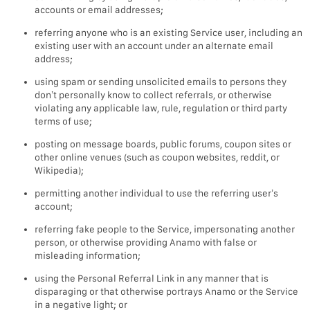
accounts or email addresses;
referring anyone who is an existing Service user, including an
existing user with an account under an alternate email
address;
using spam or sending unsolicited emails to persons they
don’t personally know to collect referrals, or otherwise
violating any applicable law, rule, regulation or third party
terms of use;
posting on message boards, public forums, coupon sites or
other online venues (such as coupon websites, reddit, or
Wikipedia);
permitting another individual to use the referring user’s
account;
referring fake people to the Service, impersonating another
person, or otherwise providing Anamo with false or
misleading information;
using the Personal Referral Link in any manner that is
disparaging or that otherwise portrays Anamo or the Service
in a negative light; or