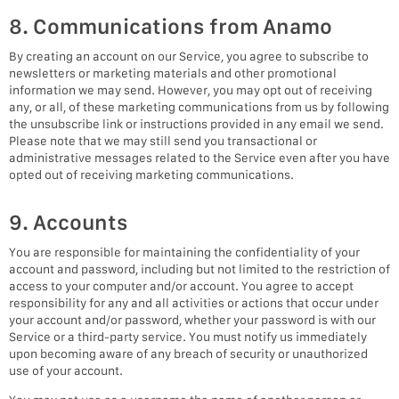
8. Communications from Anamo
By creating an account on our Service, you agree to subscribe to
newsletters or marketing materials and other promotional
information we may send. However, you may opt out of receiving
any, or all, of these marketing communications from us by following
the unsubscribe link or instructions provided in any email we send.
Please note that we may still send you transactional or
administrative messages related to the Service even after you have
opted out of receiving marketing communications.
9. Accounts
You are responsible for maintaining the confidentiality of your
account and password, including but not limited to the restriction of
access to your computer and/or account. You agree to accept
responsibility for any and all activities or actions that occur under
your account and/or password, whether your password is with our
Service or a third-party service. You must notify us immediately
upon becoming aware of any breach of security or unauthorized
use of your account.