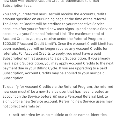
new user will receive Account Credits redeemable to offset
Subscription fees.
You and your referred new user will receive the Account Credits
amount specified on our Pricing page at the time of the referral.
The Account Credits will be credited to your respective Service
accounts after your referred new user signs up and opens a Service
account via your Personal Referral Link. The maximum total of
Account Credits you may receive under the Referral Program is
$200.00 (“Account Credit Limit”). Once the Account Credit Limit has
been reached, you will no longer receive any Account Credits for
referrals. For Account Credits to apply, you must have a paid
Subscription or first upgrade to a paid Subscription. If you already
have a paid Subscription, you may apply Account Credits to the next
payment due in your Billing Cycle. If you are upgrading to a paid
Subscription, Account Credits may be applied to your new paid
Subscription.
To qualify for Account Credits via the Referral Program, the referred
new user must (i) be a new Service user that has never created an
account on the Service before, (ii) use a Personal Referral Link to
sign up for a new Service account. Referring new Service users may
not collect referrals by:
self-referring by using multiple or false names, identities,