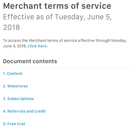
Merchant terms of service
Effective as of
Tuesday, June 5,
2018
To access the Merchant terms of service effective through Monday,
June 4, 2018,
click here
.
Document contents
1. Content
2. Webstores
3. Subscriptions
4. Referrals and credit
5. Free trial