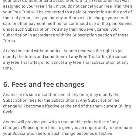
your User Content or data associated with the Webstores that was
assigned to your Free Trial. If you do not cancel your Free Trial, then
your Free Trial will be converted to a paid Subscription at the end of
the trial period, and you hereby authorize us to charge your credit
card or other payment method for continued use of the paid Service
under such Subscription. You may then however, cancel your
Subscription in accordance with the Subscription section of these
Terms.
At any time and without notice, Anamo reserves the right to (a)
modify the terms and conditions of any Free Trial offer, (b) cancel
any Free Trial offer, or (c) cancel any Free Trial subscription at any
time.
6. Fees and fee changes
Anamo, in its sole discretion and at any time, may modify the
Subscription fees for the Subscriptions. Any Subscription fee
change will become effective at the end of the then-current Billing
Cycle.
Anamo will provide you with a reasonable prior notice of any
change in Subscription fees to give you an opportunity to terminate
your Subscription before such change becomes effective.