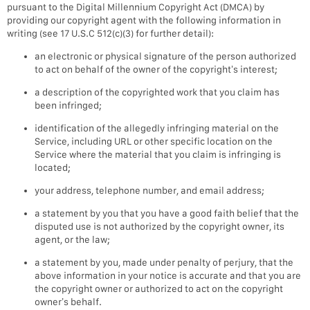
pursuant to the Digital Millennium Copyright Act (DMCA) by
providing our copyright agent with the following information in
writing (see 17 U.S.C 512(c)(3) for further detail):
an electronic or physical signature of the person authorized
to act on behalf of the owner of the copyright’s interest;
a description of the copyrighted work that you claim has
been infringed;
identification of the allegedly infringing material on the
Service, including URL or other specific location on the
Service where the material that you claim is infringing is
located;
your address, telephone number, and email address;
a statement by you that you have a good faith belief that the
disputed use is not authorized by the copyright owner, its
agent, or the law;
a statement by you, made under penalty of perjury, that the
above information in your notice is accurate and that you are
the copyright owner or authorized to act on the copyright
owner’s behalf.