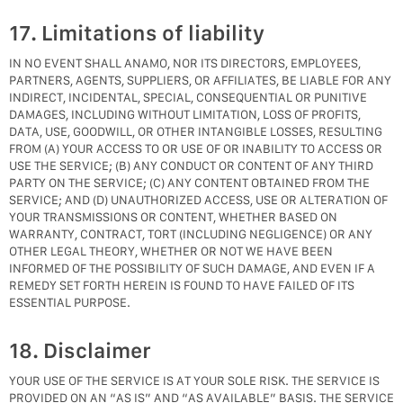
17. Limitations of liability
IN NO EVENT SHALL ANAMO, NOR ITS DIRECTORS, EMPLOYEES,
PARTNERS, AGENTS, SUPPLIERS, OR AFFILIATES, BE LIABLE FOR ANY
INDIRECT, INCIDENTAL, SPECIAL, CONSEQUENTIAL OR PUNITIVE
DAMAGES, INCLUDING WITHOUT LIMITATION, LOSS OF PROFITS,
DATA, USE, GOODWILL, OR OTHER INTANGIBLE LOSSES, RESULTING
FROM (A) YOUR ACCESS TO OR USE OF OR INABILITY TO ACCESS OR
USE THE SERVICE; (B) ANY CONDUCT OR CONTENT OF ANY THIRD
PARTY ON THE SERVICE; (C) ANY CONTENT OBTAINED FROM THE
SERVICE; AND (D) UNAUTHORIZED ACCESS, USE OR ALTERATION OF
YOUR TRANSMISSIONS OR CONTENT, WHETHER BASED ON
WARRANTY, CONTRACT, TORT (INCLUDING NEGLIGENCE) OR ANY
OTHER LEGAL THEORY, WHETHER OR NOT WE HAVE BEEN
INFORMED OF THE POSSIBILITY OF SUCH DAMAGE, AND EVEN IF A
REMEDY SET FORTH HEREIN IS FOUND TO HAVE FAILED OF ITS
ESSENTIAL PURPOSE.
18. Disclaimer
YOUR USE OF THE SERVICE IS AT YOUR SOLE RISK. THE SERVICE IS
PROVIDED ON AN “AS IS” AND “AS AVAILABLE” BASIS. THE SERVICE