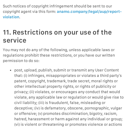
Such notices of copyright infringement should be sent to our
copyright agent via this form:
anamo.company/legal/aup/report-
violation
.
11. Restrictions on your use of the
service
You may not do any of the following, unless applicable laws or
regulations prohibit these restrictions, or you have our written
permission to do so:
post, upload, publish, submit or transmit any User Content
that: (i) infringes, misappropriates or violates a third party’s
patent, copyright, trademark, trade secret, moral rights or
other intellectual property rights, or rights of publicity or
privacy; (ii) violates, or encourages any conduct that would
violate, any applicable law or regulation or would give rise to
civil liability; (iii) is fraudulent, false, misleading or
deceptive; (iv) is defamatory, obscene, pornographic, vulgar
or offensive; (v) promotes discrimination, bigotry, racism,
hatred, harassment or harm against any individual or group;
(vi) is violent or threatening or promotes violence or actions