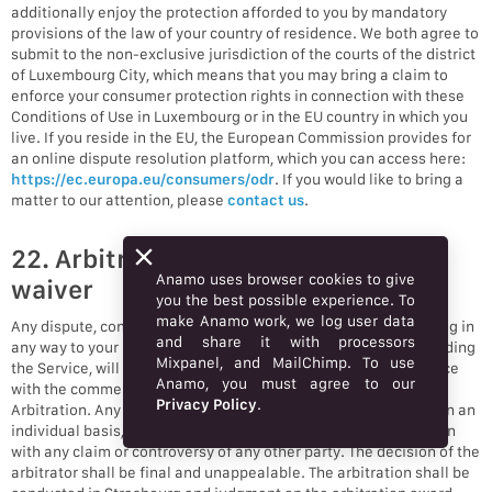
additionally enjoy the protection afforded to you by mandatory
provisions of the law of your country of residence. We both agree to
submit to the non-exclusive jurisdiction of the courts of the district
of Luxembourg City, which means that you may bring a claim to
enforce your consumer protection rights in connection with these
Conditions of Use in Luxembourg or in the EU country in which you
live. If you reside in the EU, the European Commission provides for
an online dispute resolution platform, which you can access here:
https://ec.europa.eu/consumers/odr
. If you would like to bring a
matter to our attention, please
contact us
.
22. Arbitration and class action
Anamo uses browser cookies to give
waiver
you the best possible experience. To
make Anamo work, we log user data
Any dispute, controversy, or claim (collectively, “Claim”) relating in
and share it with processors
any way to your use of Anamo’s services and/or products, including
Mixpanel, and MailChimp. To use
the Service, will be resolved by binding arbitration in accordance
Anamo, you must agree to our
with the commercial arbitration rules of the European Court of
Privacy Policy
.
Arbitration. Any such controversy or claim shall be arbitrated on an
individual basis, and shall not be consolidated in any arbitration
with any claim or controversy of any other party. The decision of the
arbitrator shall be final and unappealable. The arbitration shall be