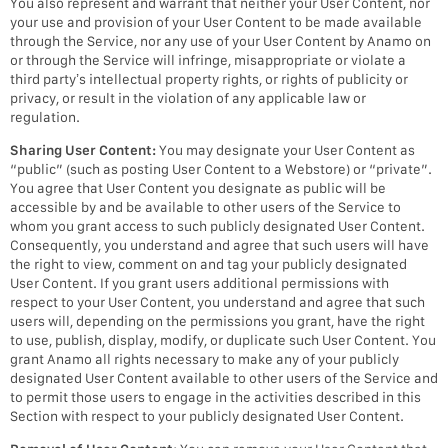
You also represent and warrant that neither your User Content, nor
your use and provision of your User Content to be made available
through the Service, nor any use of your User Content by Anamo on
or through the Service will infringe, misappropriate or violate a
third party’s intellectual property rights, or rights of publicity or
privacy, or result in the violation of any applicable law or
regulation.
Sharing User Content:
You may designate your User Content as
“public” (such as posting User Content to a Webstore) or “private”.
You agree that User Content you designate as public will be
accessible by and be available to other users of the Service to
whom you grant access to such publicly designated User Content.
Consequently, you understand and agree that such users will have
the right to view, comment on and tag your publicly designated
User Content. If you grant users additional permissions with
respect to your User Content, you understand and agree that such
users will, depending on the permissions you grant, have the right
to use, publish, display, modify, or duplicate such User Content. You
grant Anamo all rights necessary to make any of your publicly
designated User Content available to other users of the Service and
to permit those users to engage in the activities described in this
Section with respect to your publicly designated User Content.