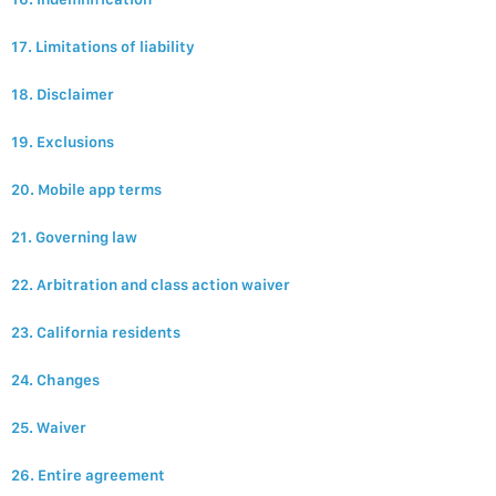
17. Limitations of liability
18. Disclaimer
19. Exclusions
20. Mobile app terms
21. Governing law
22. Arbitration and class action waiver
23. California residents
24. Changes
25. Waiver
26. Entire agreement