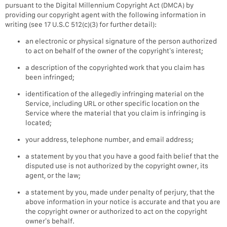
pursuant to the Digital Millennium Copyright Act (DMCA) by
providing our copyright agent with the following information in
writing (see 17 U.S.C 512(c)(3) for further detail):
an electronic or physical signature of the person authorized
to act on behalf of the owner of the copyright’s interest;
a description of the copyrighted work that you claim has
been infringed;
identification of the allegedly infringing material on the
Service, including URL or other specific location on the
Service where the material that you claim is infringing is
located;
your address, telephone number, and email address;
a statement by you that you have a good faith belief that the
disputed use is not authorized by the copyright owner, its
agent, or the law;
a statement by you, made under penalty of perjury, that the
above information in your notice is accurate and that you are
the copyright owner or authorized to act on the copyright
owner’s behalf.