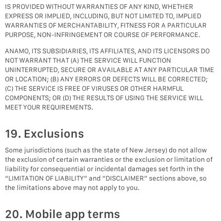
IS PROVIDED WITHOUT WARRANTIES OF ANY KIND, WHETHER
EXPRESS OR IMPLIED, INCLUDING, BUT NOT LIMITED TO, IMPLIED
WARRANTIES OF MERCHANTABILITY, FITNESS FOR A PARTICULAR
PURPOSE, NON-INFRINGEMENT OR COURSE OF PERFORMANCE.
ANAMO, ITS SUBSIDIARIES, ITS AFFILIATES, AND ITS LICENSORS DO
NOT WARRANT THAT (A) THE SERVICE WILL FUNCTION
UNINTERRUPTED, SECURE OR AVAILABLE AT ANY PARTICULAR TIME
OR LOCATION; (B) ANY ERRORS OR DEFECTS WILL BE CORRECTED;
(C) THE SERVICE IS FREE OF VIRUSES OR OTHER HARMFUL
COMPONENTS; OR (D) THE RESULTS OF USING THE SERVICE WILL
MEET YOUR REQUIREMENTS.
19. Exclusions
Some jurisdictions (such as the state of New Jersey) do not allow
the exclusion of certain warranties or the exclusion or limitation of
liability for consequential or incidental damages set forth in the
“LIMITATION OF LIABILITY” and “DISCLAIMER” sections above, so
the limitations above may not apply to you.
20. Mobile app terms