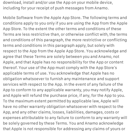
download, install and/or use the App on your mobile device,
including for your receipt of push messages from Anamo.
Mobile Software from the Apple App Store. The following terms and
conditions apply to you only if you are using the App from the Apple
App Store. To the extent the other terms and conditions of these
Terms are less restrictive than, or otherwise conflict with, the terms
and conditions of this paragraph, the more restrictive or conflicting
terms and conditions in this paragraph apply, but solely with
respect to the App from the Apple App Store. You acknowledge and
agree that these Terms are solely between you and Anamo, not
Apple, and that Apple has no responsibility for the App or content
thereof. Your use of the App must comply with the App Store’s
applicable terms of use. You acknowledge that Apple has no
obligation whatsoever to furnish any maintenance and support
services with respect to the App. In the event of any failure of the
App to conform to any applicable warranty, you may notify Apple,
and Apple will refund the purchase price, if any, for the App to you.
To the maximum extent permitted by applicable law, Apple will
have no other warranty obligation whatsoever with respect to the
App, and any other claims, losses, liabilities, damages, costs or
expenses attributable to any failure to conform to any warranty will
be solely governed by these Terms. You and Anamo acknowledge
that Apple is not responsible for addressing any claims of yours or