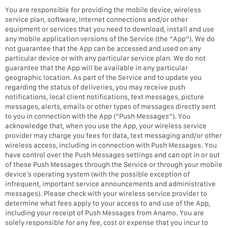
You are responsible for providing the mobile device, wireless
service plan, software, Internet connections and/or other
equipment or services that you need to download, install and use
any mobile application versions of the Service (the “App”). We do
not guarantee that the App can be accessed and used on any
particular device or with any particular service plan. We do not
guarantee that the App will be available in any particular
geographic location. As part of the Service and to update you
regarding the status of deliveries, you may receive push
notifications, local client notifications, text messages, picture
messages, alerts, emails or other types of messages directly sent
to you in connection with the App (“Push Messages”). You
acknowledge that, when you use the App, your wireless service
provider may charge you fees for data, text messaging and/or other
wireless access, including in connection with Push Messages. You
have control over the Push Messages settings and can opt in or out
of these Push Messages through the Service or through your mobile
device’s operating system (with the possible exception of
infrequent, important service announcements and administrative
messages). Please check with your wireless service provider to
determine what fees apply to your access to and use of the App,
including your receipt of Push Messages from Anamo. You are
solely responsible for any fee, cost or expense that you incur to