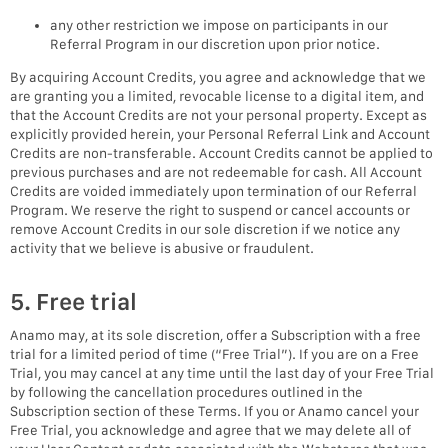
any other restriction we impose on participants in our
Referral Program in our discretion upon prior notice.
By acquiring Account Credits, you agree and acknowledge that we
are granting you a limited, revocable license to a digital item, and
that the Account Credits are not your personal property. Except as
explicitly provided herein, your Personal Referral Link and Account
Credits are non-transferable. Account Credits cannot be applied to
previous purchases and are not redeemable for cash. All Account
Credits are voided immediately upon termination of our Referral
Program. We reserve the right to suspend or cancel accounts or
remove Account Credits in our sole discretion if we notice any
activity that we believe is abusive or fraudulent.
5. Free trial
Anamo may, at its sole discretion, offer a Subscription with a free
trial for a limited period of time (“Free Trial”). If you are on a Free
Trial, you may cancel at any time until the last day of your Free Trial
by following the cancellation procedures outlined in the
Subscription section of these Terms. If you or Anamo cancel your
Free Trial, you acknowledge and agree that we may delete all of