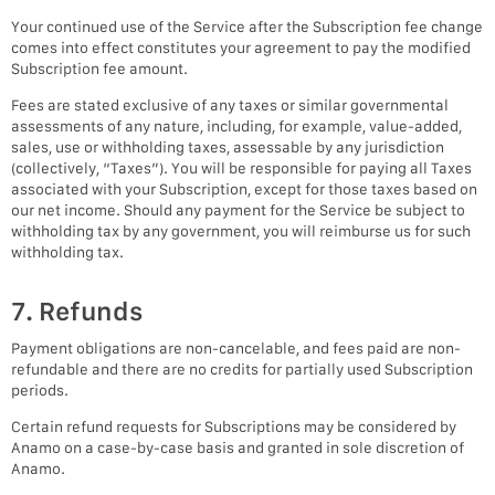
Your continued use of the Service after the Subscription fee change
comes into effect constitutes your agreement to pay the modified
Subscription fee amount.
Fees are stated exclusive of any taxes or similar governmental
assessments of any nature, including, for example, value-added,
sales, use or withholding taxes, assessable by any jurisdiction
(collectively, “Taxes”). You will be responsible for paying all Taxes
associated with your Subscription, except for those taxes based on
our net income. Should any payment for the Service be subject to
withholding tax by any government, you will reimburse us for such
withholding tax.
7. Refunds
Payment obligations are non-cancelable, and fees paid are non-
refundable and there are no credits for partially used Subscription
periods.
Certain refund requests for Subscriptions may be considered by
Anamo on a case-by-case basis and granted in sole discretion of
Anamo.