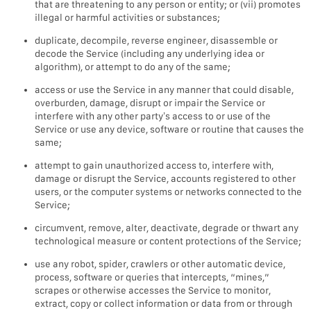
that are threatening to any person or entity; or (vii) promotes
illegal or harmful activities or substances;
duplicate, decompile, reverse engineer, disassemble or
decode the Service (including any underlying idea or
algorithm), or attempt to do any of the same;
access or use the Service in any manner that could disable,
overburden, damage, disrupt or impair the Service or
interfere with any other party’s access to or use of the
Service or use any device, software or routine that causes the
same;
attempt to gain unauthorized access to, interfere with,
damage or disrupt the Service, accounts registered to other
users, or the computer systems or networks connected to the
Service;
circumvent, remove, alter, deactivate, degrade or thwart any
technological measure or content protections of the Service;
use any robot, spider, crawlers or other automatic device,
process, software or queries that intercepts, “mines,”
scrapes or otherwise accesses the Service to monitor,
extract, copy or collect information or data from or through