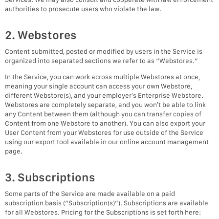
authorities to prosecute users who violate the law.
2. Webstores
Content submitted, posted or modified by users in the Service is
organized into separated sections we refer to as “Webstores.”
In the Service, you can work across multiple Webstores at once,
meaning your single account can access your own Webstore,
different Webstore(s), and your employer’s Enterprise Webstore.
Webstores are completely separate, and you won’t be able to link
any Content between them (although you can transfer copies of
Content from one Webstore to another). You can also export your
User Content from your Webstores for use outside of the Service
using our export tool available in our online account management
page.
3. Subscriptions
Some parts of the Service are made available on a paid
subscription basis (“Subscription(s)”). Subscriptions are available
for all Webstores. Pricing for the Subscriptions is set forth here: