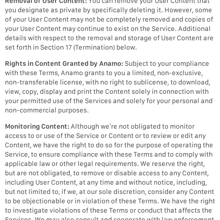
Removal of User Content:
You can remove your User Content that
you designate as private by specifically deleting it. However, some
of your User Content may not be completely removed and copies of
your User Content may continue to exist on the Service. Additional
details with respect to the removal and storage of User Content are
set forth in Section 17 (Termination) below.
Rights in Content Granted by Anamo:
Subject to your compliance
with these Terms, Anamo grants to you a limited, non-exclusive,
non-transferable license, with no right to sublicense, to download,
view, copy, display and print the Content solely in connection with
your permitted use of the Services and solely for your personal and
non-commercial purposes.
Monitoring Content:
Although we’re not obligated to monitor
access to or use of the Service or Content or to review or edit any
Content, we have the right to do so for the purpose of operating the
Service, to ensure compliance with these Terms and to comply with
applicable law or other legal requirements. We reserve the right,
but are not obligated, to remove or disable access to any Content,
including User Content, at any time and without notice, including,
but not limited to, if we, at our sole discretion, consider any Content
to be objectionable or in violation of these Terms. We have the right
to investigate violations of these Terms or conduct that affects the
Services. We may also consult and cooperate with law enforcement