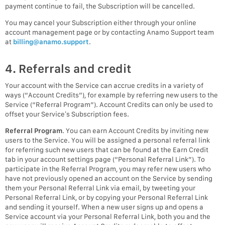
payment continue to fail, the Subscription will be cancelled.
You may cancel your Subscription either through your online
account management page or by contacting Anamo Support team
at
billing@anamo.support
.
4. Referrals and credit
Your account with the Service can accrue credits in a variety of
ways (“Account Credits”), for example by referring new users to the
Service (“Referral Program”). Account Credits can only be used to
offset your Service’s Subscription fees.
Referral Program
. You can earn Account Credits by inviting new
users to the Service. You will be assigned a personal referral link
for referring such new users that can be found at the Earn Credit
tab in your account settings page (“Personal Referral Link”). To
participate in the Referral Program, you may refer new users who
have not previously opened an account on the Service by sending
them your Personal Referral Link via email, by tweeting your
Personal Referral Link, or by copying your Personal Referral Link
and sending it yourself. When a new user signs up and opens a
Service account via your Personal Referral Link, both you and the