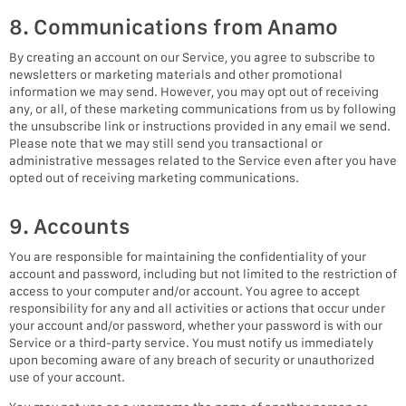
8. Communications from Anamo
By creating an account on our Service, you agree to subscribe to
newsletters or marketing materials and other promotional
information we may send. However, you may opt out of receiving
any, or all, of these marketing communications from us by following
the unsubscribe link or instructions provided in any email we send.
Please note that we may still send you transactional or
administrative messages related to the Service even after you have
opted out of receiving marketing communications.
9. Accounts
You are responsible for maintaining the confidentiality of your
account and password, including but not limited to the restriction of
access to your computer and/or account. You agree to accept
responsibility for any and all activities or actions that occur under
your account and/or password, whether your password is with our
Service or a third-party service. You must notify us immediately
upon becoming aware of any breach of security or unauthorized
use of your account.