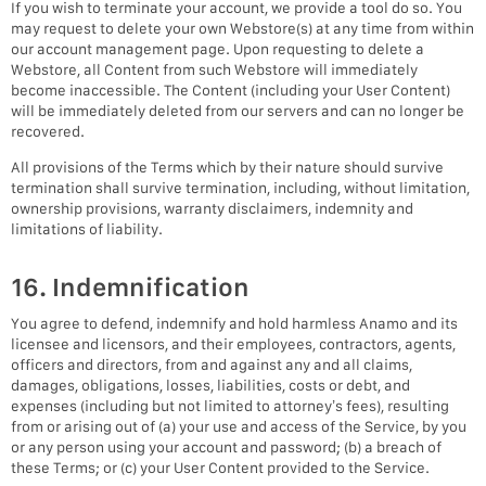
If you wish to terminate your account, we provide a tool do so. You
may request to delete your own Webstore(s) at any time from within
our account management page. Upon requesting to delete a
Webstore, all Content from such Webstore will immediately
become inaccessible. The Content (including your User Content)
will be immediately deleted from our servers and can no longer be
recovered.
All provisions of the Terms which by their nature should survive
termination shall survive termination, including, without limitation,
ownership provisions, warranty disclaimers, indemnity and
limitations of liability.
16. Indemnification
You agree to defend, indemnify and hold harmless Anamo and its
licensee and licensors, and their employees, contractors, agents,
officers and directors, from and against any and all claims,
damages, obligations, losses, liabilities, costs or debt, and
expenses (including but not limited to attorney’s fees), resulting
from or arising out of (a) your use and access of the Service, by you
or any person using your account and password; (b) a breach of
these Terms; or (c) your User Content provided to the Service.