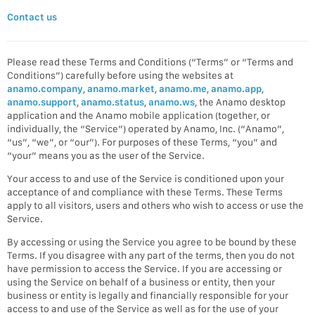
Contact us
Please read these Terms and Conditions (“Terms” or “Terms and
Conditions”) carefully before using the websites at
anamo.company
,
anamo.market
,
anamo.me
,
anamo.app
,
anamo.support
,
anamo.status
,
anamo.ws
, the Anamo desktop
application and the Anamo mobile application (together, or
individually, the “Service”) operated by Anamo, Inc. (“Anamo”,
“us”, “we”, or “our”). For purposes of these Terms, “you” and
“your” means you as the user of the Service.
Your access to and use of the Service is conditioned upon your
acceptance of and compliance with these Terms. These Terms
apply to all visitors, users and others who wish to access or use the
Service.
By accessing or using the Service you agree to be bound by these
Terms. If you disagree with any part of the terms, then you do not
have permission to access the Service. If you are accessing or
using the Service on behalf of a business or entity, then your
business or entity is legally and financially responsible for your
access to and use of the Service as well as for the use of your