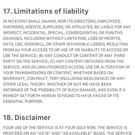
17. Limitations of liability
IN NO EVENT SHALL ANAMO, NOR ITS DIRECTORS, EMPLOYEES,
PARTNERS, AGENTS, SUPPLIERS, OR AFFILIATES, BE LIABLE FOR ANY
INDIRECT, INCIDENTAL, SPECIAL, CONSEQUENTIAL OR PUNITIVE
DAMAGES, INCLUDING WITHOUT LIMITATION, LOSS OF PROFITS,
DATA, USE, GOODWILL, OR OTHER INTANGIBLE LOSSES, RESULTING
FROM (A) YOUR ACCESS TO OR USE OF OR INABILITY TO ACCESS OR
USE THE SERVICE; (B) ANY CONDUCT OR CONTENT OF ANY THIRD
PARTY ON THE SERVICE; (C) ANY CONTENT OBTAINED FROM THE
SERVICE; AND (D) UNAUTHORIZED ACCESS, USE OR ALTERATION OF
YOUR TRANSMISSIONS OR CONTENT, WHETHER BASED ON
WARRANTY, CONTRACT, TORT (INCLUDING NEGLIGENCE) OR ANY
OTHER LEGAL THEORY, WHETHER OR NOT WE HAVE BEEN
INFORMED OF THE POSSIBILITY OF SUCH DAMAGE, AND EVEN IF A
REMEDY SET FORTH HEREIN IS FOUND TO HAVE FAILED OF ITS
ESSENTIAL PURPOSE.
18. Disclaimer
YOUR USE OF THE SERVICE IS AT YOUR SOLE RISK. THE SERVICE IS
PROVIDED ON AN “AS IS” AND “AS AVAILABLE” BASIS. THE SERVICE