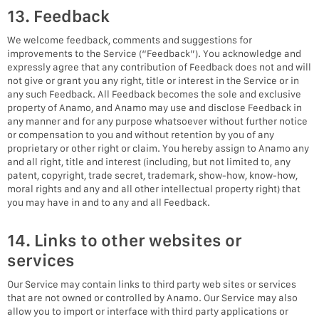
13. Feedback
We welcome feedback, comments and suggestions for
improvements to the Service (“Feedback”). You acknowledge and
expressly agree that any contribution of Feedback does not and will
not give or grant you any right, title or interest in the Service or in
any such Feedback. All Feedback becomes the sole and exclusive
property of Anamo, and Anamo may use and disclose Feedback in
any manner and for any purpose whatsoever without further notice
or compensation to you and without retention by you of any
proprietary or other right or claim. You hereby assign to Anamo any
and all right, title and interest (including, but not limited to, any
patent, copyright, trade secret, trademark, show-how, know-how,
moral rights and any and all other intellectual property right) that
you may have in and to any and all Feedback.
14. Links to other websites or
services
Our Service may contain links to third party web sites or services
that are not owned or controlled by Anamo. Our Service may also
allow you to import or interface with third party applications or