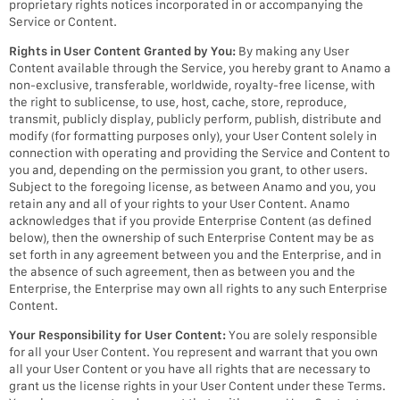
proprietary rights notices incorporated in or accompanying the
Service or Content.
Rights in User Content Granted by You:
By making any User
Content available through the Service, you hereby grant to Anamo a
non-exclusive, transferable, worldwide, royalty-free license, with
the right to sublicense, to use, host, cache, store, reproduce,
transmit, publicly display, publicly perform, publish, distribute and
modify (for formatting purposes only), your User Content solely in
connection with operating and providing the Service and Content to
you and, depending on the permission you grant, to other users.
Subject to the foregoing license, as between Anamo and you, you
retain any and all of your rights to your User Content. Anamo
acknowledges that if you provide Enterprise Content (as defined
below), then the ownership of such Enterprise Content may be as
set forth in any agreement between you and the Enterprise, and in
the absence of such agreement, then as between you and the
Enterprise, the Enterprise may own all rights to any such Enterprise
Content.
Your Responsibility for User Content:
You are solely responsible
for all your User Content. You represent and warrant that you own
all your User Content or you have all rights that are necessary to
grant us the license rights in your User Content under these Terms.