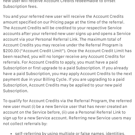
new user will receive Account Credits redeemable to offset
Subscription fees.
You and your referred new user will receive the Account Credits
amount specified on our Pricing page at the time of the referral.
The Account Credits will be credited to your respective Service
accounts after your referred new user signs up and opens a Service
account via your Personal Referral Link. The maximum total of
Account Credits you may receive under the Referral Program is
$200.00 (“Account Credit Limit”). Once the Account Credit Limit has
been reached, you will no longer receive any Account Credits for
referrals. For Account Credits to apply, you must have a paid
Subscription or first upgrade to a paid Subscription. If you already
have a paid Subscription, you may apply Account Credits to the next
payment due in your Billing Cycle. If you are upgrading to a paid
Subscription, Account Credits may be applied to your new paid
Subscription.
To qualify for Account Credits via the Referral Program, the referred
new user must (i) be a new Service user that has never created an
account on the Service before, (ii) use a Personal Referral Link to
sign up for a new Service account. Referring new Service users may
not collect referrals by:
self-referring by using multiple or false names, identities,