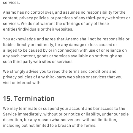
services.
Anamo has no control over, and assumes no responsibility for the
content, privacy policies, or practices of any third-party web sites or
services. We do not warrant the offerings of any of these
entities/individuals or their websites.
You acknowledge and agree that Anamo shall not be responsible or
liable, directly or indirectly, for any damage or loss caused or
alleged to be caused by or in connection with use of or reliance on
any such content, goods or services available on or through any
such third party web sites or services.
We strongly advise you to read the terms and conditions and
privacy policies of any third-party web sites or services that you
visit or interact with.
15. Termination
We may terminate or suspend your account and bar access to the
Service immediately, without prior notice or liability, under our sole
discretion, for any reason whatsoever and without limitation,
including but not limited to a breach of the Terms.