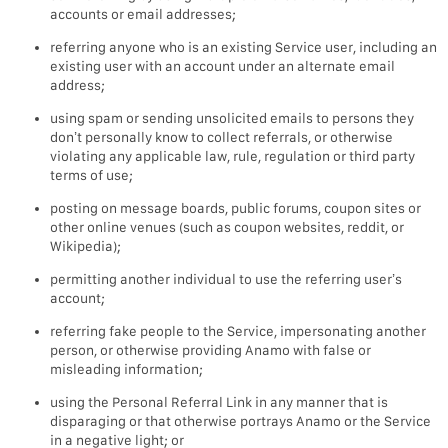
accounts or email addresses;
referring anyone who is an existing Service user, including an
existing user with an account under an alternate email
address;
using spam or sending unsolicited emails to persons they
don’t personally know to collect referrals, or otherwise
violating any applicable law, rule, regulation or third party
terms of use;
posting on message boards, public forums, coupon sites or
other online venues (such as coupon websites, reddit, or
Wikipedia);
permitting another individual to use the referring user’s
account;
referring fake people to the Service, impersonating another
person, or otherwise providing Anamo with false or
misleading information;
using the Personal Referral Link in any manner that is
disparaging or that otherwise portrays Anamo or the Service
in a negative light; or