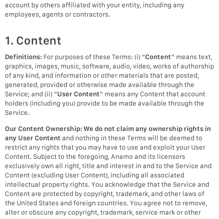
account by others affiliated with your entity, including any
employees, agents or contractors.
1. Content
Definitions:
For purposes of these Terms: (i) “
Content
” means text,
graphics, images, music, software, audio, video, works of authorship
of any kind, and information or other materials that are posted,
generated, provided or otherwise made available through the
Service; and (ii) “
User Content
” means any Content that account
holders (including you) provide to be made available through the
Service.
Our Content Ownership:
We do not claim any ownership rights in
any User Content
and nothing in these Terms will be deemed to
restrict any rights that you may have to use and exploit your User
Content. Subject to the foregoing, Anamo and its licensors
exclusively own all right, title and interest in and to the Service and
Content (excluding User Content), including all associated
intellectual property rights. You acknowledge that the Service and
Content are protected by copyright, trademark, and other laws of
the United States and foreign countries. You agree not to remove,
alter or obscure any copyright, trademark, service mark or other