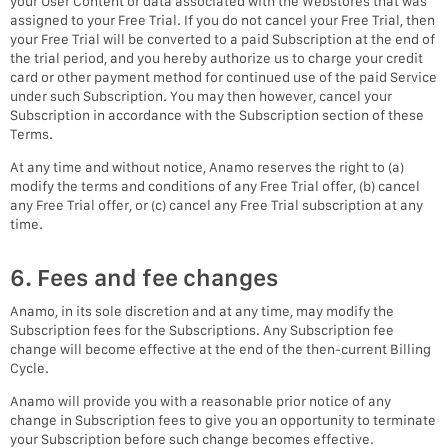
your User Content or data associated with the Webstores that was
assigned to your Free Trial. If you do not cancel your Free Trial, then
your Free Trial will be converted to a paid Subscription at the end of
the trial period, and you hereby authorize us to charge your credit
card or other payment method for continued use of the paid Service
under such Subscription. You may then however, cancel your
Subscription in accordance with the Subscription section of these
Terms.
At any time and without notice, Anamo reserves the right to (a)
modify the terms and conditions of any Free Trial offer, (b) cancel
any Free Trial offer, or (c) cancel any Free Trial subscription at any
time.
6. Fees and fee changes
Anamo, in its sole discretion and at any time, may modify the
Subscription fees for the Subscriptions. Any Subscription fee
change will become effective at the end of the then-current Billing
Cycle.
Anamo will provide you with a reasonable prior notice of any
change in Subscription fees to give you an opportunity to terminate
your Subscription before such change becomes effective.