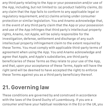
any third party relating to the App or your possession and/or use of
the App, including, but not limited to: (a) product liability claims, (b)
any claim that the App fails to conform to any applicable legal or
regulatory requirement, and (c) claims arising under consumer
protection or similar legislation. You and Anamo acknowledge that,
in the event of any third party claim that the App or your possession
and use of the App infringes that third party’s intellectual property
rights, Anamo, not Apple, will be solely responsible for the
investigation, defense, settlement and discharge of any such
intellectual property infringement claim to the extent required by
these Terms. You must comply with applicable third-party terms of
agreement when using the App. You and Anamo acknowledge and
agree that Apple, and Apple’s subsidiaries, are third party
beneficiaries of these Terms as they relate to your use of the App,
and that, upon your acceptance of these Terms, Apple will have the
right (and will be deemed to have accepted the right) to enforce
these Terms against you as a third party beneficiary thereof.
21. Governing law
These conditions are governed by and construed in accordance
with the laws of the Grand Duchy of Luxembourg. If you are a
consumer and have your habitual residence in the EU or the UK, you