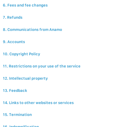
6. Fees and fee changes
7. Refunds
8. Communications from Anamo
9. Accounts
10. Copyright Policy
11. Restrictions on your use of the service
12. Intellectual property
13. Feedback
14. Links to other websites or services
15. Termination
16. Indemnification