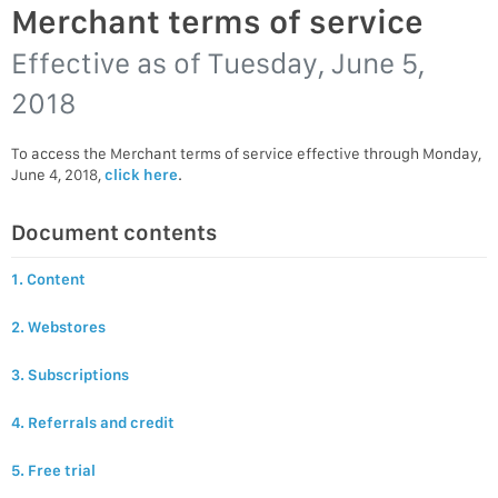
Merchant terms of service
Effective as of
Tuesday, June 5,
2018
To access the Merchant terms of service effective through Monday,
June 4, 2018,
click here
.
Document contents
1. Content
2. Webstores
3. Subscriptions
4. Referrals and credit
5. Free trial