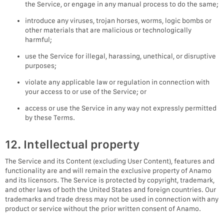
the Service, or engage in any manual process to do the same;
introduce any viruses, trojan horses, worms, logic bombs or
other materials that are malicious or technologically
harmful;
use the Service for illegal, harassing, unethical, or disruptive
purposes;
violate any applicable law or regulation in connection with
your access to or use of the Service; or
access or use the Service in any way not expressly permitted
by these Terms.
12. Intellectual property
The Service and its Content (excluding User Content), features and
functionality are and will remain the exclusive property of Anamo
and its licensors. The Service is protected by copyright, trademark,
and other laws of both the United States and foreign countries. Our
trademarks and trade dress may not be used in connection with any
product or service without the prior written consent of Anamo.