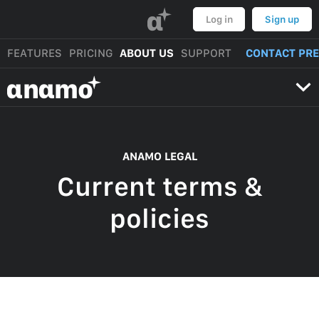
α
Log in
Sign up
FEATURES
PRICING
ABOUT US
SUPPORT
CONTACT PR
αnαmo
ANAMO LEGAL
Current terms &
policies