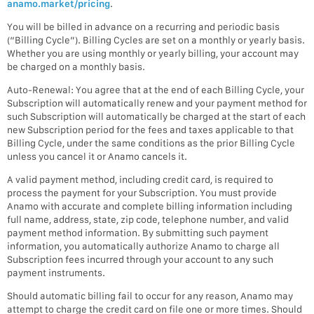
anamo.market/pricing
.
You will be billed in advance on a recurring and periodic basis
(“Billing Cycle”). Billing Cycles are set on a monthly or yearly basis.
Whether you are using monthly or yearly billing, your account may
be charged on a monthly basis.
Auto-Renewal: You agree that at the end of each Billing Cycle, your
Subscription will automatically renew and your payment method for
such Subscription will automatically be charged at the start of each
new Subscription period for the fees and taxes applicable to that
Billing Cycle, under the same conditions as the prior Billing Cycle
unless you cancel it or Anamo cancels it.
A valid payment method, including credit card, is required to
process the payment for your Subscription. You must provide
Anamo with accurate and complete billing information including
full name, address, state, zip code, telephone number, and valid
payment method information. By submitting such payment
information, you automatically authorize Anamo to charge all
Subscription fees incurred through your account to any such
payment instruments.
Should automatic billing fail to occur for any reason, Anamo may
attempt to charge the credit card on file one or more times. Should