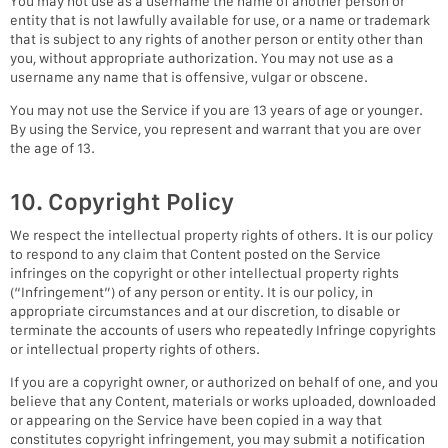
You may not use as a username the name of another person or
entity that is not lawfully available for use, or a name or trademark
that is subject to any rights of another person or entity other than
you, without appropriate authorization. You may not use as a
username any name that is offensive, vulgar or obscene.
You may not use the Service if you are 13 years of age or younger.
By using the Service, you represent and warrant that you are over
the age of 13.
10. Copyright Policy
We respect the intellectual property rights of others. It is our policy
to respond to any claim that Content posted on the Service
infringes on the copyright or other intellectual property rights
(“Infringement”) of any person or entity. It is our policy, in
appropriate circumstances and at our discretion, to disable or
terminate the accounts of users who repeatedly Infringe copyrights
or intellectual property rights of others.
If you are a copyright owner, or authorized on behalf of one, and you
believe that any Content, materials or works uploaded, downloaded
or appearing on the Service have been copied in a way that
constitutes copyright infringement, you may submit a notification