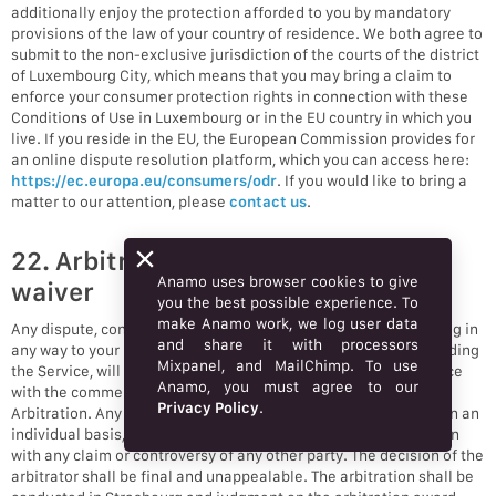
additionally enjoy the protection afforded to you by mandatory
provisions of the law of your country of residence. We both agree to
submit to the non-exclusive jurisdiction of the courts of the district
of Luxembourg City, which means that you may bring a claim to
enforce your consumer protection rights in connection with these
Conditions of Use in Luxembourg or in the EU country in which you
live. If you reside in the EU, the European Commission provides for
an online dispute resolution platform, which you can access here:
https://ec.europa.eu/consumers/odr
. If you would like to bring a
matter to our attention, please
contact us
.
22. Arbitration and class action
Anamo uses browser cookies to give
waiver
you the best possible experience. To
make Anamo work, we log user data
Any dispute, controversy, or claim (collectively, “Claim”) relating in
and share it with processors
any way to your use of Anamo’s services and/or products, including
Mixpanel, and MailChimp. To use
the Service, will be resolved by binding arbitration in accordance
Anamo, you must agree to our
with the commercial arbitration rules of the European Court of
Privacy Policy
.
Arbitration. Any such controversy or claim shall be arbitrated on an
individual basis, and shall not be consolidated in any arbitration
with any claim or controversy of any other party. The decision of the
arbitrator shall be final and unappealable. The arbitration shall be