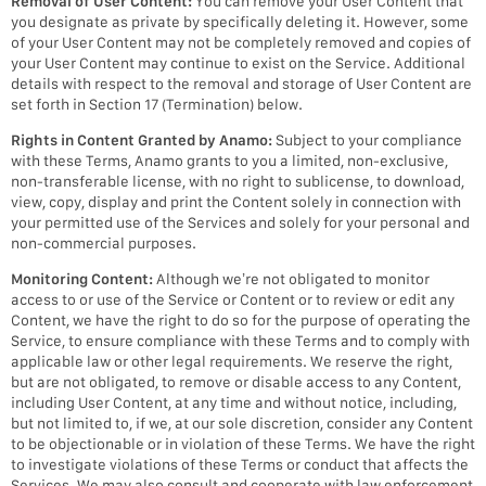
Removal of User Content:
You can remove your User Content that
you designate as private by specifically deleting it. However, some
of your User Content may not be completely removed and copies of
your User Content may continue to exist on the Service. Additional
details with respect to the removal and storage of User Content are
set forth in Section 17 (Termination) below.
Rights in Content Granted by Anamo:
Subject to your compliance
with these Terms, Anamo grants to you a limited, non-exclusive,
non-transferable license, with no right to sublicense, to download,
view, copy, display and print the Content solely in connection with
your permitted use of the Services and solely for your personal and
non-commercial purposes.
Monitoring Content:
Although we’re not obligated to monitor
access to or use of the Service or Content or to review or edit any
Content, we have the right to do so for the purpose of operating the
Service, to ensure compliance with these Terms and to comply with
applicable law or other legal requirements. We reserve the right,
but are not obligated, to remove or disable access to any Content,
including User Content, at any time and without notice, including,
but not limited to, if we, at our sole discretion, consider any Content
to be objectionable or in violation of these Terms. We have the right
to investigate violations of these Terms or conduct that affects the
Services. We may also consult and cooperate with law enforcement