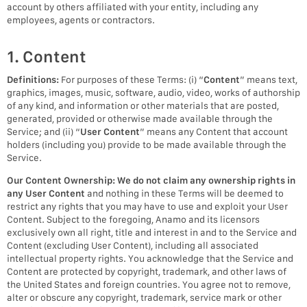
account by others affiliated with your entity, including any
employees, agents or contractors.
1. Content
Definitions:
For purposes of these Terms: (i) “
Content
” means text,
graphics, images, music, software, audio, video, works of authorship
of any kind, and information or other materials that are posted,
generated, provided or otherwise made available through the
Service; and (ii) “
User Content
” means any Content that account
holders (including you) provide to be made available through the
Service.
Our Content Ownership:
We do not claim any ownership rights in
any User Content
and nothing in these Terms will be deemed to
restrict any rights that you may have to use and exploit your User
Content. Subject to the foregoing, Anamo and its licensors
exclusively own all right, title and interest in and to the Service and
Content (excluding User Content), including all associated
intellectual property rights. You acknowledge that the Service and
Content are protected by copyright, trademark, and other laws of
the United States and foreign countries. You agree not to remove,
alter or obscure any copyright, trademark, service mark or other