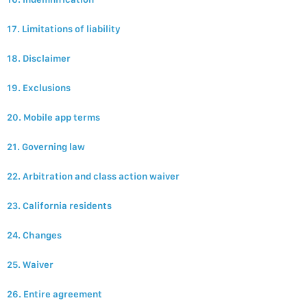
17. Limitations of liability
18. Disclaimer
19. Exclusions
20. Mobile app terms
21. Governing law
22. Arbitration and class action waiver
23. California residents
24. Changes
25. Waiver
26. Entire agreement