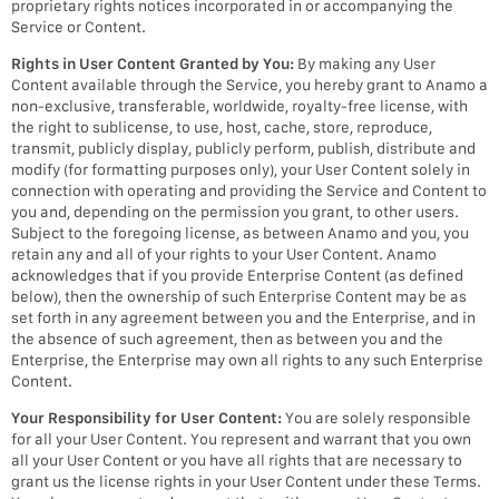
proprietary rights notices incorporated in or accompanying the
Service or Content.
Rights in User Content Granted by You:
By making any User
Content available through the Service, you hereby grant to Anamo a
non-exclusive, transferable, worldwide, royalty-free license, with
the right to sublicense, to use, host, cache, store, reproduce,
transmit, publicly display, publicly perform, publish, distribute and
modify (for formatting purposes only), your User Content solely in
connection with operating and providing the Service and Content to
you and, depending on the permission you grant, to other users.
Subject to the foregoing license, as between Anamo and you, you
retain any and all of your rights to your User Content. Anamo
acknowledges that if you provide Enterprise Content (as defined
below), then the ownership of such Enterprise Content may be as
set forth in any agreement between you and the Enterprise, and in
the absence of such agreement, then as between you and the
Enterprise, the Enterprise may own all rights to any such Enterprise
Content.
Your Responsibility for User Content:
You are solely responsible
for all your User Content. You represent and warrant that you own
all your User Content or you have all rights that are necessary to
grant us the license rights in your User Content under these Terms.