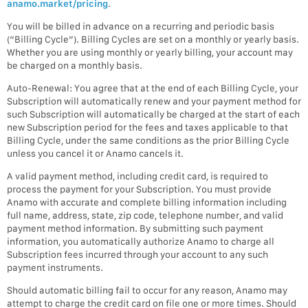
anamo.market/pricing
.
You will be billed in advance on a recurring and periodic basis
(“Billing Cycle”). Billing Cycles are set on a monthly or yearly basis.
Whether you are using monthly or yearly billing, your account may
be charged on a monthly basis.
Auto-Renewal: You agree that at the end of each Billing Cycle, your
Subscription will automatically renew and your payment method for
such Subscription will automatically be charged at the start of each
new Subscription period for the fees and taxes applicable to that
Billing Cycle, under the same conditions as the prior Billing Cycle
unless you cancel it or Anamo cancels it.
A valid payment method, including credit card, is required to
process the payment for your Subscription. You must provide
Anamo with accurate and complete billing information including
full name, address, state, zip code, telephone number, and valid
payment method information. By submitting such payment
information, you automatically authorize Anamo to charge all
Subscription fees incurred through your account to any such
payment instruments.
Should automatic billing fail to occur for any reason, Anamo may
attempt to charge the credit card on file one or more times. Should