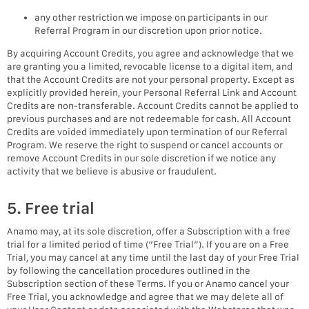
any other restriction we impose on participants in our
Referral Program in our discretion upon prior notice.
By acquiring Account Credits, you agree and acknowledge that we
are granting you a limited, revocable license to a digital item, and
that the Account Credits are not your personal property. Except as
explicitly provided herein, your Personal Referral Link and Account
Credits are non-transferable. Account Credits cannot be applied to
previous purchases and are not redeemable for cash. All Account
Credits are voided immediately upon termination of our Referral
Program. We reserve the right to suspend or cancel accounts or
remove Account Credits in our sole discretion if we notice any
activity that we believe is abusive or fraudulent.
5. Free trial
Anamo may, at its sole discretion, offer a Subscription with a free
trial for a limited period of time (“Free Trial”). If you are on a Free
Trial, you may cancel at any time until the last day of your Free Trial
by following the cancellation procedures outlined in the
Subscription section of these Terms. If you or Anamo cancel your
Free Trial, you acknowledge and agree that we may delete all of