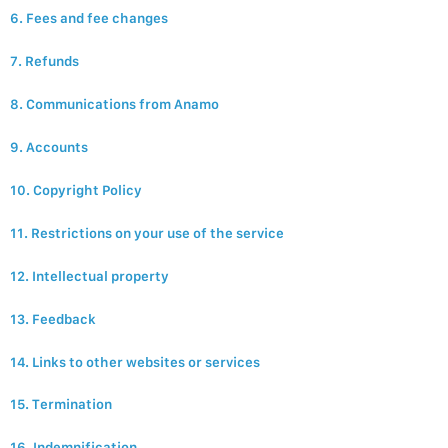
6. Fees and fee changes
7. Refunds
8. Communications from Anamo
9. Accounts
10. Copyright Policy
11. Restrictions on your use of the service
12. Intellectual property
13. Feedback
14. Links to other websites or services
15. Termination
16. Indemnification