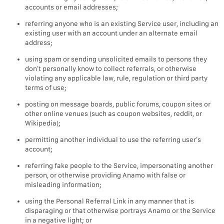
accounts or email addresses;
referring anyone who is an existing Service user, including an
existing user with an account under an alternate email
address;
using spam or sending unsolicited emails to persons they
don’t personally know to collect referrals, or otherwise
violating any applicable law, rule, regulation or third party
terms of use;
posting on message boards, public forums, coupon sites or
other online venues (such as coupon websites, reddit, or
Wikipedia);
permitting another individual to use the referring user’s
account;
referring fake people to the Service, impersonating another
person, or otherwise providing Anamo with false or
misleading information;
using the Personal Referral Link in any manner that is
disparaging or that otherwise portrays Anamo or the Service
in a negative light; or