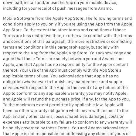
download, install and/or use the App on your mobile device,
including for your receipt of push messages from Anamo.
Mobile Software from the Apple App Store. The following terms and
conditions apply to you only if you are using the App from the Apple
App Store. To the extent the other terms and conditions of these
Terms are less restrictive than, or otherwise conflict with, the terms
and conditions of this paragraph, the more restrictive or conflicting
terms and conditions in this paragraph apply, but solely with
respect to the App from the Apple App Store. You acknowledge and
agree that these Terms are solely between you and Anamo, not
Apple, and that Apple has no responsibility for the App or content
thereof. Your use of the App must comply with the App Store’s
applicable terms of use. You acknowledge that Apple has no
obligation whatsoever to furnish any maintenance and support
services with respect to the App. In the event of any failure of the
App to conform to any applicable warranty, you may notify Apple,
and Apple will refund the purchase price, if any, for the App to you.
To the maximum extent permitted by applicable law, Apple will
have no other warranty obligation whatsoever with respect to the
App, and any other claims, losses, liabilities, damages, costs or
expenses attributable to any failure to conform to any warranty will
be solely governed by these Terms. You and Anamo acknowledge
that Apple is not responsible for addressing any claims of yours or