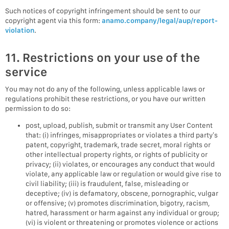
Such notices of copyright infringement should be sent to our
copyright agent via this form:
anamo.company/legal/aup/report-
violation
.
11. Restrictions on your use of the
service
You may not do any of the following, unless applicable laws or
regulations prohibit these restrictions, or you have our written
permission to do so:
post, upload, publish, submit or transmit any User Content
that: (i) infringes, misappropriates or violates a third party’s
patent, copyright, trademark, trade secret, moral rights or
other intellectual property rights, or rights of publicity or
privacy; (ii) violates, or encourages any conduct that would
violate, any applicable law or regulation or would give rise to
civil liability; (iii) is fraudulent, false, misleading or
deceptive; (iv) is defamatory, obscene, pornographic, vulgar
or offensive; (v) promotes discrimination, bigotry, racism,
hatred, harassment or harm against any individual or group;
(vi) is violent or threatening or promotes violence or actions