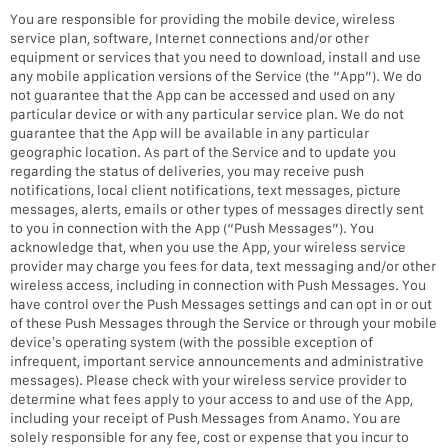
You are responsible for providing the mobile device, wireless
service plan, software, Internet connections and/or other
equipment or services that you need to download, install and use
any mobile application versions of the Service (the “App”). We do
not guarantee that the App can be accessed and used on any
particular device or with any particular service plan. We do not
guarantee that the App will be available in any particular
geographic location. As part of the Service and to update you
regarding the status of deliveries, you may receive push
notifications, local client notifications, text messages, picture
messages, alerts, emails or other types of messages directly sent
to you in connection with the App (“Push Messages”). You
acknowledge that, when you use the App, your wireless service
provider may charge you fees for data, text messaging and/or other
wireless access, including in connection with Push Messages. You
have control over the Push Messages settings and can opt in or out
of these Push Messages through the Service or through your mobile
device’s operating system (with the possible exception of
infrequent, important service announcements and administrative
messages). Please check with your wireless service provider to
determine what fees apply to your access to and use of the App,
including your receipt of Push Messages from Anamo. You are
solely responsible for any fee, cost or expense that you incur to