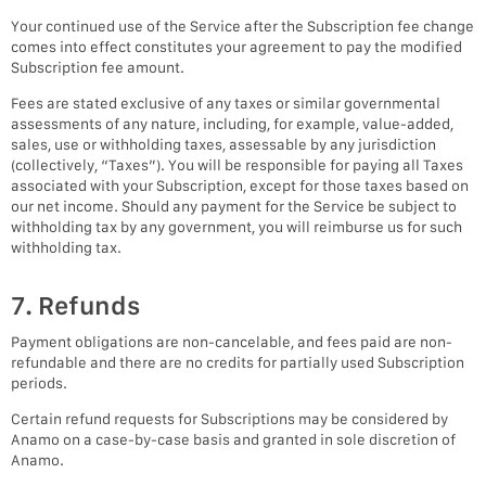
Your continued use of the Service after the Subscription fee change
comes into effect constitutes your agreement to pay the modified
Subscription fee amount.
Fees are stated exclusive of any taxes or similar governmental
assessments of any nature, including, for example, value-added,
sales, use or withholding taxes, assessable by any jurisdiction
(collectively, “Taxes”). You will be responsible for paying all Taxes
associated with your Subscription, except for those taxes based on
our net income. Should any payment for the Service be subject to
withholding tax by any government, you will reimburse us for such
withholding tax.
7. Refunds
Payment obligations are non-cancelable, and fees paid are non-
refundable and there are no credits for partially used Subscription
periods.
Certain refund requests for Subscriptions may be considered by
Anamo on a case-by-case basis and granted in sole discretion of
Anamo.