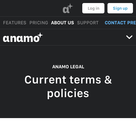
α
Log in
Sign up
FEATURES
PRICING
ABOUT US
SUPPORT
CONTACT PR
αnαmo
ANAMO LEGAL
Current terms &
policies