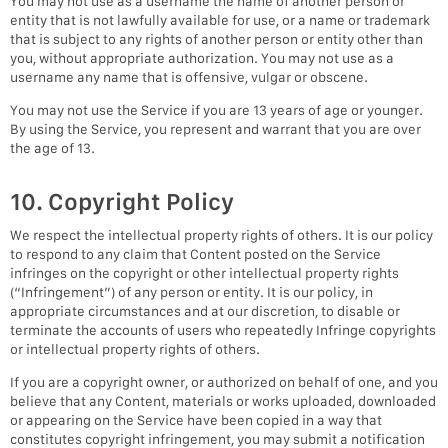
You may not use as a username the name of another person or
entity that is not lawfully available for use, or a name or trademark
that is subject to any rights of another person or entity other than
you, without appropriate authorization. You may not use as a
username any name that is offensive, vulgar or obscene.
You may not use the Service if you are 13 years of age or younger.
By using the Service, you represent and warrant that you are over
the age of 13.
10. Copyright Policy
We respect the intellectual property rights of others. It is our policy
to respond to any claim that Content posted on the Service
infringes on the copyright or other intellectual property rights
(“Infringement”) of any person or entity. It is our policy, in
appropriate circumstances and at our discretion, to disable or
terminate the accounts of users who repeatedly Infringe copyrights
or intellectual property rights of others.
If you are a copyright owner, or authorized on behalf of one, and you
believe that any Content, materials or works uploaded, downloaded
or appearing on the Service have been copied in a way that
constitutes copyright infringement, you may submit a notification