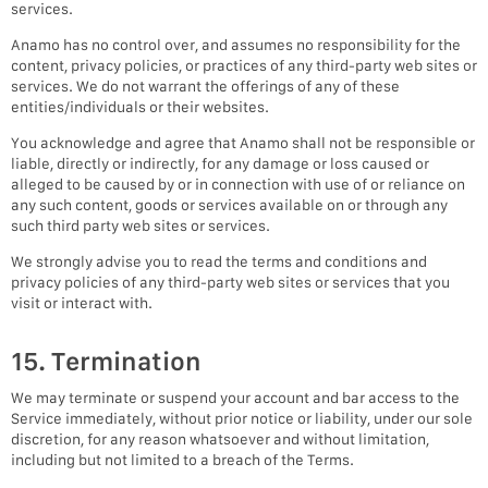
services.
Anamo has no control over, and assumes no responsibility for the
content, privacy policies, or practices of any third-party web sites or
services. We do not warrant the offerings of any of these
entities/individuals or their websites.
You acknowledge and agree that Anamo shall not be responsible or
liable, directly or indirectly, for any damage or loss caused or
alleged to be caused by or in connection with use of or reliance on
any such content, goods or services available on or through any
such third party web sites or services.
We strongly advise you to read the terms and conditions and
privacy policies of any third-party web sites or services that you
visit or interact with.
15. Termination
We may terminate or suspend your account and bar access to the
Service immediately, without prior notice or liability, under our sole
discretion, for any reason whatsoever and without limitation,
including but not limited to a breach of the Terms.