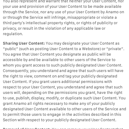
You also represent and warrant that neither your User Content, nor
your use and provision of your User Content to be made available
through the Service, nor any use of your User Content by Anamo on
or through the Service will infringe, misappropriate or violate a
third party’s intellectual property rights, or rights of publicity or
privacy, or result in the violation of any applicable law or
regulation.
Sharing User Content:
You may designate your User Content as
“public” (such as posting User Content to a Webstore) or “private”.
You agree that User Content you designate as public will be
accessible by and be available to other users of the Service to
whom you grant access to such publicly designated User Content.
Consequently, you understand and agree that such users will have
the right to view, comment on and tag your publicly designated
User Content. If you grant users additional permissions with
respect to your User Content, you understand and agree that such
users will, depending on the permissions you grant, have the right
to use, publish, display, modify, or duplicate such User Content. You
grant Anamo all rights necessary to make any of your publicly
designated User Content available to other users of the Service and
to permit those users to engage in the activities described in this
Section with respect to your publicly designated User Content.