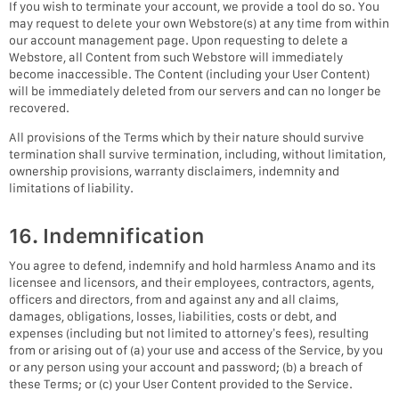
If you wish to terminate your account, we provide a tool do so. You
may request to delete your own Webstore(s) at any time from within
our account management page. Upon requesting to delete a
Webstore, all Content from such Webstore will immediately
become inaccessible. The Content (including your User Content)
will be immediately deleted from our servers and can no longer be
recovered.
All provisions of the Terms which by their nature should survive
termination shall survive termination, including, without limitation,
ownership provisions, warranty disclaimers, indemnity and
limitations of liability.
16. Indemnification
You agree to defend, indemnify and hold harmless Anamo and its
licensee and licensors, and their employees, contractors, agents,
officers and directors, from and against any and all claims,
damages, obligations, losses, liabilities, costs or debt, and
expenses (including but not limited to attorney’s fees), resulting
from or arising out of (a) your use and access of the Service, by you
or any person using your account and password; (b) a breach of
these Terms; or (c) your User Content provided to the Service.