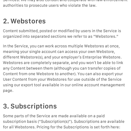
authorities to prosecute users who violate the law.
2. Webstores
Content submitted, posted or modified by users in the Service is
organized into separated sections we refer to as “Webstores.”
In the Service, you can work across multiple Webstores at once,
meaning your single account can access your own Webstore,
different Webstore(s), and your employer’s Enterprise Webstore.
Webstores are completely separate, and you won’t be able to link
any Content between them (although you can transfer copies of
Content from one Webstore to another). You can also export your
User Content from your Webstores for use outside of the Service
using our export tool available in our online account management
page.
3. Subscriptions
Some parts of the Service are made available on a paid
subscription basis (“Subscription(s)”). Subscriptions are available
for all Webstores. Pricing for the Subscriptions is set forth here: