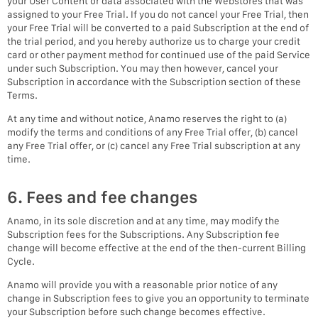
your User Content or data associated with the Webstores that was
assigned to your Free Trial. If you do not cancel your Free Trial, then
your Free Trial will be converted to a paid Subscription at the end of
the trial period, and you hereby authorize us to charge your credit
card or other payment method for continued use of the paid Service
under such Subscription. You may then however, cancel your
Subscription in accordance with the Subscription section of these
Terms.
At any time and without notice, Anamo reserves the right to (a)
modify the terms and conditions of any Free Trial offer, (b) cancel
any Free Trial offer, or (c) cancel any Free Trial subscription at any
time.
6. Fees and fee changes
Anamo, in its sole discretion and at any time, may modify the
Subscription fees for the Subscriptions. Any Subscription fee
change will become effective at the end of the then-current Billing
Cycle.
Anamo will provide you with a reasonable prior notice of any
change in Subscription fees to give you an opportunity to terminate
your Subscription before such change becomes effective.