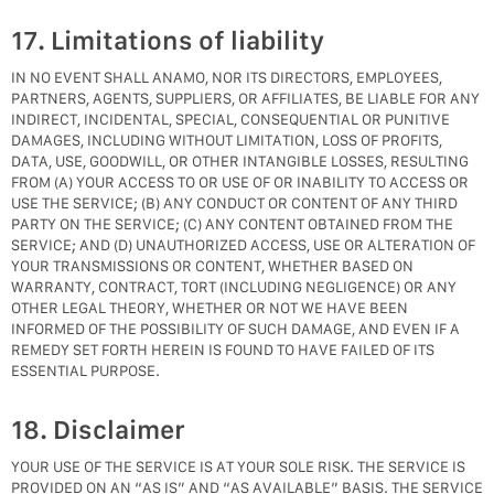
17. Limitations of liability
IN NO EVENT SHALL ANAMO, NOR ITS DIRECTORS, EMPLOYEES,
PARTNERS, AGENTS, SUPPLIERS, OR AFFILIATES, BE LIABLE FOR ANY
INDIRECT, INCIDENTAL, SPECIAL, CONSEQUENTIAL OR PUNITIVE
DAMAGES, INCLUDING WITHOUT LIMITATION, LOSS OF PROFITS,
DATA, USE, GOODWILL, OR OTHER INTANGIBLE LOSSES, RESULTING
FROM (A) YOUR ACCESS TO OR USE OF OR INABILITY TO ACCESS OR
USE THE SERVICE; (B) ANY CONDUCT OR CONTENT OF ANY THIRD
PARTY ON THE SERVICE; (C) ANY CONTENT OBTAINED FROM THE
SERVICE; AND (D) UNAUTHORIZED ACCESS, USE OR ALTERATION OF
YOUR TRANSMISSIONS OR CONTENT, WHETHER BASED ON
WARRANTY, CONTRACT, TORT (INCLUDING NEGLIGENCE) OR ANY
OTHER LEGAL THEORY, WHETHER OR NOT WE HAVE BEEN
INFORMED OF THE POSSIBILITY OF SUCH DAMAGE, AND EVEN IF A
REMEDY SET FORTH HEREIN IS FOUND TO HAVE FAILED OF ITS
ESSENTIAL PURPOSE.
18. Disclaimer
YOUR USE OF THE SERVICE IS AT YOUR SOLE RISK. THE SERVICE IS
PROVIDED ON AN “AS IS” AND “AS AVAILABLE” BASIS. THE SERVICE