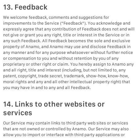
13. Feedback
We welcome feedback, comments and suggestions for
improvements to the Service (“Feedback”). You acknowledge and
expressly agree that any contribution of Feedback does not and will
not give or grant you any right, title or interest in the Service or in
any such Feedback. All Feedback becomes the sole and exclusive
property of Anamo, and Anamo may use and disclose Feedback in
any manner and for any purpose whatsoever without further notice
or compensation to you and without retention by you of any
proprietary or other right or claim. You hereby assign to Anamo any
and all right, title and interest (including, but not limited to, any
patent, copyright, trade secret, trademark, show-how, know-how,
moral rights and any and all other intellectual property right) that
you may have in and to any and all Feedback.
14. Links to other websites or
services
Our Service may contain links to third party web sites or services
that are not owned or controlled by Anamo. Our Service may also
allow you to import or interface with third party applications or