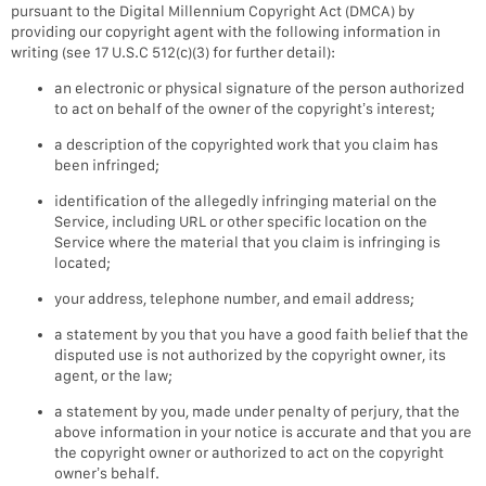
pursuant to the Digital Millennium Copyright Act (DMCA) by
providing our copyright agent with the following information in
writing (see 17 U.S.C 512(c)(3) for further detail):
an electronic or physical signature of the person authorized
to act on behalf of the owner of the copyright’s interest;
a description of the copyrighted work that you claim has
been infringed;
identification of the allegedly infringing material on the
Service, including URL or other specific location on the
Service where the material that you claim is infringing is
located;
your address, telephone number, and email address;
a statement by you that you have a good faith belief that the
disputed use is not authorized by the copyright owner, its
agent, or the law;
a statement by you, made under penalty of perjury, that the
above information in your notice is accurate and that you are
the copyright owner or authorized to act on the copyright
owner’s behalf.