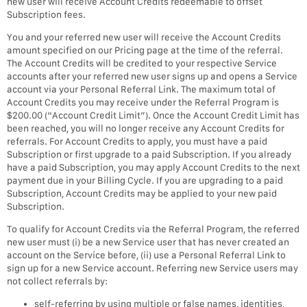
new user will receive Account Credits redeemable to offset
Subscription fees.
You and your referred new user will receive the Account Credits
amount specified on our Pricing page at the time of the referral.
The Account Credits will be credited to your respective Service
accounts after your referred new user signs up and opens a Service
account via your Personal Referral Link. The maximum total of
Account Credits you may receive under the Referral Program is
$200.00 (“Account Credit Limit”). Once the Account Credit Limit has
been reached, you will no longer receive any Account Credits for
referrals. For Account Credits to apply, you must have a paid
Subscription or first upgrade to a paid Subscription. If you already
have a paid Subscription, you may apply Account Credits to the next
payment due in your Billing Cycle. If you are upgrading to a paid
Subscription, Account Credits may be applied to your new paid
Subscription.
To qualify for Account Credits via the Referral Program, the referred
new user must (i) be a new Service user that has never created an
account on the Service before, (ii) use a Personal Referral Link to
sign up for a new Service account. Referring new Service users may
not collect referrals by:
self-referring by using multiple or false names, identities,