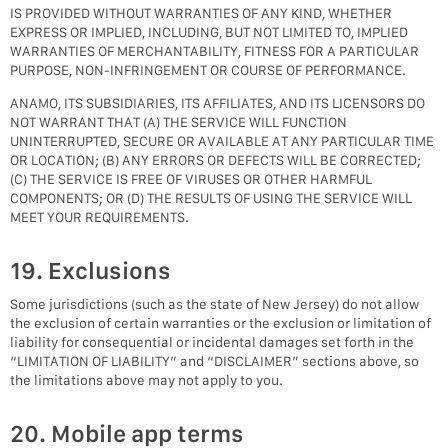
IS PROVIDED WITHOUT WARRANTIES OF ANY KIND, WHETHER
EXPRESS OR IMPLIED, INCLUDING, BUT NOT LIMITED TO, IMPLIED
WARRANTIES OF MERCHANTABILITY, FITNESS FOR A PARTICULAR
PURPOSE, NON-INFRINGEMENT OR COURSE OF PERFORMANCE.
ANAMO, ITS SUBSIDIARIES, ITS AFFILIATES, AND ITS LICENSORS DO
NOT WARRANT THAT (A) THE SERVICE WILL FUNCTION
UNINTERRUPTED, SECURE OR AVAILABLE AT ANY PARTICULAR TIME
OR LOCATION; (B) ANY ERRORS OR DEFECTS WILL BE CORRECTED;
(C) THE SERVICE IS FREE OF VIRUSES OR OTHER HARMFUL
COMPONENTS; OR (D) THE RESULTS OF USING THE SERVICE WILL
MEET YOUR REQUIREMENTS.
19. Exclusions
Some jurisdictions (such as the state of New Jersey) do not allow
the exclusion of certain warranties or the exclusion or limitation of
liability for consequential or incidental damages set forth in the
“LIMITATION OF LIABILITY” and “DISCLAIMER” sections above, so
the limitations above may not apply to you.
20. Mobile app terms