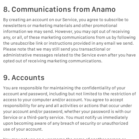
8. Communications from Anamo
By creating an account on our Service, you agree to subscribe to
newsletters or marketing materials and other promotional
information we may send. However, you may opt out of receiving
any, or all, of these marketing communications from us by following
the unsubscribe link or instructions provided in any email we send.
Please note that we may still send you transactional or
administrative messages related to the Service even after you have
opted out of receiving marketing communications.
9. Accounts
You are responsible for maintaining the confidentiality of your
account and password, including but not limited to the restriction of
access to your computer and/or account. You agree to accept
responsibility for any and all activities or actions that occur under
your account and/or password, whether your password is with our
Service or a third-party service. You must notify us immediately
upon becoming aware of any breach of security or unauthorized
use of your account.