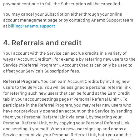
payment continue to fail, the Subscription will be cancelled.
You may cancel your Subscription either through your online
account management page or by contacting Anamo Support team
at
billing@anamo.support
.
4. Referrals and credit
Your account with the Service can accrue credits in a variety of
ways (“Account Credits”), for example by referring new users to the
Service (“Referral Program”). Account Credits can only be used to
offset your Service’s Subscription fees.
Referral Program
. You can earn Account Credits by inviting new
users to the Service. You will be assigned a personal referral link
for referring such new users that can be found at the Earn Credit
tab in your account settings page (“Personal Referral Link”). To
participate in the Referral Program, you may refer new users who
have not previously opened an account on the Service by sending
them your Personal Referral Link via email, by tweeting your
Personal Referral Link, or by copying your Personal Referral Link
and sending it yourself. When a new user signs up and opens a
Service account via your Personal Referral Link, both you and the