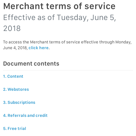
Merchant terms of service
Effective as of
Tuesday, June 5,
2018
To access the Merchant terms of service effective through Monday,
June 4, 2018,
click here
.
Document contents
1. Content
2. Webstores
3. Subscriptions
4. Referrals and credit
5. Free trial