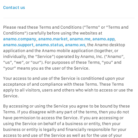
Contact us
Please read these Terms and Conditions (“Terms” or “Terms and
Conditions”) carefully before using the websites at
anamo.company
,
anamo.market
,
anamo.me
,
anamo.app
,
anamo.support
,
anamo.status
,
anamo.ws
, the Anamo desktop
application and the Anamo mobile application (together, or
individually, the “Service”) operated by Anamo, Inc. (“Anamo”,
“us”, “we”, or “our”). For purposes of these Terms, “you” and
“your” means you as the user of the Service.
Your access to and use of the Service is conditioned upon your
acceptance of and compliance with these Terms. These Terms
apply to all visitors, users and others who wish to access or use the
Service.
By accessing or using the Service you agree to be bound by these
Terms. If you disagree with any part of the terms, then you do not
have permission to access the Service. If you are accessing or
using the Service on behalf of a business or entity, then your
business or entity is legally and financially responsible for your
access to and use of the Service as well as for the use of your