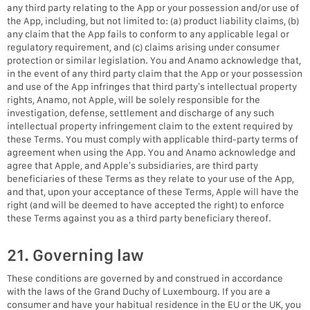
any third party relating to the App or your possession and/or use of
the App, including, but not limited to: (a) product liability claims, (b)
any claim that the App fails to conform to any applicable legal or
regulatory requirement, and (c) claims arising under consumer
protection or similar legislation. You and Anamo acknowledge that,
in the event of any third party claim that the App or your possession
and use of the App infringes that third party’s intellectual property
rights, Anamo, not Apple, will be solely responsible for the
investigation, defense, settlement and discharge of any such
intellectual property infringement claim to the extent required by
these Terms. You must comply with applicable third-party terms of
agreement when using the App. You and Anamo acknowledge and
agree that Apple, and Apple’s subsidiaries, are third party
beneficiaries of these Terms as they relate to your use of the App,
and that, upon your acceptance of these Terms, Apple will have the
right (and will be deemed to have accepted the right) to enforce
these Terms against you as a third party beneficiary thereof.
21. Governing law
These conditions are governed by and construed in accordance
with the laws of the Grand Duchy of Luxembourg. If you are a
consumer and have your habitual residence in the EU or the UK, you