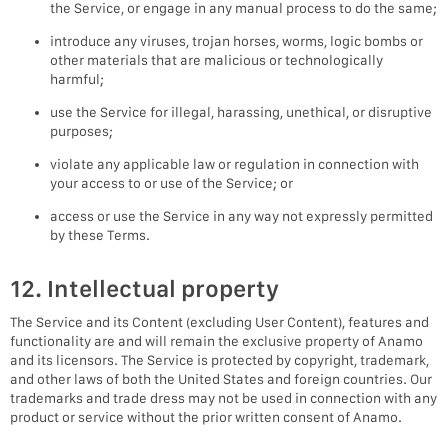
the Service, or engage in any manual process to do the same;
introduce any viruses, trojan horses, worms, logic bombs or
other materials that are malicious or technologically
harmful;
use the Service for illegal, harassing, unethical, or disruptive
purposes;
violate any applicable law or regulation in connection with
your access to or use of the Service; or
access or use the Service in any way not expressly permitted
by these Terms.
12. Intellectual property
The Service and its Content (excluding User Content), features and
functionality are and will remain the exclusive property of Anamo
and its licensors. The Service is protected by copyright, trademark,
and other laws of both the United States and foreign countries. Our
trademarks and trade dress may not be used in connection with any
product or service without the prior written consent of Anamo.