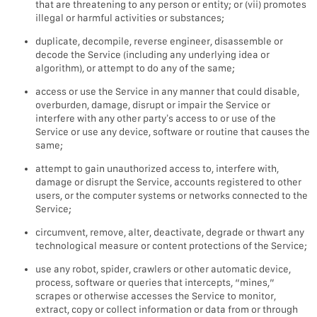
that are threatening to any person or entity; or (vii) promotes
illegal or harmful activities or substances;
duplicate, decompile, reverse engineer, disassemble or
decode the Service (including any underlying idea or
algorithm), or attempt to do any of the same;
access or use the Service in any manner that could disable,
overburden, damage, disrupt or impair the Service or
interfere with any other party’s access to or use of the
Service or use any device, software or routine that causes the
same;
attempt to gain unauthorized access to, interfere with,
damage or disrupt the Service, accounts registered to other
users, or the computer systems or networks connected to the
Service;
circumvent, remove, alter, deactivate, degrade or thwart any
technological measure or content protections of the Service;
use any robot, spider, crawlers or other automatic device,
process, software or queries that intercepts, “mines,”
scrapes or otherwise accesses the Service to monitor,
extract, copy or collect information or data from or through