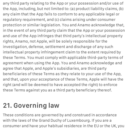
any third party relating to the App or your possession and/or use of
the App, including, but not limited to: (a) product liability claims, (b)
any claim that the App fails to conform to any applicable legal or
regulatory requirement, and (c) claims arising under consumer
protection or similar legislation. You and Anamo acknowledge that,
in the event of any third party claim that the App or your possession
and use of the App infringes that third party’s intellectual property
rights, Anamo, not Apple, will be solely responsible for the
investigation, defense, settlement and discharge of any such
intellectual property infringement claim to the extent required by
these Terms. You must comply with applicable third-party terms of
agreement when using the App. You and Anamo acknowledge and
agree that Apple, and Apple’s subsidiaries, are third party
beneficiaries of these Terms as they relate to your use of the App,
and that, upon your acceptance of these Terms, Apple will have the
right (and will be deemed to have accepted the right) to enforce
these Terms against you as a third party beneficiary thereof.
21. Governing law
These conditions are governed by and construed in accordance
with the laws of the Grand Duchy of Luxembourg. If you are a
consumer and have your habitual residence in the EU or the UK, you