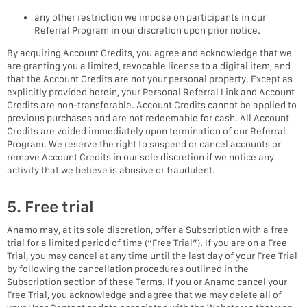
any other restriction we impose on participants in our
Referral Program in our discretion upon prior notice.
By acquiring Account Credits, you agree and acknowledge that we
are granting you a limited, revocable license to a digital item, and
that the Account Credits are not your personal property. Except as
explicitly provided herein, your Personal Referral Link and Account
Credits are non-transferable. Account Credits cannot be applied to
previous purchases and are not redeemable for cash. All Account
Credits are voided immediately upon termination of our Referral
Program. We reserve the right to suspend or cancel accounts or
remove Account Credits in our sole discretion if we notice any
activity that we believe is abusive or fraudulent.
5. Free trial
Anamo may, at its sole discretion, offer a Subscription with a free
trial for a limited period of time (“Free Trial”). If you are on a Free
Trial, you may cancel at any time until the last day of your Free Trial
by following the cancellation procedures outlined in the
Subscription section of these Terms. If you or Anamo cancel your
Free Trial, you acknowledge and agree that we may delete all of