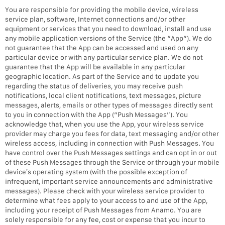
You are responsible for providing the mobile device, wireless
service plan, software, Internet connections and/or other
equipment or services that you need to download, install and use
any mobile application versions of the Service (the “App”). We do
not guarantee that the App can be accessed and used on any
particular device or with any particular service plan. We do not
guarantee that the App will be available in any particular
geographic location. As part of the Service and to update you
regarding the status of deliveries, you may receive push
notifications, local client notifications, text messages, picture
messages, alerts, emails or other types of messages directly sent
to you in connection with the App (“Push Messages”). You
acknowledge that, when you use the App, your wireless service
provider may charge you fees for data, text messaging and/or other
wireless access, including in connection with Push Messages. You
have control over the Push Messages settings and can opt in or out
of these Push Messages through the Service or through your mobile
device’s operating system (with the possible exception of
infrequent, important service announcements and administrative
messages). Please check with your wireless service provider to
determine what fees apply to your access to and use of the App,
including your receipt of Push Messages from Anamo. You are
solely responsible for any fee, cost or expense that you incur to