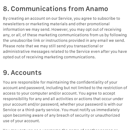
8. Communications from Anamo
By creating an account on our Service, you agree to subscribe to
newsletters or marketing materials and other promotional
information we may send. However, you may opt out of receiving
any, or all, of these marketing communications from us by following
the unsubscribe link or instructions provided in any email we send.
Please note that we may still send you transactional or
administrative messages related to the Service even after you have
opted out of receiving marketing communications.
9. Accounts
You are responsible for maintaining the confidentiality of your
account and password, including but not limited to the restriction of
access to your computer and/or account. You agree to accept
responsibility for any and all activities or actions that occur under
your account and/or password, whether your password is with our
Service or a third-party service. You must notify us immediately
upon becoming aware of any breach of security or unauthorized
use of your account.