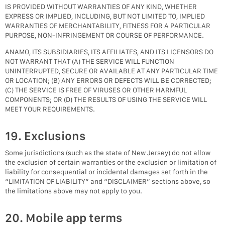
IS PROVIDED WITHOUT WARRANTIES OF ANY KIND, WHETHER
EXPRESS OR IMPLIED, INCLUDING, BUT NOT LIMITED TO, IMPLIED
WARRANTIES OF MERCHANTABILITY, FITNESS FOR A PARTICULAR
PURPOSE, NON-INFRINGEMENT OR COURSE OF PERFORMANCE.
ANAMO, ITS SUBSIDIARIES, ITS AFFILIATES, AND ITS LICENSORS DO
NOT WARRANT THAT (A) THE SERVICE WILL FUNCTION
UNINTERRUPTED, SECURE OR AVAILABLE AT ANY PARTICULAR TIME
OR LOCATION; (B) ANY ERRORS OR DEFECTS WILL BE CORRECTED;
(C) THE SERVICE IS FREE OF VIRUSES OR OTHER HARMFUL
COMPONENTS; OR (D) THE RESULTS OF USING THE SERVICE WILL
MEET YOUR REQUIREMENTS.
19. Exclusions
Some jurisdictions (such as the state of New Jersey) do not allow
the exclusion of certain warranties or the exclusion or limitation of
liability for consequential or incidental damages set forth in the
“LIMITATION OF LIABILITY” and “DISCLAIMER” sections above, so
the limitations above may not apply to you.
20. Mobile app terms