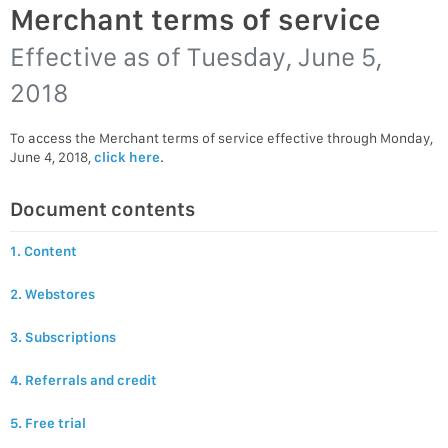
Merchant terms of service
Effective as of
Tuesday, June 5,
2018
To access the Merchant terms of service effective through Monday,
June 4, 2018,
click here
.
Document contents
1. Content
2. Webstores
3. Subscriptions
4. Referrals and credit
5. Free trial