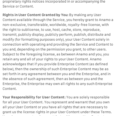
proprietary rights notices incorporated in or accompanying the
Service or Content.
Rights in User Content Granted by You:
By making any User
Content available through the Service, you hereby grant to Anamo a
non-exclusive, transferable, worldwide, royalty-free license, with
the right to sublicense, to use, host, cache, store, reproduce,
transmit, publicly display, publicly perform, publish, distribute and
modify (for formatting purposes only), your User Content solely in
connection with operating and providing the Service and Content to
you and, depending on the permission you grant, to other users.
Subject to the foregoing license, as between Anamo and you, you
retain any and all of your rights to your User Content. Anamo
acknowledges that if you provide Enterprise Content (as defined
below), then the ownership of such Enterprise Content may be as
set forth in any agreement between you and the Enterprise, and in
the absence of such agreement, then as between you and the
Enterprise, the Enterprise may own all rights to any such Enterprise
Content.
Your Responsibility for User Content:
You are solely responsible
for all your User Content. You represent and warrant that you own
all your User Content or you have all rights that are necessary to
grant us the license rights in your User Content under these Terms.