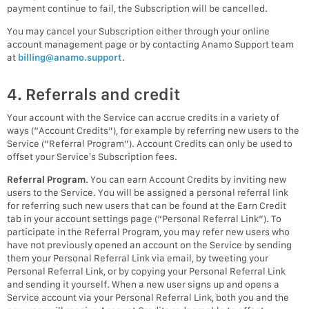
payment continue to fail, the Subscription will be cancelled.
You may cancel your Subscription either through your online
account management page or by contacting Anamo Support team
at
billing@anamo.support
.
4. Referrals and credit
Your account with the Service can accrue credits in a variety of
ways (“Account Credits”), for example by referring new users to the
Service (“Referral Program”). Account Credits can only be used to
offset your Service’s Subscription fees.
Referral Program
. You can earn Account Credits by inviting new
users to the Service. You will be assigned a personal referral link
for referring such new users that can be found at the Earn Credit
tab in your account settings page (“Personal Referral Link”). To
participate in the Referral Program, you may refer new users who
have not previously opened an account on the Service by sending
them your Personal Referral Link via email, by tweeting your
Personal Referral Link, or by copying your Personal Referral Link
and sending it yourself. When a new user signs up and opens a
Service account via your Personal Referral Link, both you and the