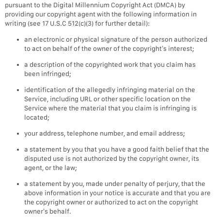
pursuant to the Digital Millennium Copyright Act (DMCA) by
providing our copyright agent with the following information in
writing (see 17 U.S.C 512(c)(3) for further detail):
an electronic or physical signature of the person authorized
to act on behalf of the owner of the copyright’s interest;
a description of the copyrighted work that you claim has
been infringed;
identification of the allegedly infringing material on the
Service, including URL or other specific location on the
Service where the material that you claim is infringing is
located;
your address, telephone number, and email address;
a statement by you that you have a good faith belief that the
disputed use is not authorized by the copyright owner, its
agent, or the law;
a statement by you, made under penalty of perjury, that the
above information in your notice is accurate and that you are
the copyright owner or authorized to act on the copyright
owner’s behalf.