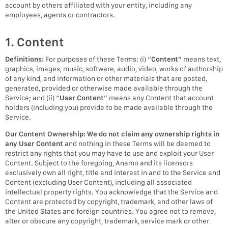
account by others affiliated with your entity, including any
employees, agents or contractors.
1. Content
Definitions:
For purposes of these Terms: (i) “
Content
” means text,
graphics, images, music, software, audio, video, works of authorship
of any kind, and information or other materials that are posted,
generated, provided or otherwise made available through the
Service; and (ii) “
User Content
” means any Content that account
holders (including you) provide to be made available through the
Service.
Our Content Ownership:
We do not claim any ownership rights in
any User Content
and nothing in these Terms will be deemed to
restrict any rights that you may have to use and exploit your User
Content. Subject to the foregoing, Anamo and its licensors
exclusively own all right, title and interest in and to the Service and
Content (excluding User Content), including all associated
intellectual property rights. You acknowledge that the Service and
Content are protected by copyright, trademark, and other laws of
the United States and foreign countries. You agree not to remove,
alter or obscure any copyright, trademark, service mark or other