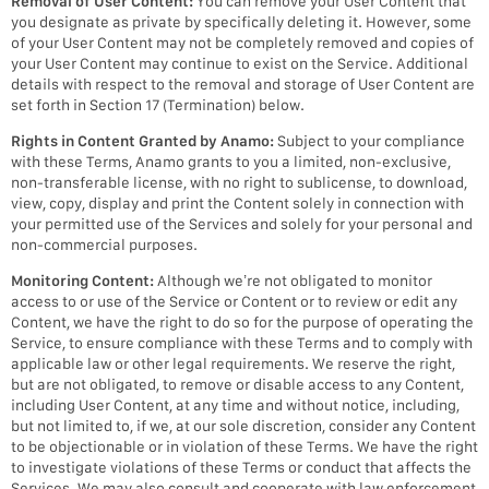
Removal of User Content:
You can remove your User Content that
you designate as private by specifically deleting it. However, some
of your User Content may not be completely removed and copies of
your User Content may continue to exist on the Service. Additional
details with respect to the removal and storage of User Content are
set forth in Section 17 (Termination) below.
Rights in Content Granted by Anamo:
Subject to your compliance
with these Terms, Anamo grants to you a limited, non-exclusive,
non-transferable license, with no right to sublicense, to download,
view, copy, display and print the Content solely in connection with
your permitted use of the Services and solely for your personal and
non-commercial purposes.
Monitoring Content:
Although we’re not obligated to monitor
access to or use of the Service or Content or to review or edit any
Content, we have the right to do so for the purpose of operating the
Service, to ensure compliance with these Terms and to comply with
applicable law or other legal requirements. We reserve the right,
but are not obligated, to remove or disable access to any Content,
including User Content, at any time and without notice, including,
but not limited to, if we, at our sole discretion, consider any Content
to be objectionable or in violation of these Terms. We have the right
to investigate violations of these Terms or conduct that affects the
Services. We may also consult and cooperate with law enforcement