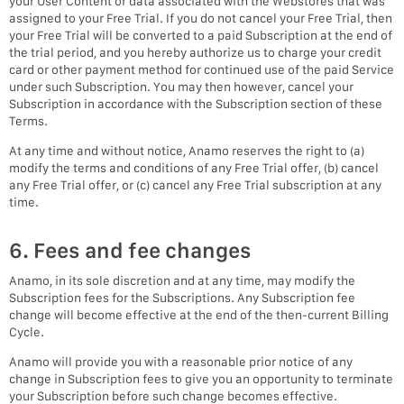
your User Content or data associated with the Webstores that was
assigned to your Free Trial. If you do not cancel your Free Trial, then
your Free Trial will be converted to a paid Subscription at the end of
the trial period, and you hereby authorize us to charge your credit
card or other payment method for continued use of the paid Service
under such Subscription. You may then however, cancel your
Subscription in accordance with the Subscription section of these
Terms.
At any time and without notice, Anamo reserves the right to (a)
modify the terms and conditions of any Free Trial offer, (b) cancel
any Free Trial offer, or (c) cancel any Free Trial subscription at any
time.
6. Fees and fee changes
Anamo, in its sole discretion and at any time, may modify the
Subscription fees for the Subscriptions. Any Subscription fee
change will become effective at the end of the then-current Billing
Cycle.
Anamo will provide you with a reasonable prior notice of any
change in Subscription fees to give you an opportunity to terminate
your Subscription before such change becomes effective.