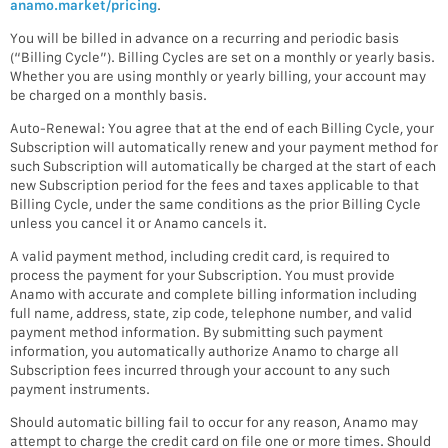
anamo.market/pricing
.
You will be billed in advance on a recurring and periodic basis
(“Billing Cycle”). Billing Cycles are set on a monthly or yearly basis.
Whether you are using monthly or yearly billing, your account may
be charged on a monthly basis.
Auto-Renewal: You agree that at the end of each Billing Cycle, your
Subscription will automatically renew and your payment method for
such Subscription will automatically be charged at the start of each
new Subscription period for the fees and taxes applicable to that
Billing Cycle, under the same conditions as the prior Billing Cycle
unless you cancel it or Anamo cancels it.
A valid payment method, including credit card, is required to
process the payment for your Subscription. You must provide
Anamo with accurate and complete billing information including
full name, address, state, zip code, telephone number, and valid
payment method information. By submitting such payment
information, you automatically authorize Anamo to charge all
Subscription fees incurred through your account to any such
payment instruments.
Should automatic billing fail to occur for any reason, Anamo may
attempt to charge the credit card on file one or more times. Should