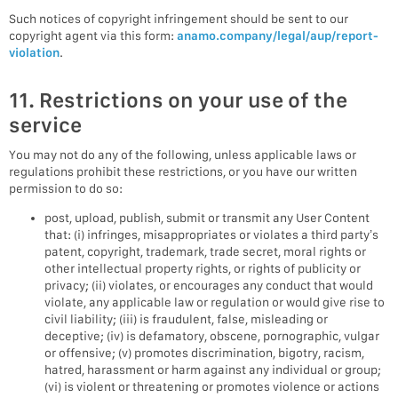
Such notices of copyright infringement should be sent to our
copyright agent via this form:
anamo.company/legal/aup/report-
violation
.
11. Restrictions on your use of the
service
You may not do any of the following, unless applicable laws or
regulations prohibit these restrictions, or you have our written
permission to do so:
post, upload, publish, submit or transmit any User Content
that: (i) infringes, misappropriates or violates a third party’s
patent, copyright, trademark, trade secret, moral rights or
other intellectual property rights, or rights of publicity or
privacy; (ii) violates, or encourages any conduct that would
violate, any applicable law or regulation or would give rise to
civil liability; (iii) is fraudulent, false, misleading or
deceptive; (iv) is defamatory, obscene, pornographic, vulgar
or offensive; (v) promotes discrimination, bigotry, racism,
hatred, harassment or harm against any individual or group;
(vi) is violent or threatening or promotes violence or actions