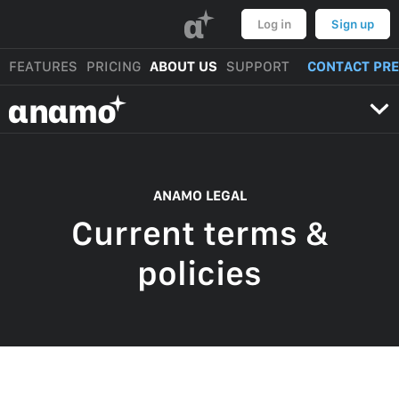
α
Log in
Sign up
FEATURES
PRICING
ABOUT US
SUPPORT
CONTACT PR
αnαmo
ANAMO LEGAL
Current terms &
policies