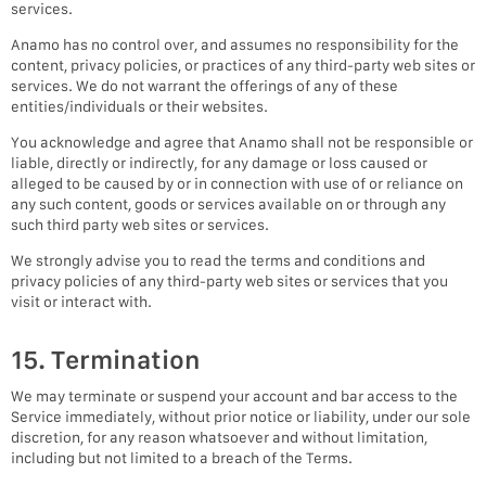
services.
Anamo has no control over, and assumes no responsibility for the
content, privacy policies, or practices of any third-party web sites or
services. We do not warrant the offerings of any of these
entities/individuals or their websites.
You acknowledge and agree that Anamo shall not be responsible or
liable, directly or indirectly, for any damage or loss caused or
alleged to be caused by or in connection with use of or reliance on
any such content, goods or services available on or through any
such third party web sites or services.
We strongly advise you to read the terms and conditions and
privacy policies of any third-party web sites or services that you
visit or interact with.
15. Termination
We may terminate or suspend your account and bar access to the
Service immediately, without prior notice or liability, under our sole
discretion, for any reason whatsoever and without limitation,
including but not limited to a breach of the Terms.