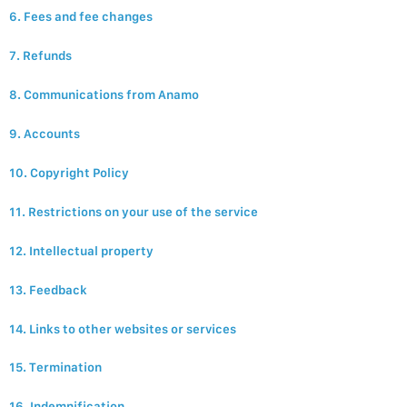
6. Fees and fee changes
7. Refunds
8. Communications from Anamo
9. Accounts
10. Copyright Policy
11. Restrictions on your use of the service
12. Intellectual property
13. Feedback
14. Links to other websites or services
15. Termination
16. Indemnification