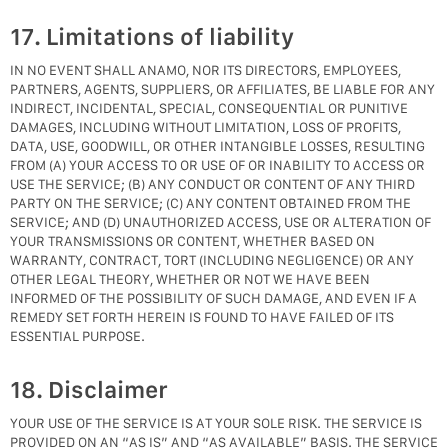
17. Limitations of liability
IN NO EVENT SHALL ANAMO, NOR ITS DIRECTORS, EMPLOYEES,
PARTNERS, AGENTS, SUPPLIERS, OR AFFILIATES, BE LIABLE FOR ANY
INDIRECT, INCIDENTAL, SPECIAL, CONSEQUENTIAL OR PUNITIVE
DAMAGES, INCLUDING WITHOUT LIMITATION, LOSS OF PROFITS,
DATA, USE, GOODWILL, OR OTHER INTANGIBLE LOSSES, RESULTING
FROM (A) YOUR ACCESS TO OR USE OF OR INABILITY TO ACCESS OR
USE THE SERVICE; (B) ANY CONDUCT OR CONTENT OF ANY THIRD
PARTY ON THE SERVICE; (C) ANY CONTENT OBTAINED FROM THE
SERVICE; AND (D) UNAUTHORIZED ACCESS, USE OR ALTERATION OF
YOUR TRANSMISSIONS OR CONTENT, WHETHER BASED ON
WARRANTY, CONTRACT, TORT (INCLUDING NEGLIGENCE) OR ANY
OTHER LEGAL THEORY, WHETHER OR NOT WE HAVE BEEN
INFORMED OF THE POSSIBILITY OF SUCH DAMAGE, AND EVEN IF A
REMEDY SET FORTH HEREIN IS FOUND TO HAVE FAILED OF ITS
ESSENTIAL PURPOSE.
18. Disclaimer
YOUR USE OF THE SERVICE IS AT YOUR SOLE RISK. THE SERVICE IS
PROVIDED ON AN “AS IS” AND “AS AVAILABLE” BASIS. THE SERVICE