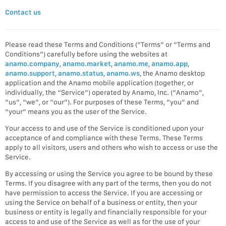
Contact us
Please read these Terms and Conditions (“Terms” or “Terms and
Conditions”) carefully before using the websites at
anamo.company
,
anamo.market
,
anamo.me
,
anamo.app
,
anamo.support
,
anamo.status
,
anamo.ws
, the Anamo desktop
application and the Anamo mobile application (together, or
individually, the “Service”) operated by Anamo, Inc. (“Anamo”,
“us”, “we”, or “our”). For purposes of these Terms, “you” and
“your” means you as the user of the Service.
Your access to and use of the Service is conditioned upon your
acceptance of and compliance with these Terms. These Terms
apply to all visitors, users and others who wish to access or use the
Service.
By accessing or using the Service you agree to be bound by these
Terms. If you disagree with any part of the terms, then you do not
have permission to access the Service. If you are accessing or
using the Service on behalf of a business or entity, then your
business or entity is legally and financially responsible for your
access to and use of the Service as well as for the use of your