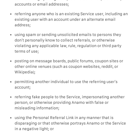
accounts or email addresses;
referring anyone who is an existing Service user, including an
existing user with an account under an alternate email
address;
using spam or sending unsolicited emails to persons they
don’t personally know to collect referrals, or otherwise
violating any applicable law, rule, regulation or third party
terms of use;
posting on message boards, public forums, coupon sites or
other online venues (such as coupon websites, reddit, or
Wikipedia);
permitting another individual to use the referring user’s
account;
referring fake people to the Service, impersonating another
person, or otherwise providing Anamo with false or
misleading information;
using the Personal Referral Link in any manner that is
disparaging or that otherwise portrays Anamo or the Service
in a negative light; or