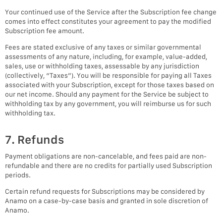
Your continued use of the Service after the Subscription fee change
comes into effect constitutes your agreement to pay the modified
Subscription fee amount.
Fees are stated exclusive of any taxes or similar governmental
assessments of any nature, including, for example, value-added,
sales, use or withholding taxes, assessable by any jurisdiction
(collectively, “Taxes”). You will be responsible for paying all Taxes
associated with your Subscription, except for those taxes based on
our net income. Should any payment for the Service be subject to
withholding tax by any government, you will reimburse us for such
withholding tax.
7. Refunds
Payment obligations are non-cancelable, and fees paid are non-
refundable and there are no credits for partially used Subscription
periods.
Certain refund requests for Subscriptions may be considered by
Anamo on a case-by-case basis and granted in sole discretion of
Anamo.