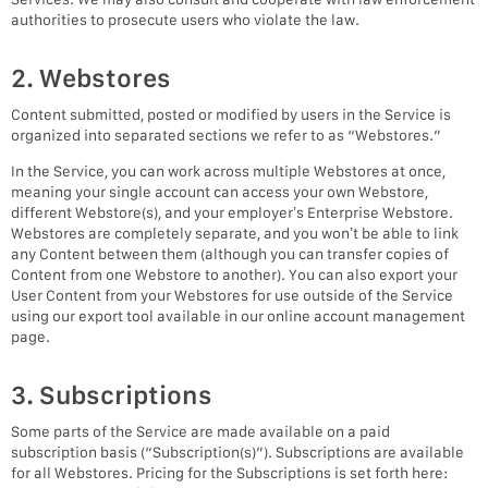
authorities to prosecute users who violate the law.
2. Webstores
Content submitted, posted or modified by users in the Service is
organized into separated sections we refer to as “Webstores.”
In the Service, you can work across multiple Webstores at once,
meaning your single account can access your own Webstore,
different Webstore(s), and your employer’s Enterprise Webstore.
Webstores are completely separate, and you won’t be able to link
any Content between them (although you can transfer copies of
Content from one Webstore to another). You can also export your
User Content from your Webstores for use outside of the Service
using our export tool available in our online account management
page.
3. Subscriptions
Some parts of the Service are made available on a paid
subscription basis (“Subscription(s)”). Subscriptions are available
for all Webstores. Pricing for the Subscriptions is set forth here: