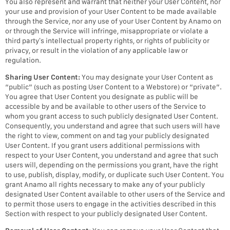
You also represent and warrant that neither your User Content, nor
your use and provision of your User Content to be made available
through the Service, nor any use of your User Content by Anamo on
or through the Service will infringe, misappropriate or violate a
third party’s intellectual property rights, or rights of publicity or
privacy, or result in the violation of any applicable law or
regulation.
Sharing User Content:
You may designate your User Content as
“public” (such as posting User Content to a Webstore) or “private”.
You agree that User Content you designate as public will be
accessible by and be available to other users of the Service to
whom you grant access to such publicly designated User Content.
Consequently, you understand and agree that such users will have
the right to view, comment on and tag your publicly designated
User Content. If you grant users additional permissions with
respect to your User Content, you understand and agree that such
users will, depending on the permissions you grant, have the right
to use, publish, display, modify, or duplicate such User Content. You
grant Anamo all rights necessary to make any of your publicly
designated User Content available to other users of the Service and
to permit those users to engage in the activities described in this
Section with respect to your publicly designated User Content.