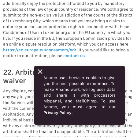
additionally enjoy the protection afforded to you by mandatory
provisions of the law of your country of residence. We both agree to
submit to the non-exclusive jurisdiction of the courts of the district
of Luxembourg City, which means that you may bring a claim to
enforce your consumer protection rights in connection with these
Conditions of Use in Luxembourg or in the EU country in which you
live. If you reside in the EU, the European Commission provides for
an online dispute resolution platform, which you can access here:
https://ec.europa.eu/consumers/odr
. If you would like to bring a
matter to our attention, please
contact us
.
22. Arbitration and class action
Anamo uses browser cookies to give
waiver
you the best possible experience. To
make Anamo work, we log user data
Any dispute, controversy, or claim (collectively, “Claim”) relating in
and share it with processors
any way to your use of Anamo’s services and/or products, including
Mixpanel, and MailChimp. To use
the Service, will be resolved by binding arbitration in accordance
Anamo, you must agree to our
with the commercial arbitration rules of the European Court of
Privacy Policy
.
Arbitration. Any such controversy or claim shall be arbitrated on an
individual basis, and shall not be consolidated in any arbitration
with any claim or controversy of any other party. The decision of the
arbitrator shall be final and unappealable. The arbitration shall be