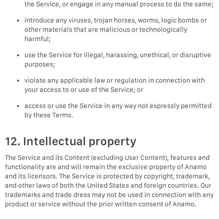
the Service, or engage in any manual process to do the same;
introduce any viruses, trojan horses, worms, logic bombs or
other materials that are malicious or technologically
harmful;
use the Service for illegal, harassing, unethical, or disruptive
purposes;
violate any applicable law or regulation in connection with
your access to or use of the Service; or
access or use the Service in any way not expressly permitted
by these Terms.
12. Intellectual property
The Service and its Content (excluding User Content), features and
functionality are and will remain the exclusive property of Anamo
and its licensors. The Service is protected by copyright, trademark,
and other laws of both the United States and foreign countries. Our
trademarks and trade dress may not be used in connection with any
product or service without the prior written consent of Anamo.