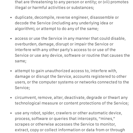
that are threatening to any person or entity; or (vii) promotes
illegal or harmful activities or substances;
duplicate, decompile, reverse engineer, disassemble or
decode the Service (including any underlying idea or
algorithm), or attempt to do any of the same;
access or use the Service in any manner that could disable,
overburden, damage, disrupt or impair the Service or
interfere with any other party’s access to or use of the
Service or use any device, software or routine that causes the
same;
attempt to gain unauthorized access to, interfere with,
damage or disrupt the Service, accounts registered to other
users, or the computer systems or networks connected to the
Service;
circumvent, remove, alter, deactivate, degrade or thwart any
technological measure or content protections of the Service;
use any robot, spider, crawlers or other automatic device,
process, software or queries that intercepts, “mines,”
scrapes or otherwise accesses the Service to monitor,
extract, copy or collect information or data from or through