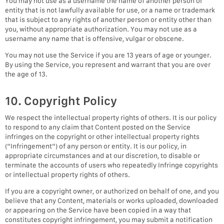
You may not use as a username the name of another person or
entity that is not lawfully available for use, or a name or trademark
that is subject to any rights of another person or entity other than
you, without appropriate authorization. You may not use as a
username any name that is offensive, vulgar or obscene.
You may not use the Service if you are 13 years of age or younger.
By using the Service, you represent and warrant that you are over
the age of 13.
10. Copyright Policy
We respect the intellectual property rights of others. It is our policy
to respond to any claim that Content posted on the Service
infringes on the copyright or other intellectual property rights
(“Infringement”) of any person or entity. It is our policy, in
appropriate circumstances and at our discretion, to disable or
terminate the accounts of users who repeatedly Infringe copyrights
or intellectual property rights of others.
If you are a copyright owner, or authorized on behalf of one, and you
believe that any Content, materials or works uploaded, downloaded
or appearing on the Service have been copied in a way that
constitutes copyright infringement, you may submit a notification