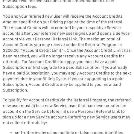
new user will receive Account Credits redeemable to offset
Subscription fees.
You and your referred new user will receive the Account Credits
amount specified on our Pricing page at the time of the referral.
The Account Credits will be credited to your respective Service
accounts after your referred new user signs up and opens a Service
account via your Personal Referral Link. The maximum total of
Account Credits you may receive under the Referral Program is
$200.00 (“Account Credit Limit”). Once the Account Credit Limit has
been reached, you will no longer receive any Account Credits for
referrals. For Account Credits to apply, you must have a paid
Subscription or first upgrade to a paid Subscription. If you already
have a paid Subscription, you may apply Account Credits to the next
payment due in your Billing Cycle. If you are upgrading to a paid
Subscription, Account Credits may be applied to your new paid
Subscription.
To qualify for Account Credits via the Referral Program, the referred
new user must (i) be a new Service user that has never created an
account on the Service before, (ii) use a Personal Referral Link to
sign up for a new Service account. Referring new Service users may
not collect referrals by:
self-referring by using multiple or false names, identities,