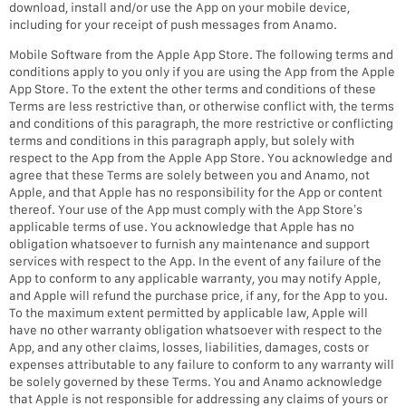
download, install and/or use the App on your mobile device,
including for your receipt of push messages from Anamo.
Mobile Software from the Apple App Store. The following terms and
conditions apply to you only if you are using the App from the Apple
App Store. To the extent the other terms and conditions of these
Terms are less restrictive than, or otherwise conflict with, the terms
and conditions of this paragraph, the more restrictive or conflicting
terms and conditions in this paragraph apply, but solely with
respect to the App from the Apple App Store. You acknowledge and
agree that these Terms are solely between you and Anamo, not
Apple, and that Apple has no responsibility for the App or content
thereof. Your use of the App must comply with the App Store’s
applicable terms of use. You acknowledge that Apple has no
obligation whatsoever to furnish any maintenance and support
services with respect to the App. In the event of any failure of the
App to conform to any applicable warranty, you may notify Apple,
and Apple will refund the purchase price, if any, for the App to you.
To the maximum extent permitted by applicable law, Apple will
have no other warranty obligation whatsoever with respect to the
App, and any other claims, losses, liabilities, damages, costs or
expenses attributable to any failure to conform to any warranty will
be solely governed by these Terms. You and Anamo acknowledge
that Apple is not responsible for addressing any claims of yours or