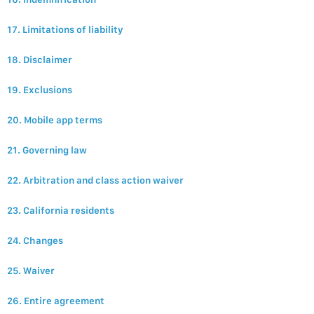
17. Limitations of liability
18. Disclaimer
19. Exclusions
20. Mobile app terms
21. Governing law
22. Arbitration and class action waiver
23. California residents
24. Changes
25. Waiver
26. Entire agreement