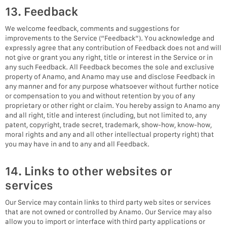
13. Feedback
We welcome feedback, comments and suggestions for
improvements to the Service (“Feedback”). You acknowledge and
expressly agree that any contribution of Feedback does not and will
not give or grant you any right, title or interest in the Service or in
any such Feedback. All Feedback becomes the sole and exclusive
property of Anamo, and Anamo may use and disclose Feedback in
any manner and for any purpose whatsoever without further notice
or compensation to you and without retention by you of any
proprietary or other right or claim. You hereby assign to Anamo any
and all right, title and interest (including, but not limited to, any
patent, copyright, trade secret, trademark, show-how, know-how,
moral rights and any and all other intellectual property right) that
you may have in and to any and all Feedback.
14. Links to other websites or
services
Our Service may contain links to third party web sites or services
that are not owned or controlled by Anamo. Our Service may also
allow you to import or interface with third party applications or