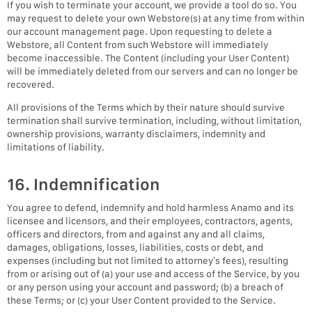
If you wish to terminate your account, we provide a tool do so. You
may request to delete your own Webstore(s) at any time from within
our account management page. Upon requesting to delete a
Webstore, all Content from such Webstore will immediately
become inaccessible. The Content (including your User Content)
will be immediately deleted from our servers and can no longer be
recovered.
All provisions of the Terms which by their nature should survive
termination shall survive termination, including, without limitation,
ownership provisions, warranty disclaimers, indemnity and
limitations of liability.
16. Indemnification
You agree to defend, indemnify and hold harmless Anamo and its
licensee and licensors, and their employees, contractors, agents,
officers and directors, from and against any and all claims,
damages, obligations, losses, liabilities, costs or debt, and
expenses (including but not limited to attorney’s fees), resulting
from or arising out of (a) your use and access of the Service, by you
or any person using your account and password; (b) a breach of
these Terms; or (c) your User Content provided to the Service.