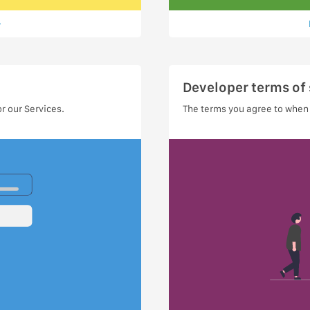
Developer terms of 
r our Services.
The terms you agree to when