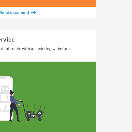
Read document
ervice
t interacts with an existing webstore.