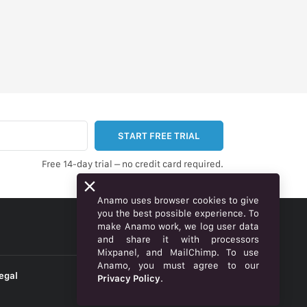
START FREE TRIAL
Free 14-day trial – no credit card required.
Anamo uses browser cookies to give
you the best possible experience. To
make Anamo work, we log user data
ENGLISH
and share it with processors
Mixpanel, and MailChimp. To use
Anamo, you must agree to our
egal
Privacy Policy
.