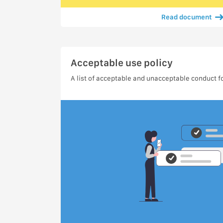
Read document
Acceptable use policy
A list of acceptable and unacceptable conduct fo