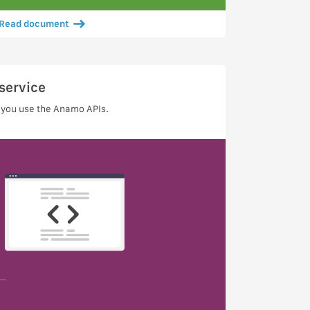
Read document
service
 you use the Anamo APIs.