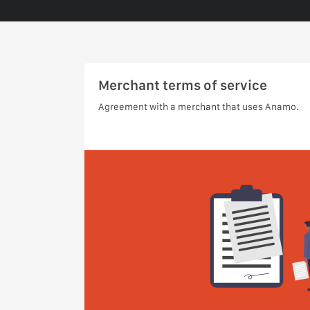
Merchant terms of service
Agreement with a merchant that uses Anamo.