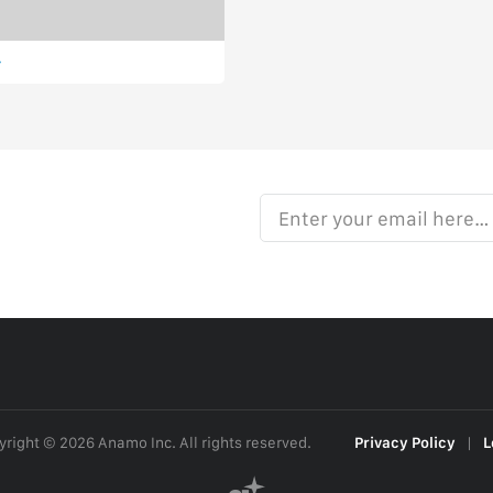
Enter your email here…
right © 2026 Anamo Inc. All rights reserved.
Privacy Policy
|
L