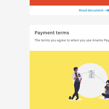
Read document
Payment terms
The terms you agree to when you use Anamo Pa