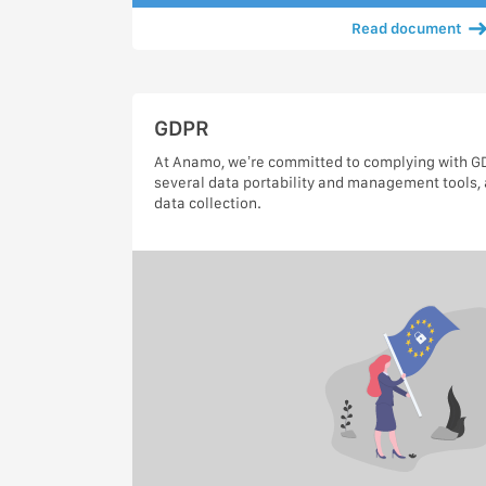
Read document
GDPR
At Anamo, we’re committed to complying with GDP
several data portability and management tools, 
data collection.