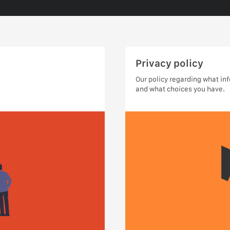
Privacy policy
Our policy regarding what in
and what choices you have.