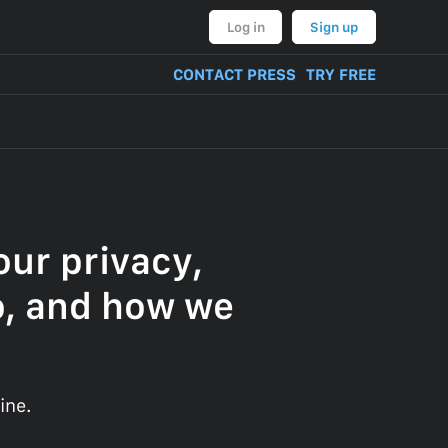
Log in
Sign up
CONTACT PRESS
TRY FREE
ur privacy,
o, and how we
ine.