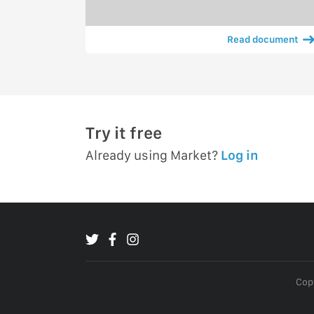
Read document
Try it free
Already using Market?
Log in
Copy