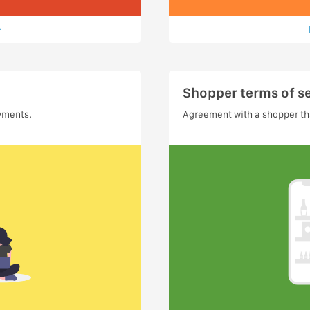
Shopper terms of s
yments.
Agreement with a shopper tha