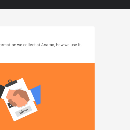
formation we collect at Anamo, how we use it,