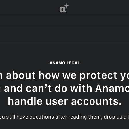
α
ANAMO LEGAL
n about how we protect yo
 and can’t do with Anam
handle user accounts.
you still have questions after reading them, drop us a l