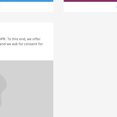
R. To this end, we offer
and we ask for consent for