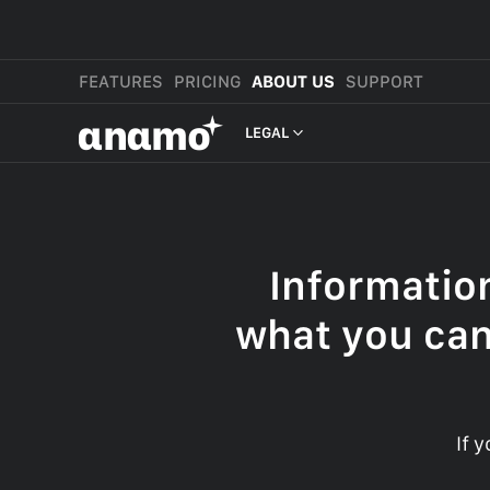
FEATURES
PRICING
ABOUT US
SUPPORT
αnαmo
LEGAL
PRESS & MEDIA
REVIEWS
Informatio
LEGAL
what you can
If 