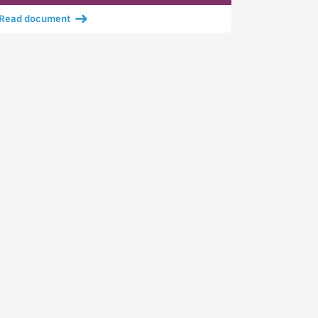
Read document