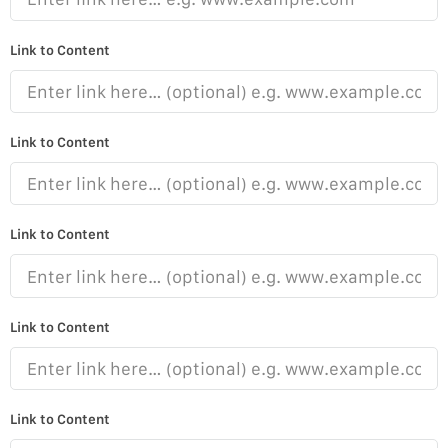
Link to Content
Link to Content
Link to Content
Link to Content
Link to Content