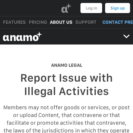
α
Log in
Sign up
FEATURES
PRICING
ABOUT US
SUPPORT
CONTACT PR
αnαmo
ANAMO LEGAL
Report Issue with
Illegal Activities
Members may not offer goods or services, or post
or upload Content, that contravene or that
facilitate or promote activities that contravene,
the laws of the jurisdictions in which they operate