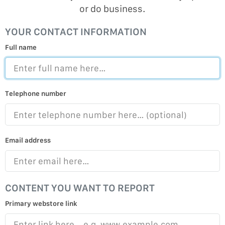
or do business.
YOUR CONTACT INFORMATION
Full name
Telephone number
Email address
CONTENT YOU WANT TO REPORT
Primary webstore link