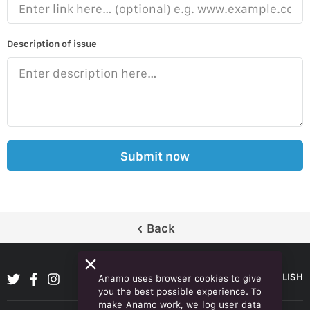
Description of issue
Submit now
Back
ENGLISH
Anamo uses browser cookies to give
you the best possible experience. To
make Anamo work, we log user data