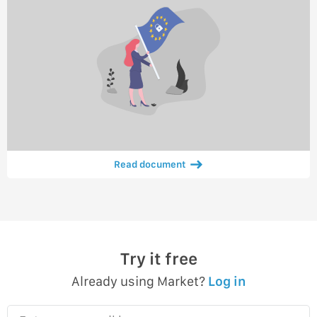
Read document
Try it free
Already using Market?
Log in
Enter your email here…