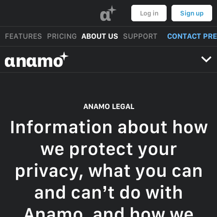
α
Log in
Sign up
FEATURES
PRICING
ABOUT US
SUPPORT
CONTACT PR
αnαmo
ANAMO LEGAL
Information about how
we protect your
privacy, what you can
and can’t do with
Anamo, and how we