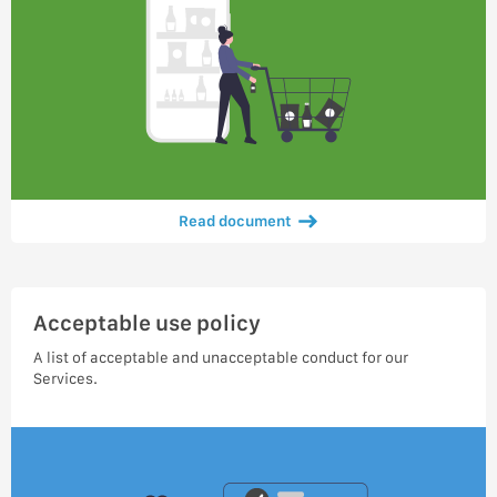
Read document
Acceptable use policy
A list of acceptable and unacceptable conduct for our
Services.