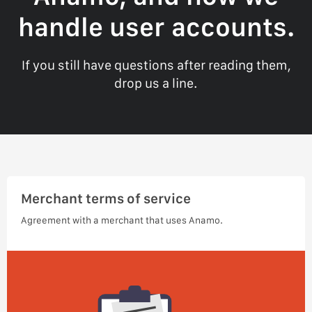
handle user accounts.
If you still have questions after reading them,
drop us a line.
Merchant terms of service
Agreement with a merchant that uses Anamo.