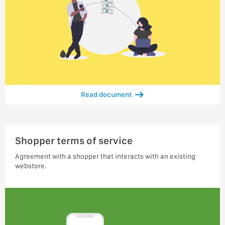
Read document
Shopper terms of service
Agreement with a shopper that interacts with an existing
webstore.