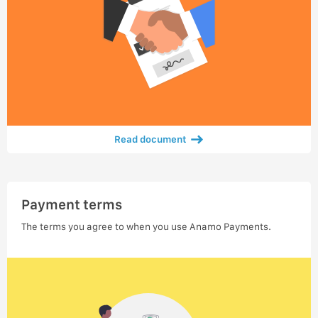
Read document
Payment terms
The terms you agree to when you use Anamo Payments.