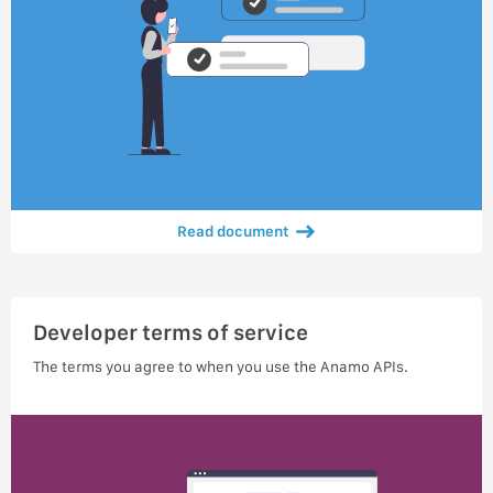
Read document
Developer terms of service
The terms you agree to when you use the Anamo APIs.