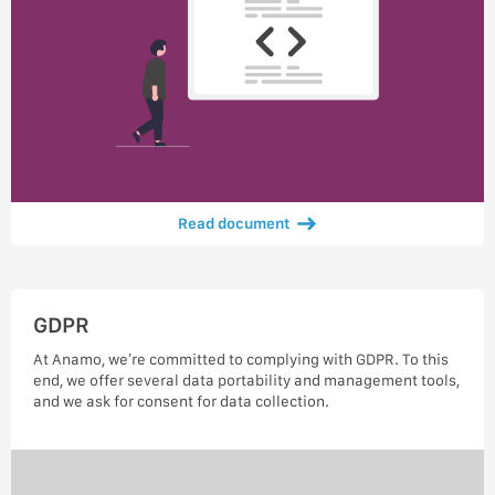
Read document
GDPR
At Anamo, we’re committed to complying with GDPR. To this
end, we offer several data portability and management tools,
and we ask for consent for data collection.