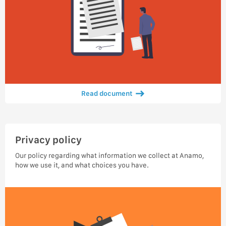
Read document
Privacy policy
Our policy regarding what information we collect at Anamo,
how we use it, and what choices you have.