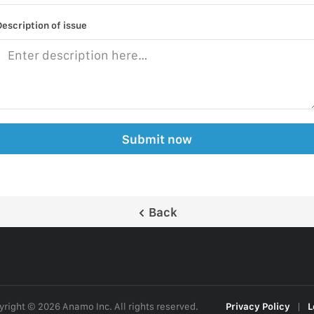
Description of issue
Submit now
Back
right © 2026 Anamo Inc. All rights reserved.
Privacy Policy
|
L