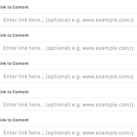
Link to Content
Link to Content
Link to Content
Link to Content
Link to Content