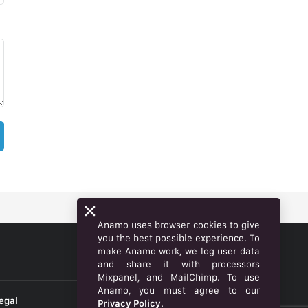
Anamo uses browser cookies to give
you the best possible experience. To
make Anamo work, we log user data
ENGLISH
and share it with processors
Mixpanel, and MailChimp. To use
Anamo, you must agree to our
egal
Privacy Policy
.