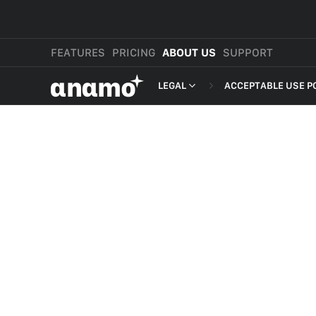
FEATURES
PRICING
ABOUT US
SUPPORT
αnαmo
LEGAL
ACCEPTABLE USE P
PRESS & MEDIA
MERCHANT TERMS
REVIEWS
PRIVACY POLICY
LEGAL
PAYMENT TERMS
SHOPPER TERMS O
ACCEPTABLE USE 
DEVELOPER TERMS
GDPR