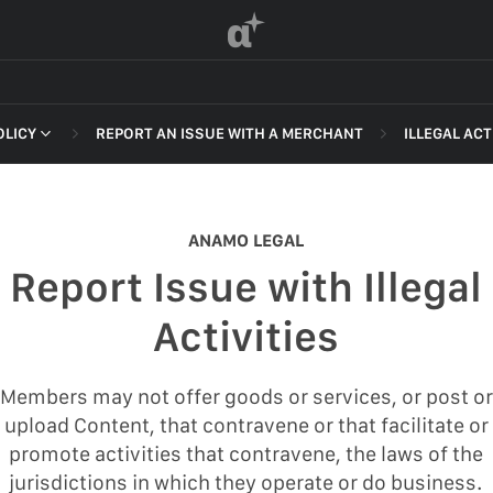
α
OLICY
REPORT AN ISSUE WITH A MERCHANT
ILLEGAL ACT
 OF SERVICE
NON-DELI
HARASSME
ANAMO LEGAL
DEFAMATI
Report Issue with Illegal
HATEFUL 
F SERVICE
Activities
ILLEGAL AC
POLICY
INTELLEC
Members may not offer goods or services, or post or
 OF SERVICE
upload Content, that contravene or that facilitate or
SELF HAR
promote activities that contravene, the laws of the
SPAM
jurisdictions in which they operate or do business.