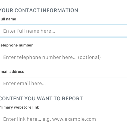
MALICIOUS
YOUR CONTACT INFORMATION
PRACTICE
Full name
CHILD EXP
PERSONAL,
PROTECTE
Telephone number
TERRORIS
COVID-19
RESTRICTE
Email address
CONTENT YOU WANT TO REPORT
Primary webstore link