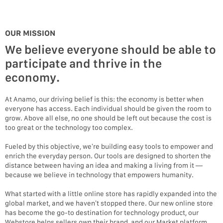
OUR MISSION
We believe everyone should be able to
participate and thrive in the
economy.
At Anamo, our driving belief is this: the economy is better when
everyone has access. Each individual should be given the room to
grow. Above all else, no one should be left out because the cost is
too great or the technology too complex.
Fueled by this objective, we’re building easy tools to empower and
enrich the everyday person. Our tools are designed to shorten the
distance between having an idea and making a living from it —
because we believe in technology that empowers humanity.
What started with a little online store has rapidly expanded into the
global market, and we haven’t stopped there. Our new online store
has become the go-to destination for technology product, our
Webstore helps sellers own their brand, and our Market platform