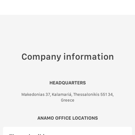
Company information
HEADQUARTERS
Makedonias 37, Kalamariá, Thessalonikis 551 34,
Greece
ANAMO OFFICE LOCATIONS