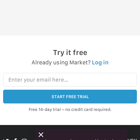
Try it free
Already using Market?
Log in
Enter your email here…
START FREE TRIAL
Free 14-day trial – no credit card required.