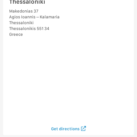
Thessaloniki
Makedonias 37
Agios Ioannis – Kalamaria
Thessaloniki
Thessalonikis 551 34
Greece
Get directions