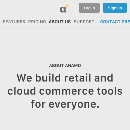
α
Log in
Sign up
FEATURES
PRICING
ABOUT US
SUPPORT
CONTACT PR
ABOUT ANAMO
We build retail and
cloud commerce tools
for everyone.