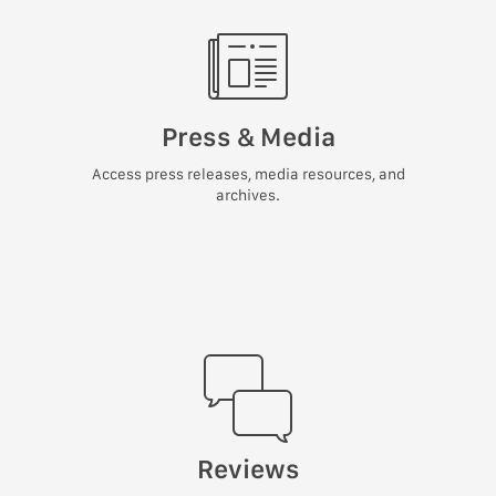
Press & Media
Access press releases, media resources, and
archives.
Reviews