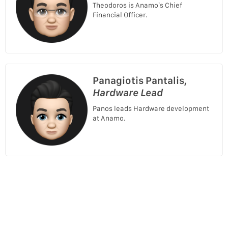
Theodoros is Anamo’s Chief
Financial Officer.
Panagiotis Pantalis,
Hardware Lead
Panos leads Hardware development
at Anamo.