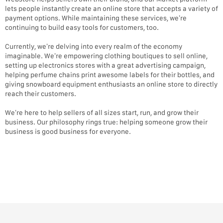
lets people instantly create an online store that accepts a variety of
payment options. While maintaining these services, we’re
continuing to build easy tools for customers, too.
Currently, we’re delving into every realm of the economy
imaginable. We’re empowering clothing boutiques to sell online,
setting up electronics stores with a great advertising campaign,
helping perfume chains print awesome labels for their bottles, and
giving snowboard equipment enthusiasts an online store to directly
reach their customers.
We’re here to help sellers of all sizes start, run, and grow their
business. Our philosophy rings true: helping someone grow their
business is good business for everyone.