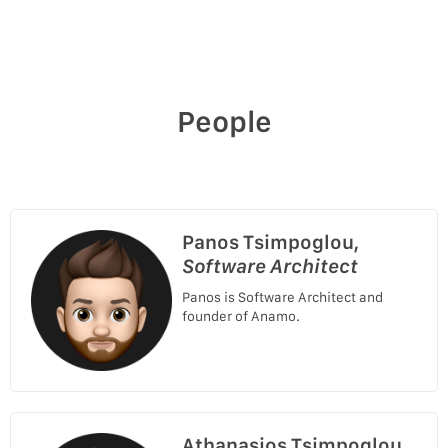
People
Panos Tsimpoglou,
Software Architect
Panos is Software Architect and
founder of Anamo.
Athanasios Tsimpoglou,