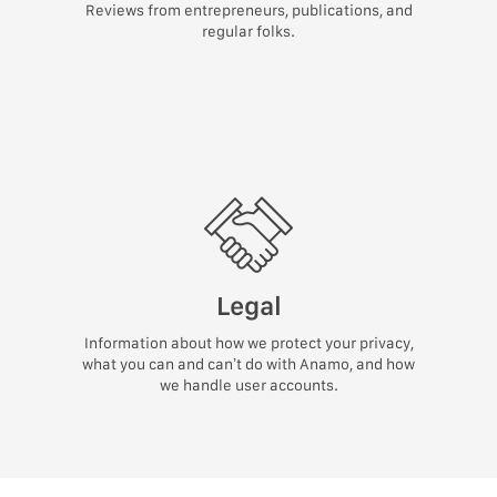
Reviews from entrepreneurs, publications, and
regular folks.
Legal
Information about how we protect your privacy,
what you can and can’t do with Anamo, and how
we handle user accounts.