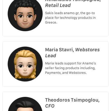
Retail Lead
Sakis leads anamo.gr, the go-to
place for technology products in
Greece.
Maria Stavri,
Webstores
Lead
Maria leads support for Anamo’s
seller facing products including,
Payments, and Webstores.
Theodoros Tsimpoglou,
CFO