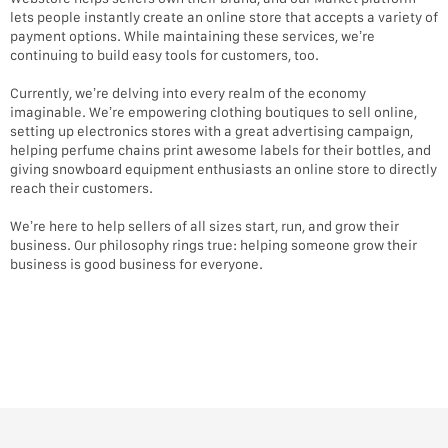
lets people instantly create an online store that accepts a variety of
payment options. While maintaining these services, we’re
continuing to build easy tools for customers, too.
Currently, we’re delving into every realm of the economy
imaginable. We’re empowering clothing boutiques to sell online,
setting up electronics stores with a great advertising campaign,
helping perfume chains print awesome labels for their bottles, and
giving snowboard equipment enthusiasts an online store to directly
reach their customers.
We’re here to help sellers of all sizes start, run, and grow their
business. Our philosophy rings true: helping someone grow their
business is good business for everyone.