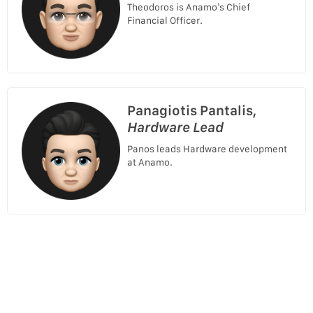
Theodoros is Anamo’s Chief
Financial Officer.
Panagiotis Pantalis,
Hardware Lead
Panos leads Hardware development
at Anamo.