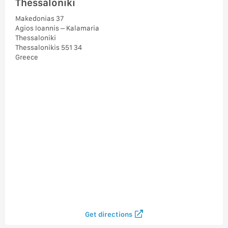
Thessaloniki
Makedonias 37
Agios Ioannis – Kalamaria
Thessaloniki
Thessalonikis 551 34
Greece
Get directions