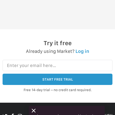
Try it free
Already using Market?
Log in
Enter your email here…
START FREE TRIAL
Free 14-day trial – no credit card required.