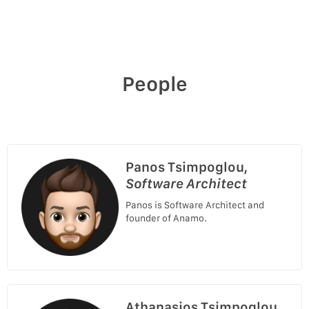
People
Panos Tsimpoglou,
Software Architect
Panos is Software Architect and
founder of Anamo.
Athanasios Tsimpoglou,