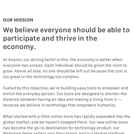
OUR MISSION
We believe everyone should be able to
participate and thrive in the
economy.
At Anamo, our driving belief is this: the economy is better when
everyone has access. Each individual should be given the room to
grow. Above all else, no one should be left out because the cost is
too great or the technology too complex.
Fueled by this objective, we’re building easy tools to empower and
enrich the everyday person. Our tools are designed to shorten the
distance between having an idea and making a living from it —
because we believe in technology that empowers humanity.
What started with a little online store has rapidly expanded into the
global market, and we haven’t stopped there. Our new online store
has become the go-to destination for technology product, our
Webstore helps sellers own their brand, and our Market platform