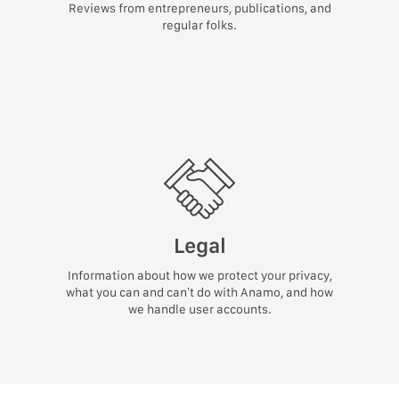
Reviews from entrepreneurs, publications, and
regular folks.
Legal
Information about how we protect your privacy,
what you can and can’t do with Anamo, and how
we handle user accounts.