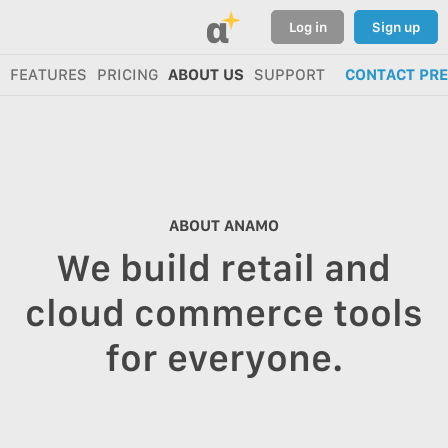
α
Log in
Sign up
FEATURES
PRICING
ABOUT US
SUPPORT
CONTACT PR
ABOUT ANAMO
We build retail and
cloud commerce tools
for everyone.