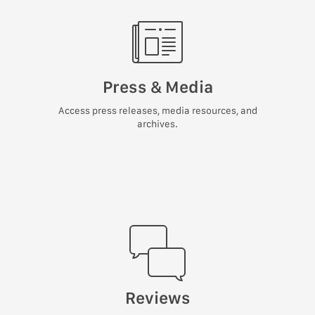
Press & Media
Access press releases, media resources, and
archives.
Reviews