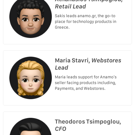
Retail Lead
Sakis leads anamo.gr, the go-to
place for technology products in
Greece.
Maria Stavri,
Webstores
Lead
Maria leads support for Anamo’s
seller facing products including,
Payments, and Webstores.
Theodoros Tsimpoglou,
CFO