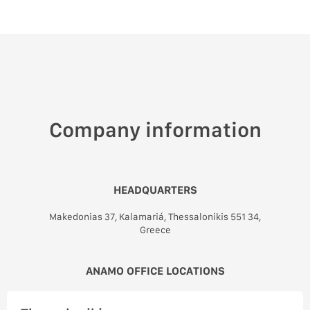
Company information
HEADQUARTERS
Makedonias 37, Kalamariá, Thessalonikis 551 34,
Greece
ANAMO OFFICE LOCATIONS