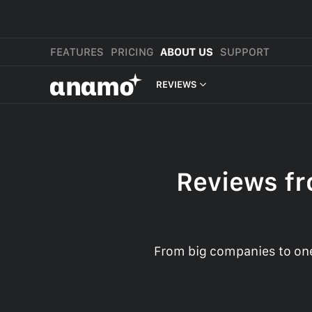
FEATURES
PRICING
ABOUT US
SUPPORT
αnαmo
REVIEWS
PRESS & MEDIA
REVIEWS
Reviews fr
LEGAL
From big companies to one