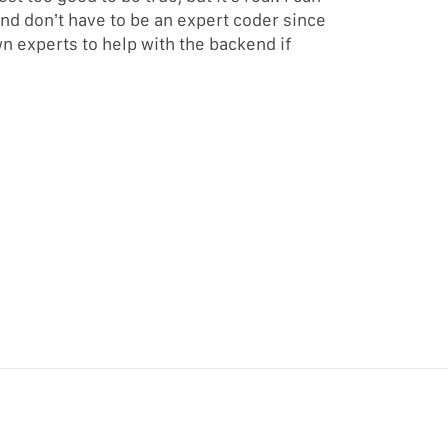
and don’t have to be an expert coder since
n experts to help with the backend if