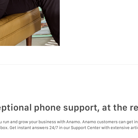
ptional phone support, at the r
ou run and grow your business with Anamo. Anamo customers can get in
nbox. Get instant answers 24/7 in our Support Center with extensive artic