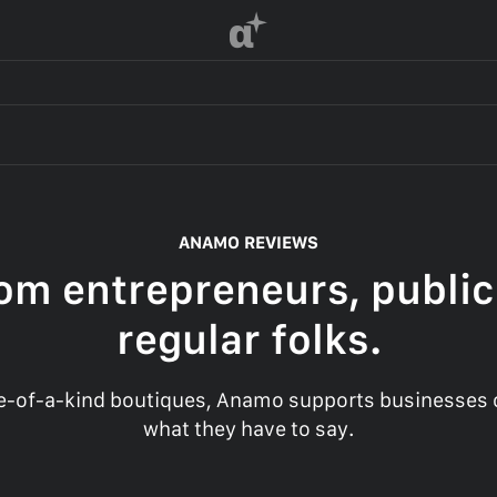
α
ANAMO REVIEWS
om entrepreneurs, public
regular folks.
-of-a-kind boutiques, Anamo supports businesses of
what they have to say.