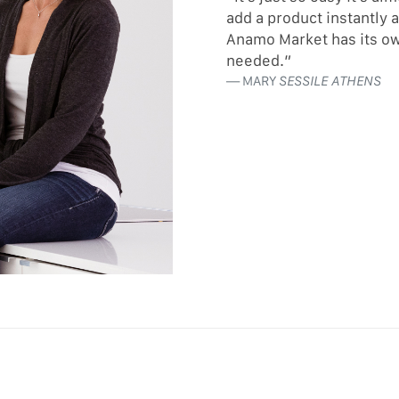
add a product instantly 
Anamo Market has its ow
needed.”
MARY
SESSILE ATHENS