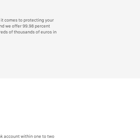
it comes to protecting your
and we offer 99.98 percent
eds of thousands of euros in
k account within one to two