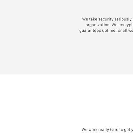
We take security seriously
organization. We encrypt 
guaranteed uptime for all w
We work really hard to get