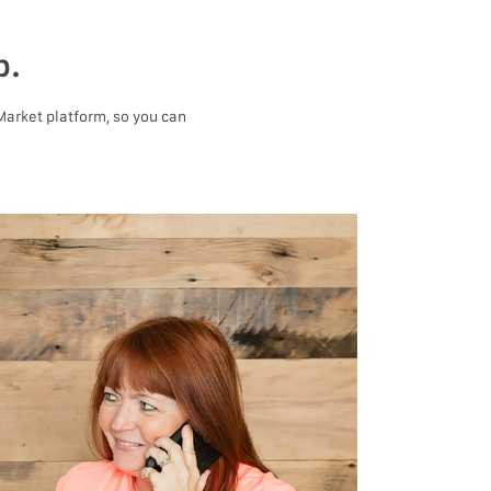
p.
 Market platform, so you can