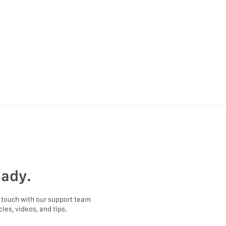
eady.
 touch with our support team
les, videos, and tips.