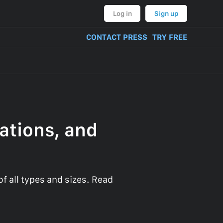
Log in
Sign up
CONTACT PRESS
TRY FREE
ations, and
 all types and sizes. Read