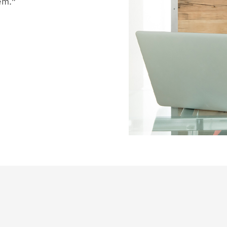
hem.”