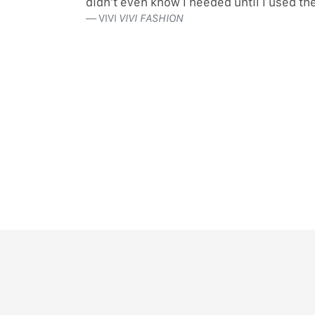
didn’t even know I needed until I used t
VIVI
VIVI FASHION