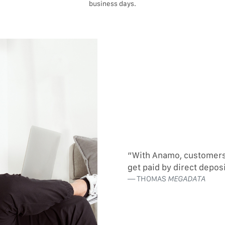
business days.
“With Anamo, customers c
get paid by direct depos
THOMAS
MEGADATA