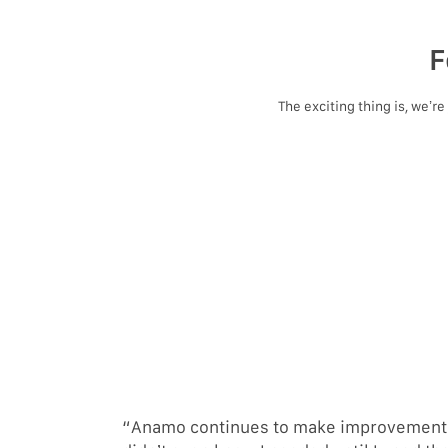
F
The exciting thing is, we’r
“Anamo continues to make improvements