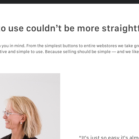
to use couldn’t be more straight
you in mind. From the simplest buttons to entire webstores we take gr
itive and simple to use. Because selling should be simple — and we like
“It’s just so easy it’s alm