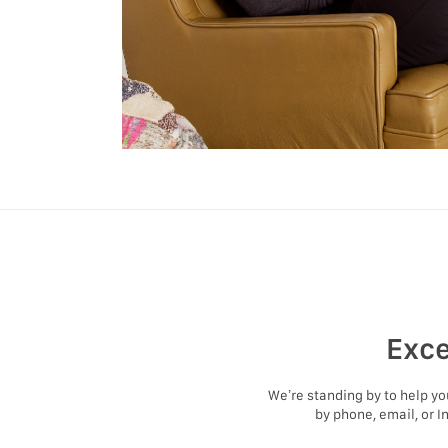
Exce
We’re standing by to help y
by phone, email, or I