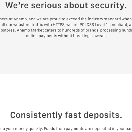
We’re serious about security.
 here at Anamo, and we are proud to exceed the industry standard when 
all our webstore traffic with HTTPS, we are PCI DSS Level 1 compliant, 
ebstores. Anamo Market caters to hundreds of brands, processing hundr
online payments without breaking a sweat.
Consistently fast deposits.
 you your money quickly. Funds from payments are deposited in your ban