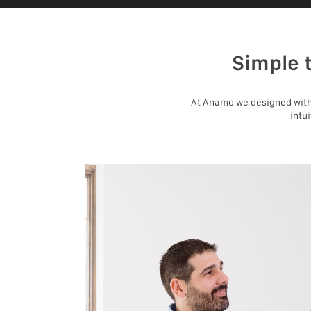
Simple 
At Anamo we designed with 
intu