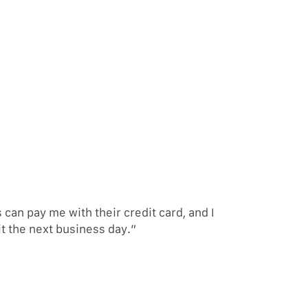
an pay me with their credit card, and I
it the next business day.”