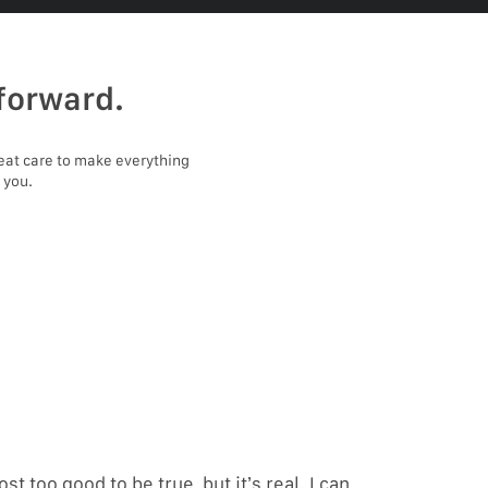
forward.
eat care to make everything
 you.
ost too good to be true, but it’s real. I can