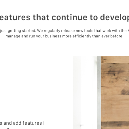
eatures that continue to develo
e just getting started. We regularly release new tools that work with the
manage and run your business more efficiently than ever before.
 and add features I