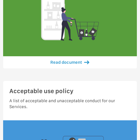
Read document
Acceptable use policy
A list of acceptable and unacceptable conduct for our
Services.