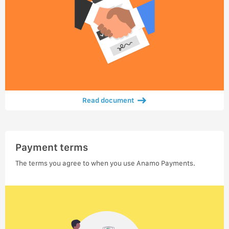
Read document
Payment terms
The terms you agree to when you use Anamo Payments.