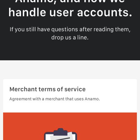
handle user accounts.
If you still have questions after reading them,
drop us a line.
Merchant terms of service
Agreement with a merchant that uses Anamo.