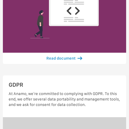
Read document
GDPR
At Anamo, we’re committed to complying with GDPR. To this
end, we offer several data portability and management tools,
and we ask for consent for data collection.