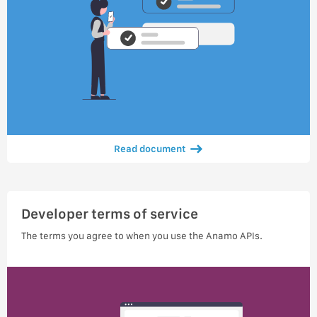
Read document
Developer terms of service
The terms you agree to when you use the Anamo APIs.