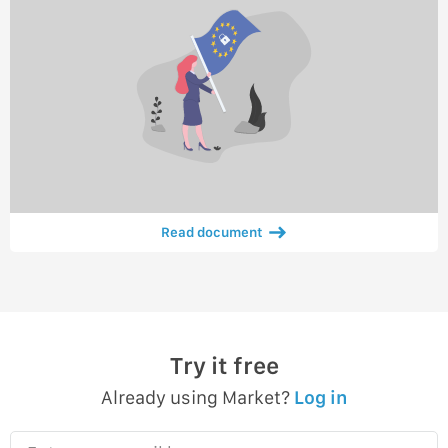
Read document
Try it free
Already using Market?
Log in
Enter your email here…