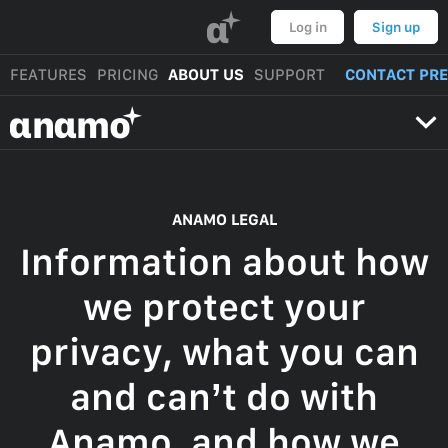
α
Log in
Sign up
FEATURES
PRICING
ABOUT US
SUPPORT
CONTACT PR
αnαmo
ANAMO LEGAL
Information about how
we protect your
privacy, what you can
and can’t do with
Anamo, and how we