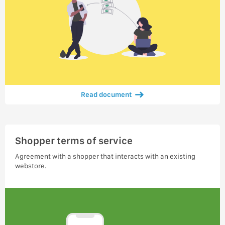
Read document
Shopper terms of service
Agreement with a shopper that interacts with an existing
webstore.