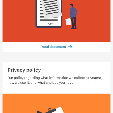
Read document
Privacy policy
Our policy regarding what information we collect at Anamo,
how we use it, and what choices you have.