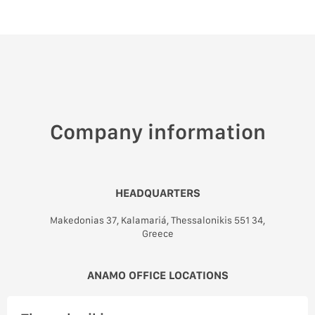
Company information
HEADQUARTERS
Makedonias 37, Kalamariá, Thessalonikis 551 34,
Greece
ANAMO OFFICE LOCATIONS