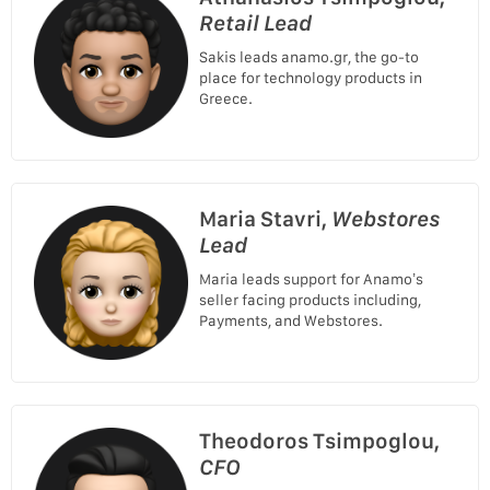
Retail Lead
Sakis leads anamo.gr, the go-to
place for technology products in
Greece.
Maria Stavri,
Webstores
Lead
Maria leads support for Anamo’s
seller facing products including,
Payments, and Webstores.
Theodoros Tsimpoglou,
CFO