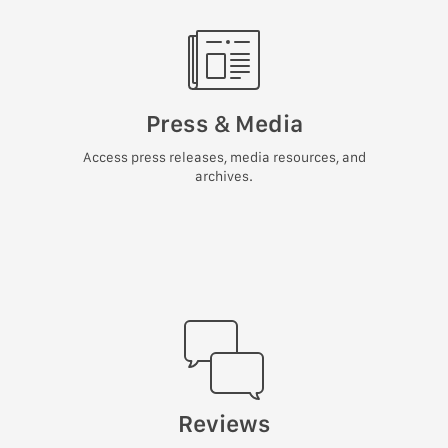
Press & Media
Access press releases, media resources, and
archives.
Reviews