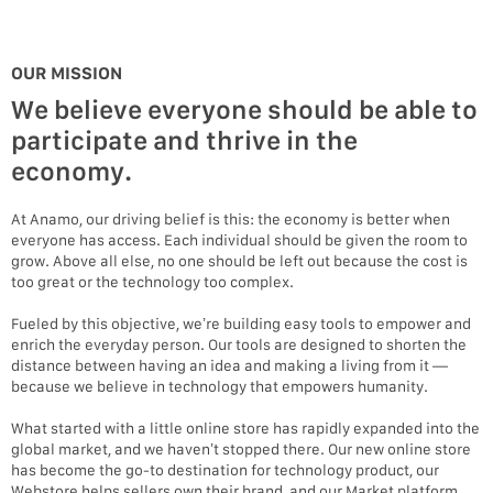
OUR MISSION
We believe everyone should be able to
participate and thrive in the
economy.
At Anamo, our driving belief is this: the economy is better when
everyone has access. Each individual should be given the room to
grow. Above all else, no one should be left out because the cost is
too great or the technology too complex.
Fueled by this objective, we’re building easy tools to empower and
enrich the everyday person. Our tools are designed to shorten the
distance between having an idea and making a living from it —
because we believe in technology that empowers humanity.
What started with a little online store has rapidly expanded into the
global market, and we haven’t stopped there. Our new online store
has become the go-to destination for technology product, our
Webstore helps sellers own their brand, and our Market platform