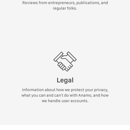
Reviews from entrepreneurs, publications, and
regular folks.
Legal
Information about how we protect your privacy,
what you can and can’t do with Anamo, and how
we handle user accounts.