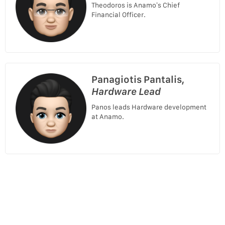
Theodoros is Anamo’s Chief
Financial Officer.
Panagiotis Pantalis,
Hardware Lead
Panos leads Hardware development
at Anamo.