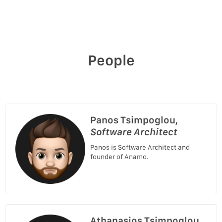
People
Panos Tsimpoglou,
Software Architect
Panos is Software Architect and
founder of Anamo.
Athanasios Tsimpoglou,