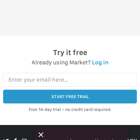
Try it free
Already using Market?
Log in
Enter your email here…
START FREE TRIAL
Free 14-day trial – no credit card required.