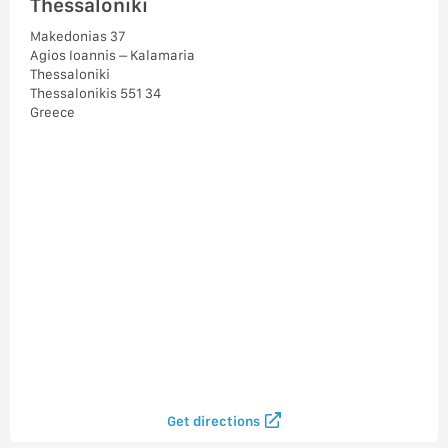
Thessaloniki
Makedonias 37
Agios Ioannis – Kalamaria
Thessaloniki
Thessalonikis 551 34
Greece
Get directions