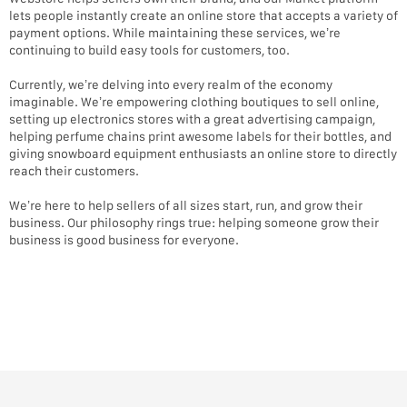
lets people instantly create an online store that accepts a variety of
payment options. While maintaining these services, we’re
continuing to build easy tools for customers, too.
Currently, we’re delving into every realm of the economy
imaginable. We’re empowering clothing boutiques to sell online,
setting up electronics stores with a great advertising campaign,
helping perfume chains print awesome labels for their bottles, and
giving snowboard equipment enthusiasts an online store to directly
reach their customers.
We’re here to help sellers of all sizes start, run, and grow their
business. Our philosophy rings true: helping someone grow their
business is good business for everyone.