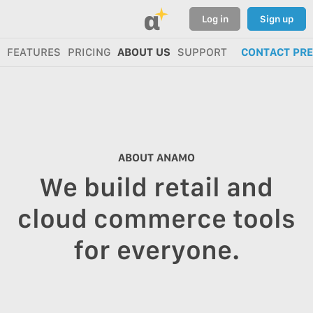
α
Log in
Sign up
FEATURES
PRICING
ABOUT US
SUPPORT
CONTACT PR
ABOUT ANAMO
We build retail and
cloud commerce tools
for everyone.