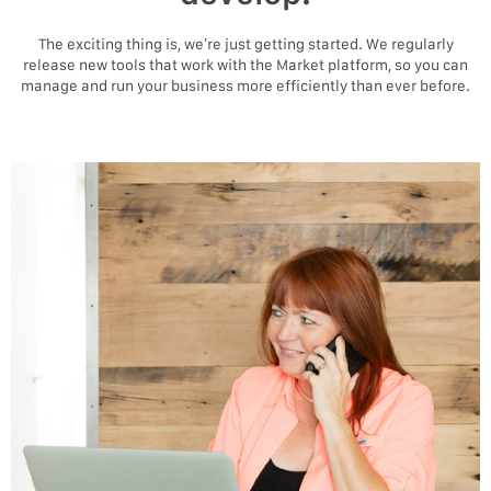
The exciting thing is, we’re just getting started. We regularly
release new tools that work with the Market platform, so you can
manage and run your business more efficiently than ever before.