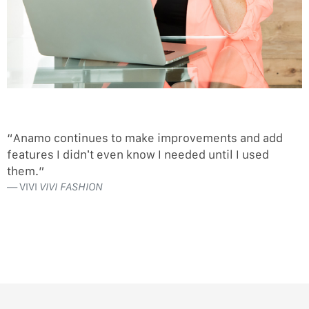
“Anamo continues to make improvements and add
features I didn’t even know I needed until I used
them.”
VIVI
VIVI FASHION