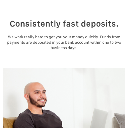
Consistently fast deposits.
We work really hard to get you your money quickly. Funds from
payments are deposited in your bank account within one to two
business days.