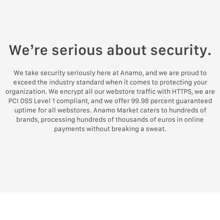
We’re serious about security.
We take security seriously here at Anamo, and we are proud to
exceed the industry standard when it comes to protecting your
organization. We encrypt all our webstore traffic with HTTPS, we are
PCI DSS Level 1 compliant, and we offer 99.98 percent guaranteed
uptime for all webstores. Anamo Market caters to hundreds of
brands, processing hundreds of thousands of euros in online
payments without breaking a sweat.