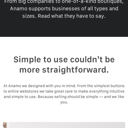
From big companies to one-of-a-kind boutiques,
Anamo supports businesses of all types and
sizes. Read what they have to say.
Simple to use couldn’t be
more straightforward.
At Anamo we designed with you in mind. From the simplest buttons
to entire webstores we take great care to make everything intuitive
and simple to use. Because selling should be simple — and we like
you.