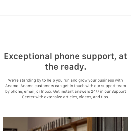
Exceptional phone support, at
the ready.
We’re standing by to help you run and grow your business with
Anamo. Anamo customers can get in touch with our support team
by phone, email, or Inbox. Get instant answers 24/7 in our Support
Center with extensive articles, videos, and tips.