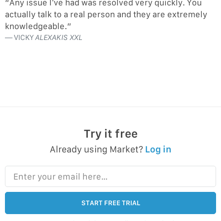
“Any issue I’ve had was resolved very quickly. You
actually talk to a real person and they are extremely
knowledgeable.”
VICKY
ALEXAKIS XXL
Try it free
Already using Market?
Log in
Enter your email here…
START FREE TRIAL