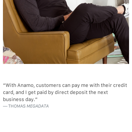
“With Anamo, customers can pay me with their credit
card, and I get paid by direct deposit the next
business day.”
THOMAS
MEGADATA