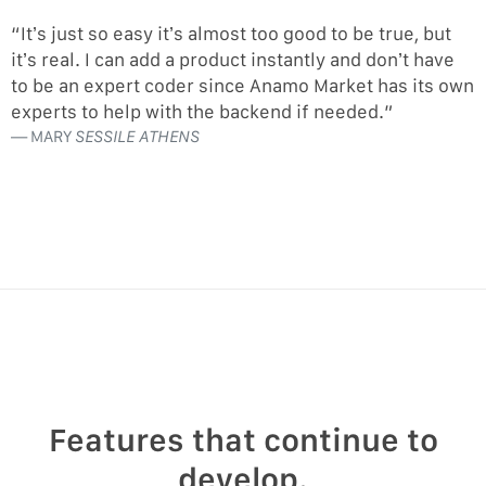
“It’s just so easy it’s almost too good to be true, but
it’s real. I can add a product instantly and don’t have
to be an expert coder since Anamo Market has its own
experts to help with the backend if needed.”
MARY
SESSILE ATHENS
Features that continue to
develop.