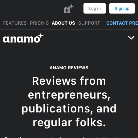
α
Log in
Sign up
FEATURES
PRICING
ABOUT US
SUPPORT
CONTACT PR
αnαmo
ANAMO REVIEWS
Reviews from
entrepreneurs,
publications, and
regular folks.