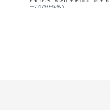
didn’t even know I needed until I used t
VIVI
VIVI FASHION