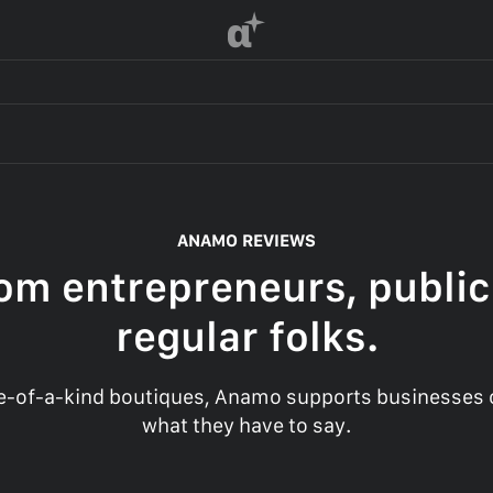
α
ANAMO REVIEWS
om entrepreneurs, public
regular folks.
-of-a-kind boutiques, Anamo supports businesses of
what they have to say.