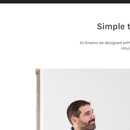
Simple 
At Anamo we designed with 
intu