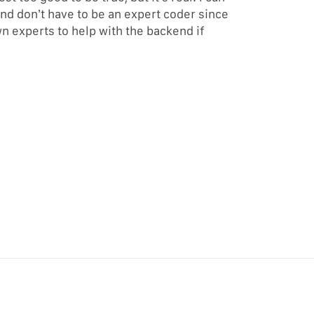
and don’t have to be an expert coder since
n experts to help with the backend if