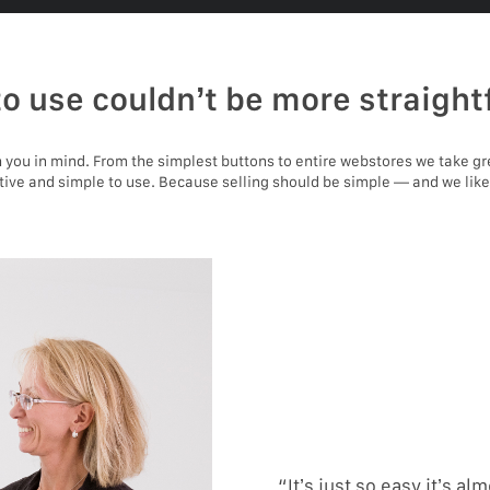
to use couldn’t be more straight
you in mind. From the simplest buttons to entire webstores we take gr
itive and simple to use. Because selling should be simple — and we like
“It’s just so easy it’s alm