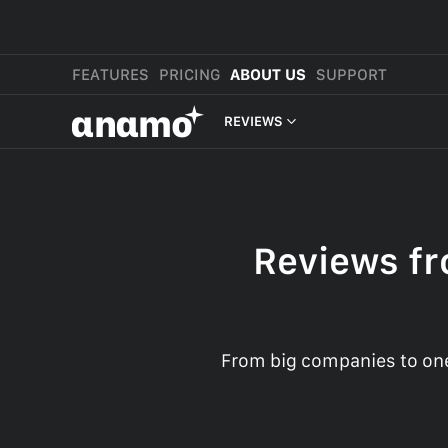
FEATURES
PRICING
ABOUT US
SUPPORT
αnαmo
REVIEWS
PRESS & MEDIA
REVIEWS
Reviews fr
LEGAL
From big companies to one