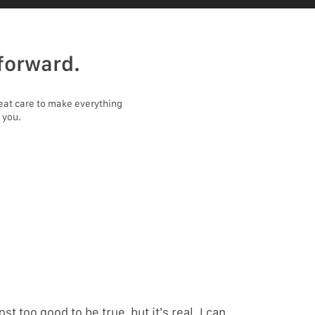
forward.
eat care to make everything
 you.
ost too good to be true, but it’s real. I can