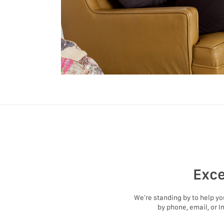
Exce
We’re standing by to help y
by phone, email, or I