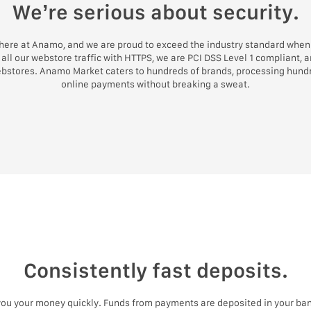
We’re serious about security.
 here at Anamo, and we are proud to exceed the industry standard when 
all our webstore traffic with HTTPS, we are PCI DSS Level 1 compliant, 
ebstores. Anamo Market caters to hundreds of brands, processing hundr
online payments without breaking a sweat.
Consistently fast deposits.
 you your money quickly. Funds from payments are deposited in your ban