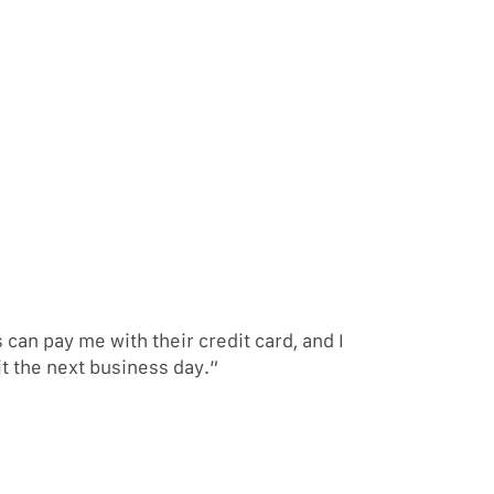
an pay me with their credit card, and I
it the next business day.”