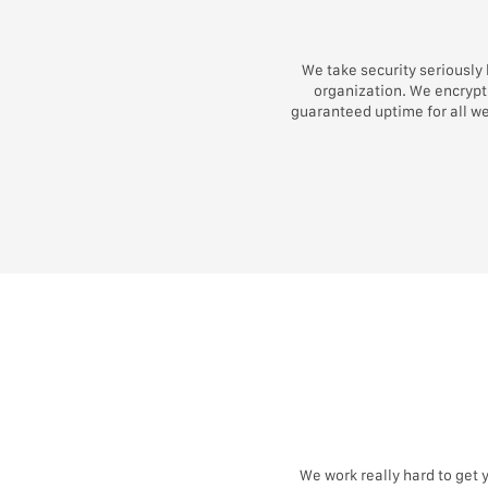
We take security seriously
organization. We encrypt 
guaranteed uptime for all w
We work really hard to get