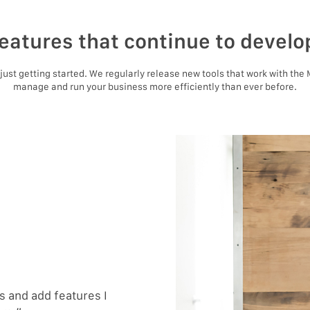
eatures that continue to develo
e just getting started. We regularly release new tools that work with the
manage and run your business more efficiently than ever before.
 and add features I