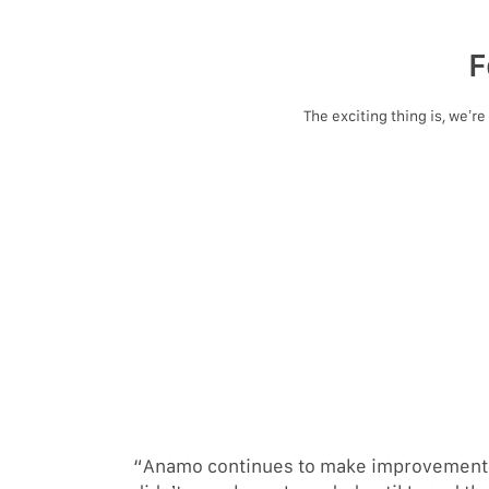
F
The exciting thing is, we’r
“Anamo continues to make improvements