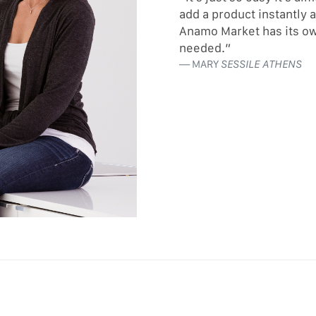
add a product instantly 
Anamo Market has its ow
needed.”
MARY
SESSILE ATHENS