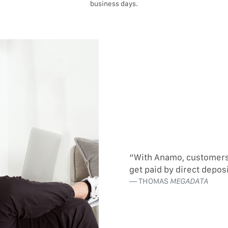
business days.
“With Anamo, customers c
get paid by direct depos
THOMAS
MEGADATA