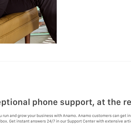
ptional phone support, at the r
ou run and grow your business with Anamo. Anamo customers can get in
nbox. Get instant answers 24/7 in our Support Center with extensive artic