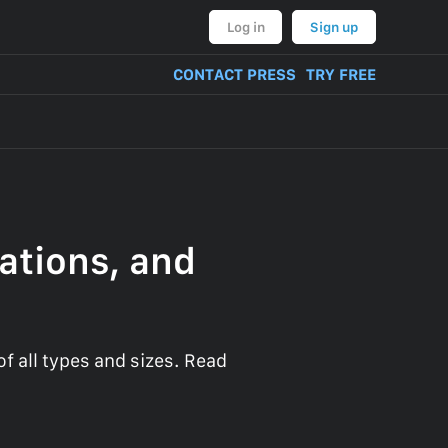
Log in
Sign up
CONTACT PRESS
TRY FREE
ations, and
 all types and sizes. Read