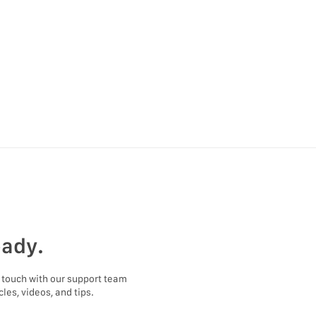
eady.
 touch with our support team
les, videos, and tips.