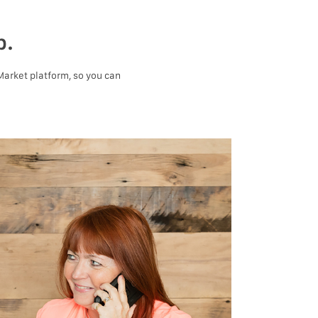
p.
 Market platform, so you can