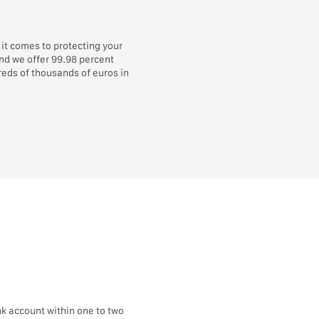
it comes to protecting your
and we offer 99.98 percent
eds of thousands of euros in
k account within one to two