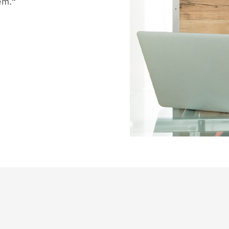
hem.”