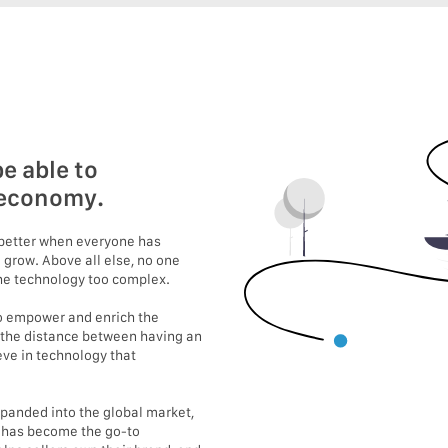
e able to
e economy.
s better when everyone has
 grow. Above all else, no one
 the technology too complex.
 to empower and enrich the
 the distance between having an
eve in technology that
expanded into the global market,
e has become the go-to