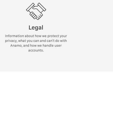
Legal
Information about how we protect your
privacy, what you can and can’t do with
Anamo, and how we handle user
accounts.