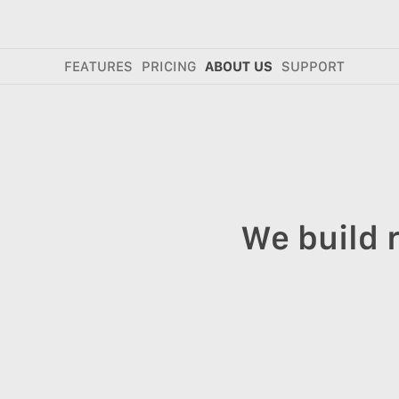
FEATURES
PRICING
ABOUT US
SUPPORT
We build 