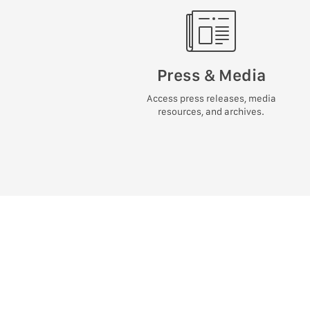
Press & Media
Access press releases, media
resources, and archives.