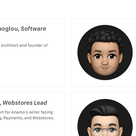
poglou,
Software
 Architect and founder of
,
Webstores Lead
rt for Anamo’s seller facing
g, Payments, and Webstores.