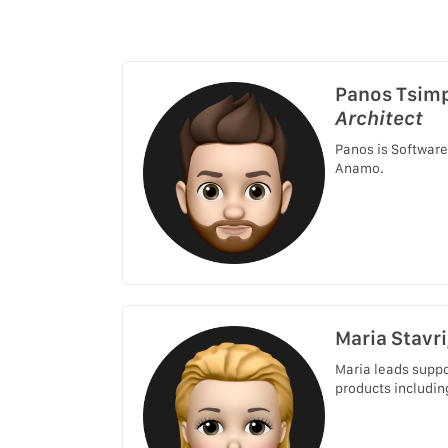
Panos Tsim
Architect
Panos is Software
Anamo.
Maria Stavri
Maria leads suppo
products includin