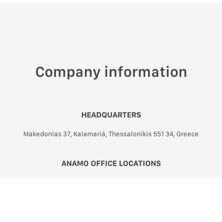
Company information
HEADQUARTERS
Makedonias 37, Kalamariá, Thessalonikis 551 34, Greece
ANAMO OFFICE LOCATIONS