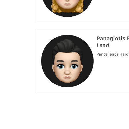
Panagiotis 
Lead
Panos leads Hard