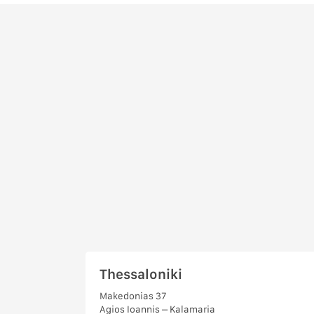
Thessaloniki
Makedonias 37
Agios Ioannis – Kalamaria