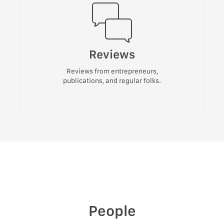
Reviews
Reviews from entrepreneurs,
publications, and regular folks.
People