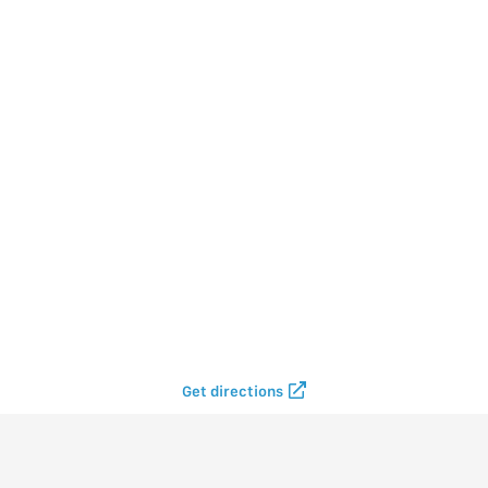
Get directions