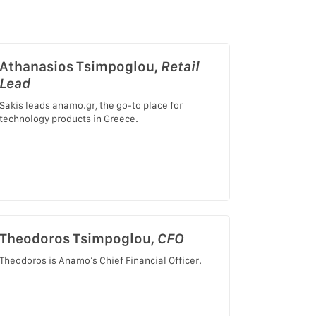
Athanasios Tsimpoglou,
Retail
Lead
Sakis leads anamo.gr, the go-to place for
technology products in Greece.
Theodoros Tsimpoglou,
CFO
Theodoros is Anamo’s Chief Financial Officer.