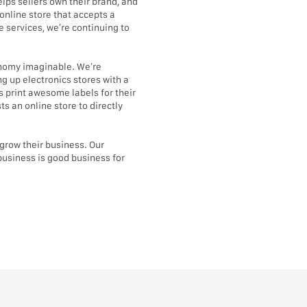
lps sellers own their brand, and
online store that accepts a
 services, we’re continuing to
conomy imaginable. We’re
g up electronics stores with a
 print awesome labels for their
s an online store to directly
d grow their business. Our
business is good business for