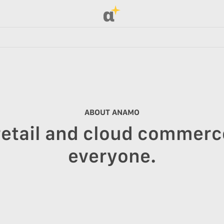
α
ABOUT ANAMO
retail and cloud commerce
everyone.