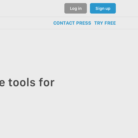
Log in
Sign up
CONTACT PRESS
TRY FREE
 tools for