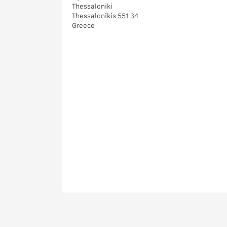
Thessaloniki
Thessalonikis 551 34
Greece