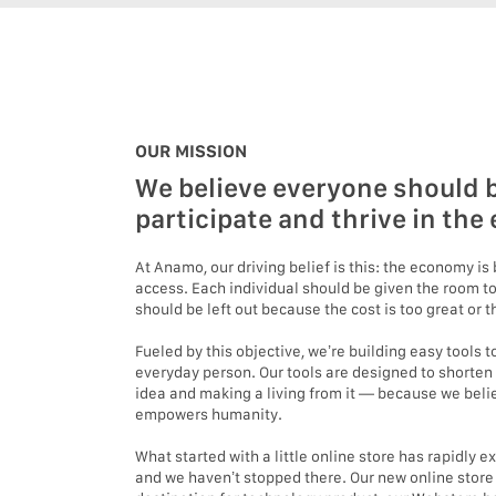
OUR MISSION
We believe everyone should b
participate and thrive in th
At Anamo, our driving belief is this: the economy i
access. Each individual should be given the room to
should be left out because the cost is too great or
Fueled by this objective, we’re building easy tools
everyday person. Our tools are designed to shorten
idea and making a living from it — because we beli
empowers humanity.
What started with a little online store has rapidly 
and we haven’t stopped there. Our new online stor