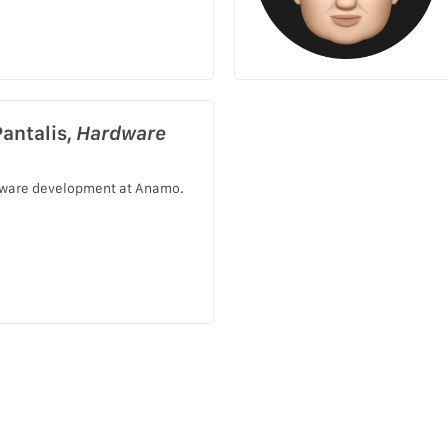
Pantalis,
Hardware
ware development at Anamo.