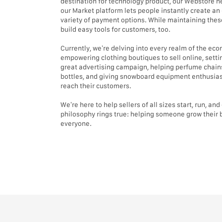
destination for technology product, our Webstore he
our Market platform lets people instantly create an 
variety of payment options. While maintaining these
build easy tools for customers, too.
Currently, we’re delving into every realm of the e
empowering clothing boutiques to sell online, settin
great advertising campaign, helping perfume chains
bottles, and giving snowboard equipment enthusiast
reach their customers.
We’re here to help sellers of all sizes start, run, an
philosophy rings true: helping someone grow their 
everyone.