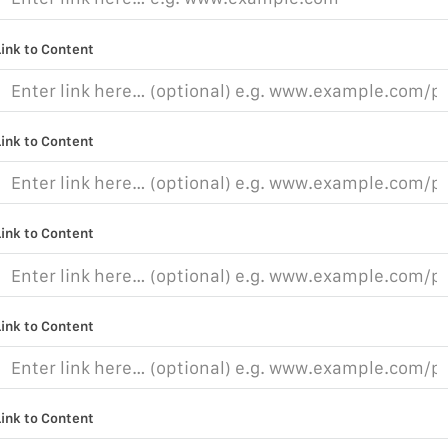
Link to Content
Link to Content
Link to Content
Link to Content
Link to Content