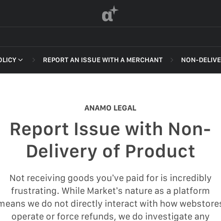
α
OLICY
REPORT AN ISSUE WITH A MERCHANT
NON-DELIVE
 OF SERVICE
NON-DELI
HARASSME
ANAMO LEGAL
DEFAMATI
Report Issue with Non-
HATEFUL 
F SERVICE
Delivery of Product
ILLEGAL AC
POLICY
INTELLEC
Not receiving goods you’ve paid for is incredibly
 OF SERVICE
frustrating. While Market’s nature as a platform
SELF HAR
means we do not directly interact with how webstore
SPAM
operate or force refunds, we do investigate any