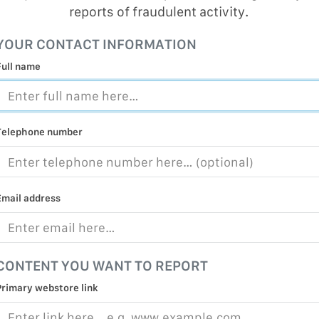
reports of fraudulent activity.
MALICIOUS
PRACTICE
YOUR CONTACT INFORMATION
CHILD EXP
Full name
PERSONAL,
PROTECTE
TERRORIS
Telephone number
COVID-19
RESTRICTE
Email address
CONTENT YOU WANT TO REPORT
Primary webstore link