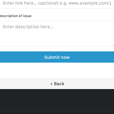
Description of issue
Submit now
Back