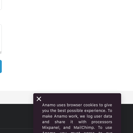
Anamo uses browser cookies to give
you the best possible experience. To
make Anamo work, we log user data
ENGLISH
and share it with processors
Mixpanel, and MailChimp. To use