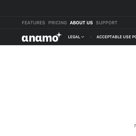
FEATURES
PRICING
ABOUT US
SUPPORT
αnαmo
LEGAL
ACCEPTABLE USE P
PRESS & MEDIA
MERCHANT TERMS
REVIEWS
PRIVACY POLICY
LEGAL
PAYMENT TERMS
SHOPPER TERMS O
ACCEPTABLE USE 
DEVELOPER TERMS
GDPR