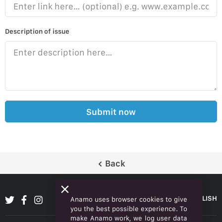
Description of issue
Submit now
Back
ENGLISH
Anamo uses browser cookies to give
you the best possible experience. To
make Anamo work, we log user data