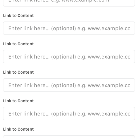
Link to Content
Link to Content
Link to Content
Link to Content
Link to Content