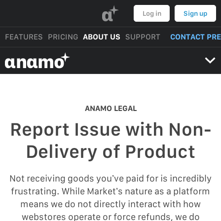
α
Log in
Sign up
FEATURES
PRICING
ABOUT US
SUPPORT
CONTACT PR
αnαmo
ANAMO LEGAL
Report Issue with Non-
Delivery of Product
Not receiving goods you’ve paid for is incredibly
frustrating. While Market’s nature as a platform
means we do not directly interact with how
webstores operate or force refunds, we do