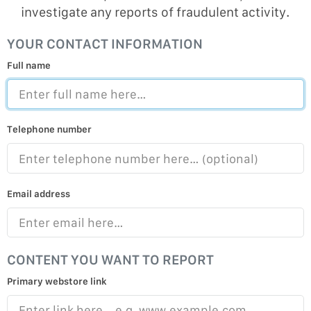
investigate any reports of fraudulent activity.
YOUR CONTACT INFORMATION
Full name
Telephone number
Email address
CONTENT YOU WANT TO REPORT
Primary webstore link