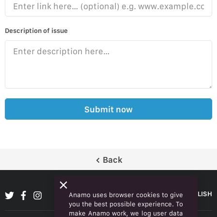
Description of issue
Submit now
Back
ENGLISH
Anamo uses browser cookies to give
you the best possible experience. To
make Anamo work, we log user data