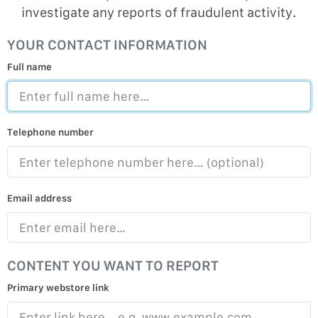
investigate any reports of fraudulent activity.
YOUR CONTACT INFORMATION
Full name
Telephone number
Email address
CONTENT YOU WANT TO REPORT
Primary webstore link