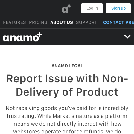
α
Log in
Sign up
FEATURES
PRICING
ABOUT US
SUPPORT
CONTACT PR
αnαmo
ANAMO LEGAL
Report Issue with Non-
Delivery of Product
Not receiving goods you’ve paid for is incredibly
frustrating. While Market’s nature as a platform
means we do not directly interact with how
webstores operate or force refunds, we do