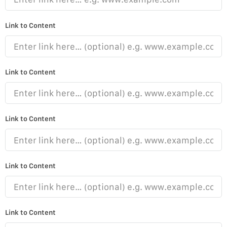
Link to Content
Link to Content
Link to Content
Link to Content
Link to Content